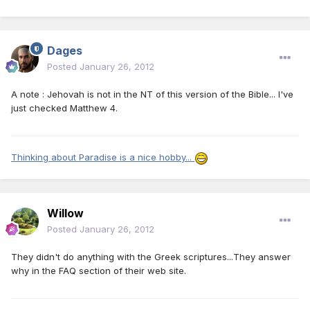
Dages
Posted
January 26, 2012
A note : Jehovah is not in the NT of this version of the Bible... I've
just checked Matthew 4.
Thinking about Paradise is a nice hobby...
Willow
Posted
January 26, 2012
They didn't do anything with the Greek scriptures...They answer
why in the FAQ section of their web site.