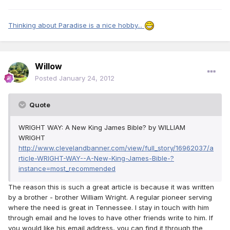
Thinking about Paradise is a nice hobby...
Willow
Posted
January 24, 2012
Quote
WRIGHT WAY: A New King James Bible? by WILLIAM
WRIGHT
http://www.clevelandbanner.com/view/full_story/16962037/a
rticle-WRIGHT-WAY--A-New-King-James-Bible-?
instance=most_recommended
The reason this is such a great article is because it was written
by a brother - brother William Wright. A regular pioneer serving
where the need is great in Tennessee. I stay in touch with him
through email and he loves to have other friends write to him. If
you would like his email address, you can find it through the