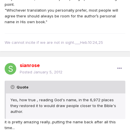
point.
"Whichever translation you personally prefer, most people will
agree there should always be room for the author’s personal
name in His own book."
We cannot incite if we are not in sight.___Heb.10:24,25
sianrose
Posted
January 5, 2012
Quote
Yes, how true , reading God's name, in the 6,972 places
they restored it to would draw people closer to the Bible's
author.
it is pretty amazing really...putting the name back after all this
time...