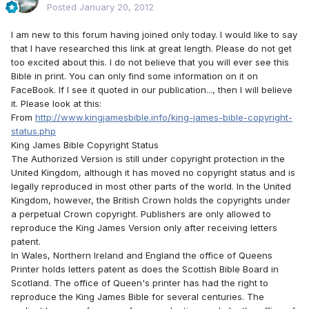
Posted
January 20, 2012
I am new to this forum having joined only today. I would like to say
that I have researched this link at great length. Please do not get
too excited about this. I do not believe that you will ever see this
Bible in print. You can only find some information on it on
FaceBook. If I see it quoted in our publication..., then I will believe
it. Please look at this:
From
http://www.kingjamesbible.info/king-james-bible-copyright-
status.php
King James Bible Copyright Status
The Authorized Version is still under copyright protection in the
United Kingdom, although it has moved no copyright status and is
legally reproduced in most other parts of the world. In the United
Kingdom, however, the British Crown holds the copyrights under
a perpetual Crown copyright. Publishers are only allowed to
reproduce the King James Version only after receiving letters
patent.
In Wales, Northern Ireland and England the office of Queens
Printer holds letters patent as does the Scottish Bible Board in
Scotland. The office of Queen's printer has had the right to
reproduce the King James Bible for several centuries. The