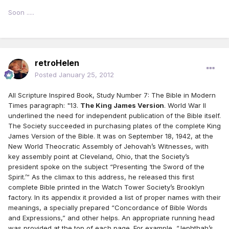
Soon .....
retroHelen
Posted
January 25, 2012
All Scripture Inspired Book, Study Number 7: The Bible in Modern
Times paragraph: "13.
The King James Version
. World War II
underlined the need for independent publication of the Bible itself.
The Society succeeded in purchasing plates of the complete King
James Version of the Bible. It was on September 18, 1942, at the
New World Theocratic Assembly of Jehovah’s Witnesses, with
key assembly point at Cleveland, Ohio, that the Society’s
president spoke on the subject “Presenting ‘the Sword of the
Spirit.’” As the climax to this address, he released this first
complete Bible printed in the Watch Tower Society’s Brooklyn
factory. In its appendix it provided a list of proper names with their
meanings, a specially prepared “Concordance of Bible Words
and Expressions,” and other helps. An appropriate running head
was provided at the top of each page. For example, “Jephthah’s