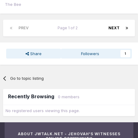
The Bee
PREV
Page 1 of 2
NEXT
Share
Followers
1
Go to topic listing
Recently Browsing
0 members
No registered users viewing this page.
ABOUT JWTALK.NET - JEHOVAH'S WITNESSES