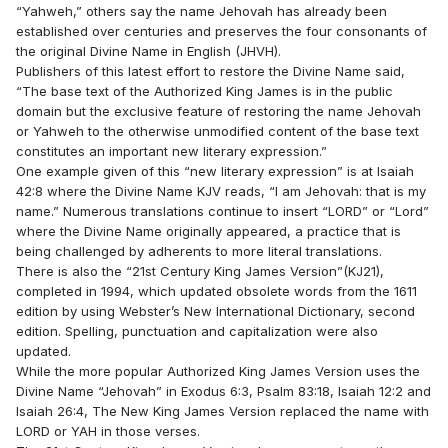
“Yahweh,” others say the name Jehovah has already been
established over centuries and preserves the four consonants of
the original Divine Name in English (JHVH).
Publishers of this latest effort to restore the Divine Name said,
“The base text of the Authorized King James is in the public
domain but the exclusive feature of restoring the name Jehovah
or Yahweh to the otherwise unmodified content of the base text
constitutes an important new literary expression.”
One example given of this “new literary expression” is at Isaiah
42:8 where the Divine Name KJV reads, “I am Jehovah: that is my
name.” Numerous translations continue to insert “LORD” or “Lord”
where the Divine Name originally appeared, a practice that is
being challenged by adherents to more literal translations.
There is also the “21st Century King James Version”(KJ21),
completed in 1994, which updated obsolete words from the 1611
edition by using Webster’s New International Dictionary, second
edition. Spelling, punctuation and capitalization were also
updated.
While the more popular Authorized King James Version uses the
Divine Name “Jehovah” in Exodus 6:3, Psalm 83:18, Isaiah 12:2 and
Isaiah 26:4, The New King James Version replaced the name with
LORD or YAH in those verses.