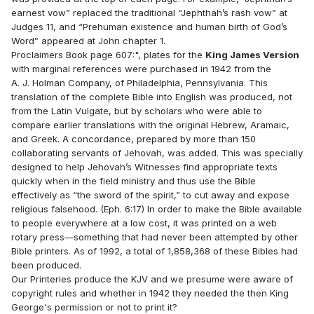
earnest vow” replaced the traditional “Jephthah’s rash vow” at
Judges 11, and “Prehuman existence and human birth of God’s
Word” appeared at John chapter 1.
Proclaimers Book page 607:", plates for the
King James Version
with marginal references were purchased in 1942 from the
A. J. Holman Company, of Philadelphia, Pennsylvania. This
translation of the complete Bible into English was produced, not
from the Latin Vulgate, but by scholars who were able to
compare earlier translations with the original Hebrew, Aramaic,
and Greek. A concordance, prepared by more than 150
collaborating servants of Jehovah, was added. This was specially
designed to help Jehovah’s Witnesses find appropriate texts
quickly when in the field ministry and thus use the Bible
effectively as “the sword of the spirit,” to cut away and expose
religious falsehood. (Eph. 6:17) In order to make the Bible available
to people everywhere at a low cost, it was printed on a web
rotary press—something that had never been attempted by other
Bible printers. As of 1992, a total of 1,858,368 of these Bibles had
been produced.
Our Printeries produce the KJV and we presume were aware of
copyright rules and whether in 1942 they needed the then King
George's permission or not to print it?