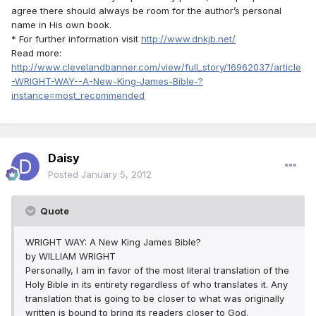
agree there should always be room for the author’s personal
name in His own book.
* For further information visit
http://www.dnkjb.net/
Read more:
http://www.clevelandbanner.com/view/full_story/16962037/article
-WRIGHT-WAY--A-New-King-James-Bible-?
instance=most_recommended
Daisy
Posted
January 5, 2012
Quote
WRIGHT WAY: A New King James Bible?
by WILLIAM WRIGHT
Personally, I am in favor of the most literal translation of the
Holy Bible in its entirety regardless of who translates it. Any
translation that is going to be closer to what was originally
written is bound to bring its readers closer to God.