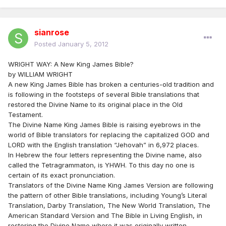
sianrose
Posted
January 5, 2012
WRIGHT WAY: A New King James Bible?
by WILLIAM WRIGHT
A new King James Bible has broken a centuries-old tradition and
is following in the footsteps of several Bible translations that
restored the Divine Name to its original place in the Old
Testament.
The Divine Name King James Bible is raising eyebrows in the
world of Bible translators for replacing the capitalized GOD and
LORD with the English translation “Jehovah” in 6,972 places.
In Hebrew the four letters representing the Divine name, also
called the Tetragrammaton, is YHWH. To this day no one is
certain of its exact pronunciation.
Translators of the Divine Name King James Version are following
the pattern of other Bible translations, including Young’s Literal
Translation, Darby Translation, The New World Translation, The
American Standard Version and The Bible in Living English, in
restoring the Divine Name where it was originally written.