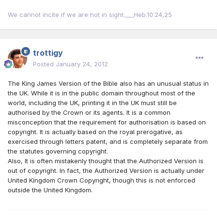
We cannot incite if we are not in sight.___Heb.10:24,25
trottigy
Posted
January 24, 2012
The King James Version of the Bible also has an unusual status in
the UK. While it is in the public domain throughout most of the
world, including the UK, printing it in the UK must still be
authorised by the Crown or its agents. It is a common
misconception that the requirement for authorisation is based on
copyright. It is actually based on the royal prerogative, as
exercised through letters patent, and is completely separate from
the statutes governing copyright.
Also, It is often mistakenly thought that the Authorized Version is
out of copyright. In fact, the Authorized Version is actually under
United Kingdom Crown Copyright, though this is not enforced
outside the United Kingdom.