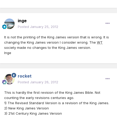
inge
Posted
January 25, 2012
It is not the printing of the King James version that is wrong. It is
changing the King James version I consider wrong. The
WT
society made no changes to the King James version.
Inge
rocket
Posted
January 26, 2012
This is hardly the first revision of the King James Bible. Not
counting the early revisions centuries ago.
1) The Revised Standard Version is a revision of the King James.
2) New King James Version
3) 21st Century King James Version