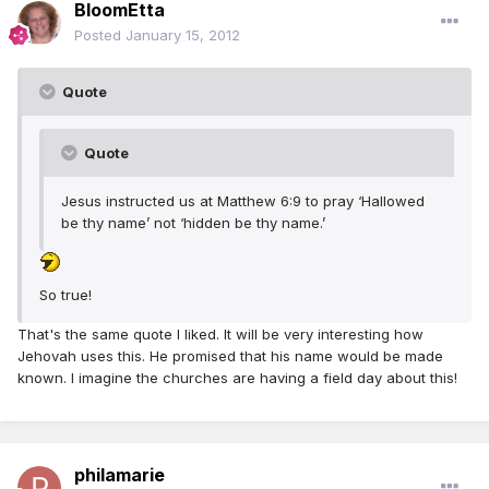
BloomEtta
Posted
January 15, 2012
Quote
Quote
Jesus instructed us at Matthew 6:9 to pray ‘Hallowed
be thy name’ not ‘hidden be thy name.’
So true!
That's the same quote I liked. It will be very interesting how
Jehovah uses this. He promised that his name would be made
known. I imagine the churches are having a field day about this!
philamarie