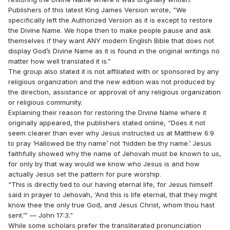
Publishers of this latest King James Version wrote, “We
specifically left the Authorized Version as it is except to restore
the Divine Name. We hope then to make people pause and ask
themselves if they want ANY modern English Bible that does not
display God’s Divine Name as it is found in the original writings no
matter how well translated it is.”
The group also stated it is not affiliated with or sponsored by any
religious organization and the new edition was not produced by
the direction, assistance or approval of any religious organization
or religious community.
Explaining their reason for restoring the Divine Name where it
originally appeared, the publishers stated online, “Does it not
seem clearer than ever why Jesus instructed us at Matthew 6:9
to pray ‘Hallowed be thy name’ not ‘hidden be thy name.’ Jesus
faithfully showed why the name of Jehovah must be known to us,
for only by that way would we know who Jesus is and how
actually Jesus set the pattern for pure worship.
“This is directly tied to our having eternal life, for Jesus himself
said in prayer to Jehovah, ‘And this is life eternal, that they might
know thee the only true God, and Jesus Christ, whom thou hast
sent.’” — John 17:3.”
While some scholars prefer the transliterated pronunciation