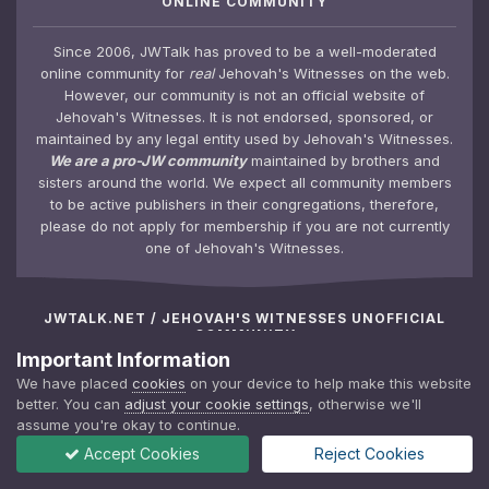
ONLINE COMMUNITY
Since 2006, JWTalk has proved to be a well-moderated
online community for
real
Jehovah's Witnesses on the web.
However, our community is not an official website of
Jehovah's Witnesses. It is not endorsed, sponsored, or
maintained by any legal entity used by Jehovah's Witnesses.
We are a pro-JW community
maintained by brothers and
sisters around the world. We expect all community members
to be active publishers in their congregations, therefore,
please do not apply for membership if you are not currently
one of Jehovah's Witnesses.
JWTALK.NET / JEHOVAH'S WITNESSES UNOFFICIAL
COMMUNITY
Important Information
We have placed
cookies
on your device to help make this website
JWTalk Forums
Top Contributors
better. You can
adjust your cookie settings
, otherwise we'll
Activity/Newsfeed
Meet the Team
assume you're okay to continue.
Calendar
JWTalk Insider
Accept Cookies
Reject Cookies
Photo Gallery
Membership Policy