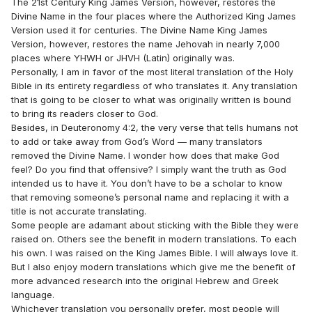
The 21st Century King James Version, however, restores the
Divine Name in the four places where the Authorized King James
Version used it for centuries. The Divine Name King James
Version, however, restores the name Jehovah in nearly 7,000
places where YHWH or JHVH (Latin) originally was.
Personally, I am in favor of the most literal translation of the Holy
Bible in its entirety regardless of who translates it. Any translation
that is going to be closer to what was originally written is bound
to bring its readers closer to God.
Besides, in Deuteronomy 4:2, the very verse that tells humans not
to add or take away from God’s Word — many translators
removed the Divine Name. I wonder how does that make God
feel? Do you find that offensive? I simply want the truth as God
intended us to have it. You don’t have to be a scholar to know
that removing someone’s personal name and replacing it with a
title is not accurate translating.
Some people are adamant about sticking with the Bible they were
raised on. Others see the benefit in modern translations. To each
his own. I was raised on the King James Bible. I will always love it.
But I also enjoy modern translations which give me the benefit of
more advanced research into the original Hebrew and Greek
language.
Whichever translation you personally prefer, most people will