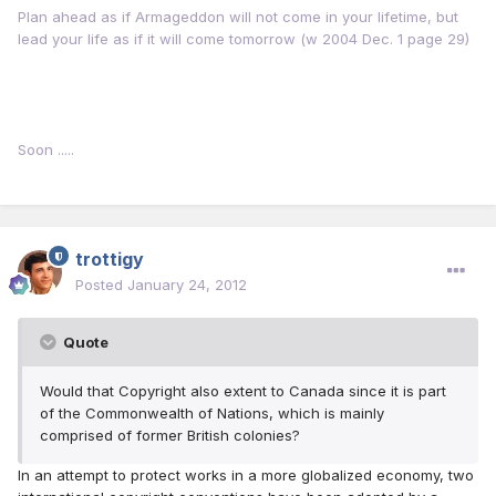
Plan ahead as if Armageddon will not come in your lifetime, but
lead your life as if it will come tomorrow (w 2004 Dec. 1 page 29)
Soon .....
trottigy
Posted
January 24, 2012
Quote
Would that Copyright also extent to Canada since it is part
of the Commonwealth of Nations, which is mainly
comprised of former British colonies?
In an attempt to protect works in a more globalized economy, two