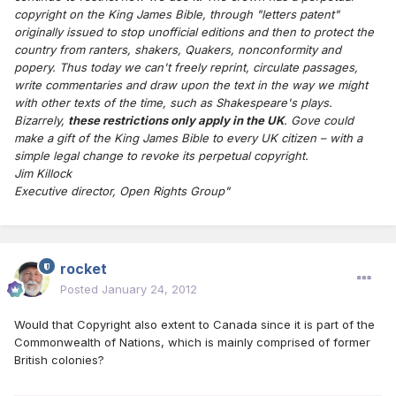
copyright on the King James Bible, through "letters patent"
originally issued to stop unofficial editions and then to protect the
country from ranters, shakers, Quakers, nonconformity and
popery. Thus today we can't freely reprint, circulate passages,
write commentaries and draw upon the text in the way we might
with other texts of the time, such as Shakespeare's plays.
Bizarrely,
these restrictions only apply in the UK
. Gove could
make a gift of the King James Bible to every UK citizen – with a
simple legal change to revoke its perpetual copyright.
Jim Killock
Executive director, Open Rights Group"
rocket
Posted
January 24, 2012
Would that Copyright also extent to Canada since it is part of the
Commonwealth of Nations, which is mainly comprised of former
British colonies?