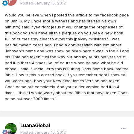
Posted
January 16, 2012
Would you believe when I posted this article to my facebook page
on Jan. 6. My Uncle (not a witness and has started his own
ministry) said, "yea right jesus if you change the prophesies of
this book you will have all this plegues on you .yea a new book
full of curses.stay clear to avoid this jpalvey ministries." I was
beside myself. Years ago, I had a conversation with him about
Jehovah's name and was showing him where it was in the KJ and
his Bible had taken it all the way out and my Aunts old version still
had it in there 4 times. So, of course when he said what he did
above. I said, "Uncle Jerry this is Putting Gods name back into the
Bible. How is this a cursed book. If you remember right I showed
you years ago, how your New King James Version had taken
Gods name out completely. And your older version had it in 4
times. I think I would worry about the Bibles that have taken Gods
name out over 7000 times."
LuanaGlobal
Posted
January 16, 2012