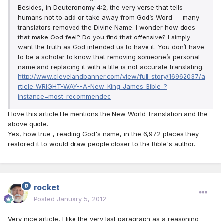
Besides, in Deuteronomy 4:2, the very verse that tells
humans not to add or take away from God’s Word — many
translators removed the Divine Name. I wonder how does
that make God feel? Do you find that offensive? I simply
want the truth as God intended us to have it. You don’t have
to be a scholar to know that removing someone’s personal
name and replacing it with a title is not accurate translating.
http://www.clevelandbanner.com/view/full_story/16962037/a
rticle-WRIGHT-WAY--A-New-King-James-Bible-?
instance=most_recommended
I love this article.He mentions the New World Translation and the
above quote.
Yes, how true , reading God's name, in the 6,972 places they
restored it to would draw people closer to the Bible's author.
rocket
Posted
January 5, 2012
Very nice article, I like the very last paragraph as a reasoning