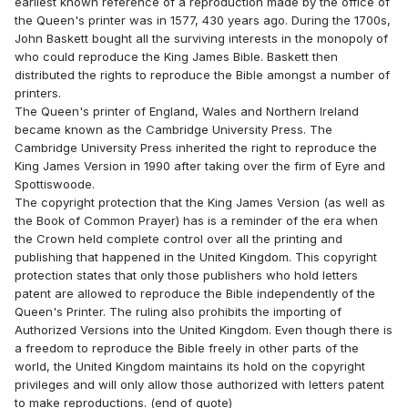
earliest known reference of a reproduction made by the office of
the Queen's printer was in 1577, 430 years ago. During the 1700s,
John Baskett bought all the surviving interests in the monopoly of
who could reproduce the King James Bible. Baskett then
distributed the rights to reproduce the Bible amongst a number of
printers.
The Queen's printer of England, Wales and Northern Ireland
became known as the Cambridge University Press. The
Cambridge University Press inherited the right to reproduce the
King James Version in 1990 after taking over the firm of Eyre and
Spottiswoode.
The copyright protection that the King James Version (as well as
the Book of Common Prayer) has is a reminder of the era when
the Crown held complete control over all the printing and
publishing that happened in the United Kingdom. This copyright
protection states that only those publishers who hold letters
patent are allowed to reproduce the Bible independently of the
Queen's Printer. The ruling also prohibits the importing of
Authorized Versions into the United Kingdom. Even though there is
a freedom to reproduce the Bible freely in other parts of the
world, the United Kingdom maintains its hold on the copyright
privileges and will only allow those authorized with letters patent
to make reproductions. (end of quote)