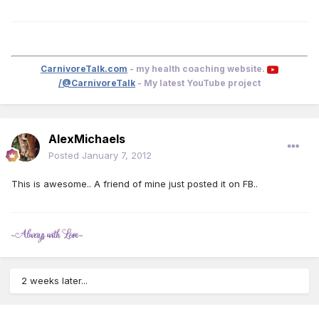
CarnivoreTalk.com
- my health coaching website.
/@CarnivoreTalk
- My latest YouTube project
AlexMichaels
Posted
January 7, 2012
This is awesome.. A friend of mine just posted it on FB..
2 weeks later...