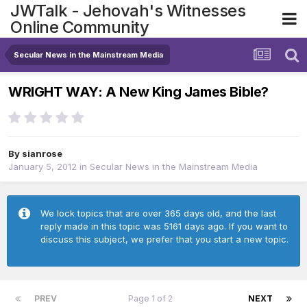
JWTalk - Jehovah's Witnesses
Online Community
Secular News in the Mainstream Media
WRIGHT WAY: A New King James Bible?
By
sianrose
January 5, 2012
in
Secular News in the Mainstream Media
We lock topics that are over 365 days old, and the last
reply made in this topic was 5161 days ago. If you want to
discuss this subject, we prefer that you start a new topic.
PREV
Page 1 of 2
NEXT