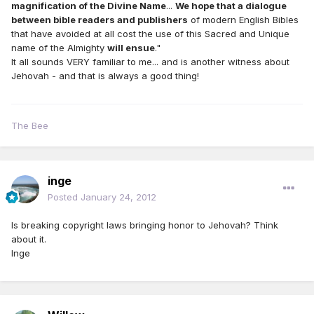
magnification of the Divine Name
...
We hope that a dialogue
between bible readers and publishers
of modern English Bibles
that have avoided at all cost the use of this Sacred and Unique
name of the Almighty
will ensue
."
It all sounds VERY familiar to me... and is another witness about
Jehovah - and that is always a good thing!
The Bee
inge
Posted
January 24, 2012
Is breaking copyright laws bringing honor to Jehovah? Think
about it.
Inge