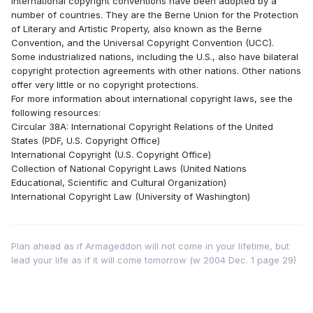
international copyright conventions have been adopted by a
number of countries. They are the Berne Union for the Protection
of Literary and Artistic Property, also known as the Berne
Convention, and the Universal Copyright Convention (UCC).
Some industrialized nations, including the U.S., also have bilateral
copyright protection agreements with other nations. Other nations
offer very little or no copyright protections.
For more information about international copyright laws, see the
following resources:
Circular 38A: International Copyright Relations of the United
States (PDF, U.S. Copyright Office)
International Copyright (U.S. Copyright Office)
Collection of National Copyright Laws (United Nations
Educational, Scientific and Cultural Organization)
International Copyright Law (University of Washington)
Plan ahead as if Armageddon will not come in your lifetime, but
lead your life as if it will come tomorrow (w 2004 Dec. 1 page 29)