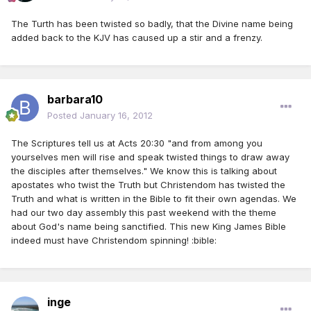
The Turth has been twisted so badly, that the Divine name being
added back to the KJV has caused up a stir and a frenzy.
barbara10
Posted
January 16, 2012
The Scriptures tell us at Acts 20:30 "and from among you
yourselves men will rise and speak twisted things to draw away
the disciples after themselves." We know this is talking about
apostates who twist the Truth but Christendom has twisted the
Truth and what is written in the Bible to fit their own agendas. We
had our two day assembly this past weekend with the theme
about God's name being sanctified. This new King James Bible
indeed must have Christendom spinning! :bible:
inge