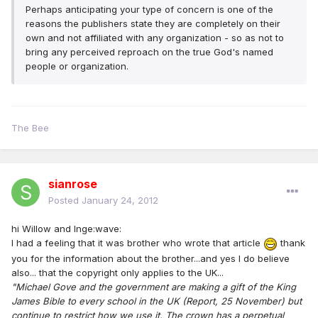
Perhaps anticipating your type of concern is one of the
reasons the publishers state they are completely on their
own and not affiliated with any organization - so as not to
bring any perceived reproach on the true God's named
people or organization.
The Bee
sianrose
Posted
January 24, 2012
hi Willow and Inge:wave:
I had a feeling that it was brother who wrote that article
thank
you for the information about the brother...and yes I do believe
also... that the copyright only applies to the UK...
"Michael Gove and the government are making a gift of the King
James Bible to every school in the UK (Report, 25 November) but
continue to restrict how we use it. The crown has a perpetual