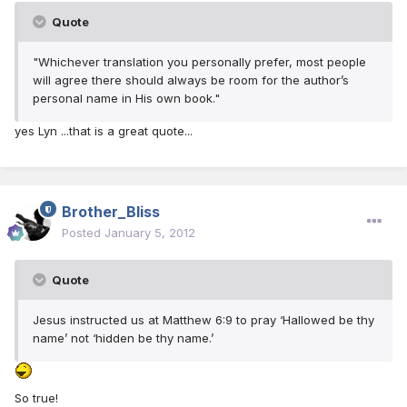
Quote
"Whichever translation you personally prefer, most people
will agree there should always be room for the author’s
personal name in His own book."
yes Lyn ...that is a great quote...
Brother_Bliss
Posted
January 5, 2012
Quote
Jesus instructed us at Matthew 6:9 to pray ‘Hallowed be thy
name’ not ‘hidden be thy name.’
So true!