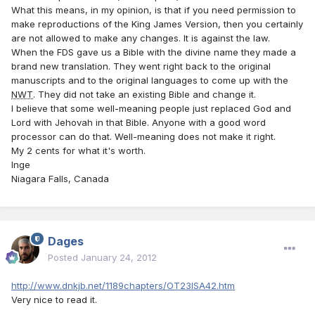
What this means, in my opinion, is that if you need permission to
make reproductions of the King James Version, then you certainly
are not allowed to make any changes. It is against the law.
When the FDS gave us a Bible with the divine name they made a
brand new translation. They went right back to the original
manuscripts and to the original languages to come up with the
NWT
. They did not take an existing Bible and change it.
I believe that some well-meaning people just replaced God and
Lord with Jehovah in that Bible. Anyone with a good word
processor can do that. Well-meaning does not make it right.
My 2 cents for what it's worth.
Inge
Niagara Falls, Canada
Dages
Posted
January 24, 2012
http://www.dnkjb.net/1189chapters/OT23ISA42.htm
Very nice to read it.