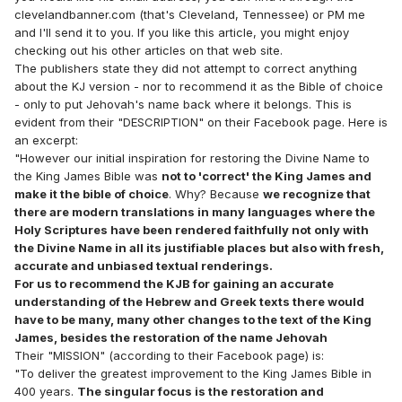
clevelandbanner.com (that's Cleveland, Tennessee) or PM me
and I'll send it to you. If you like this article, you might enjoy
checking out his other articles on that web site.
The publishers state they did not attempt to correct anything
about the KJ version - nor to recommend it as the Bible of choice
- only to put Jehovah's name back where it belongs. This is
evident from their "DESCRIPTION" on their Facebook page. Here is
an excerpt:
"However our initial inspiration for restoring the Divine Name to
the King James Bible was
not to 'correct' the King James and
make it the bible of choice
. Why? Because
we recognize that
there are modern translations in many languages where the
Holy Scriptures have been rendered faithfully not only with
the Divine Name in all its justifiable places but also with fresh,
accurate and unbiased textual renderings.
For us to recommend the KJB for gaining an accurate
understanding of the Hebrew and Greek texts there would
have to be many, many other changes to the text of the King
James, besides the restoration of the name Jehovah
Their "MISSION" (according to their Facebook page) is:
"To deliver the greatest improvement to the King James Bible in
400 years.
The singular focus is the restoration and