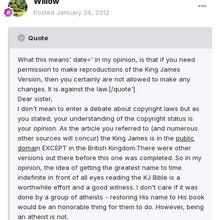
Willow
Posted
January 24, 2012
Quote
What this means' date=' in my opinion, is that if you need
permission to make reproductions of the King James
Version, then you certainly are not allowed to make any
changes. It is against the law.[/quote']
Dear sister,
I don't mean to enter a debate about copyright laws but as
you stated, your understanding of the copyright status is
your opinion. As the article you referred to (and numerous
other sources will concur) the King James is in the
public
domai
n EXCEPT in the British Kingdom.There were other
versions out there before this one was completed. So in my
opinion, the idea of getting the greatest name to time
indefinite in front of all eyes reading the KJ Bible is a
worthwhile effort and a good witness. I don't care if it was
done by a group of atheists - restoring His name to His book
would be an honorable thing for them to do. However, being
an atheist is not.