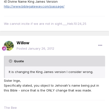
4) Divine Name King James Version
http://www.biblegateway.com/passage/
We cannot incite if we are not in sight.___Heb.10:24,25
Willow
Posted
January 26, 2012
Quote
It is changing the King James version I consider wrong.
Sister Inge,
Specifically stated, you object to Jehovah's name being put in
this Bible - since that is the ONLY change that was made.
The Bee