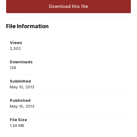
Download this file
File Information
Views
2,502
Downloads
139
Submitted
May 10, 2013
Published
May 10, 2013
File Size
1.34 MB