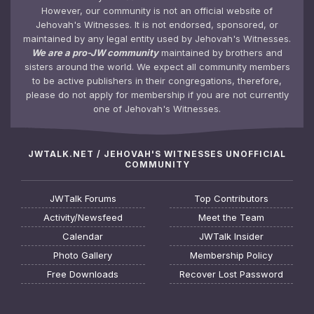
However, our community is not an official website of
Jehovah's Witnesses. It is not endorsed, sponsored, or
maintained by any legal entity used by Jehovah's Witnesses.
We are a pro-JW community
maintained by brothers and
sisters around the world. We expect all community members
to be active publishers in their congregations, therefore,
please do not apply for membership if you are not currently
one of Jehovah's Witnesses.
JWTALK.NET / JEHOVAH'S WITNESSES UNOFFICIAL
COMMUNITY
JWTalk Forums
Top Contributors
Activity/Newsfeed
Meet the Team
Calendar
JWTalk Insider
Photo Gallery
Membership Policy
Free Downloads
Recover Lost Password