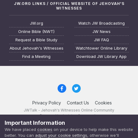
JW.ORG LINKS / OFFICIAL WEBSITE OF JEHOVAH'S
WITNESSES
JW.org
Watch JW Broadcasting
Online Bible (NWT)
JW News
Request a Bible Study
JW FAQ
About Jehovah's Witnesses
Watchtower Online Library
Find a Meeting
Download JW Library App
Privacy Policy
Contact Us
Cookies
JWTalk - Jehovah's Witnesses Online Community
Powered by Invision Community
Important Information
JWTalk 23.8.11 (
changelog
)
We have placed
cookies
on your device to help make this website
better. You can
adjust your cookie settings
, otherwise we'll