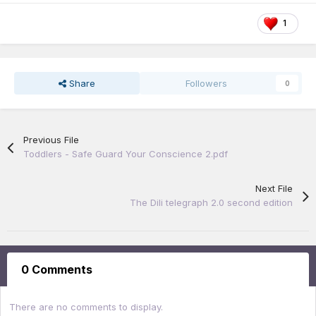
1
Share
Followers
0
Previous File
Toddlers - Safe Guard Your Conscience 2.pdf
Next File
The Dili telegraph 2.0 second edition
0 Comments
There are no comments to display.