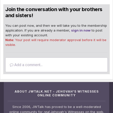
Join the conversation with your brothers
and sisters!
You can post now, and then we will take you to the membership
application. If you are already a member,
sign in now
to post
with your existing account.
Note:
Your post will require moderator approval before it will be
visible.
Add a comment...
ABOUT JWTALK.NET - JEHOVAH'S WITNESSES
ONLINE COMMUNITY
Since 2006, JWTalk has proved to be a well-moderated
online community for
real
Jehovah's Witnesses on the web.