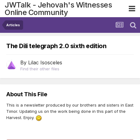
JWTalk - Jehovah's Witnesses
Online Community
Articles
The Dili telegraph 2.0 sixth edition
By
Lilac Isosceles
Find their other files
About This File
This is a newsletter produced by our brothers and sisters in East
Timor. Updating us on the work being done in this part of the
Harvest. Enjoy.