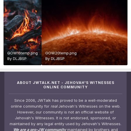
GOW16temp.png
GOW20temp.png
By
DLJBSP
By
DLJBSP
ABOUT JWTALK.NET - JEHOVAH'S WITNESSES
ONLINE COMMUNITY
Since 2006, JWTalk has proved to be a well-moderated
online community for
real
Jehovah's Witnesses on the web.
However, our community is not an official website of
Jehovah's Witnesses. It is not endorsed, sponsored, or
maintained by any legal entity used by Jehovah's Witnesses.
We are a pro-JW community
maintained by brothers and