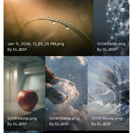
Jan 11, 2026, 12_55_25 PM.png
GOW1temp.png
By
DLJBSP
By
DLJBSP
GOW4temp.png
GOW11temp.png
GOW15temp.png
By
DLJBSP
By
DLJBSP
By
DLJBSP