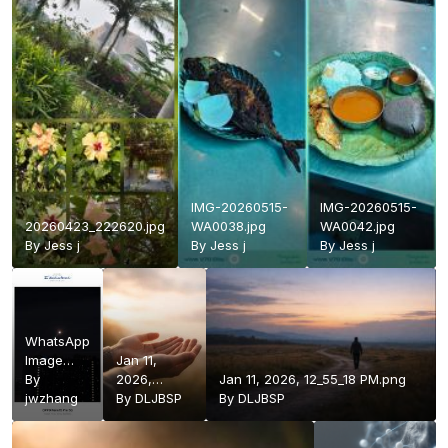
IMG-20260515-
IMG-20260515-
20260423_222620.jpg
WA0038.jpg
WA0042.jpg
By
Jess j
By
Jess j
By
Jess j
WhatsApp
Image
Jan 11,
2026-04-
By
2026,
Jan 11, 2026, 12_55_18 PM.png
01 at
jwzhang
12_55_03
By
DLJBSP
By
DLJBSP
7.05.06
PM.png
PM.jpeg