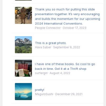
Thank you so much for putting this slide
presentation together. It’s very encouraging
and builds the momentum for our upcoming
2O24 International Conventions.
People Connector
·
October 17, 2023
This is a great photo.
Hava Saber
·
September 9, 2022
i have one of these books. So cool to go
back in time. Got it at a Thrift shop
surfergirl
·
August 4, 2022
pretty!
MaguroSushi
·
December 29, 2021