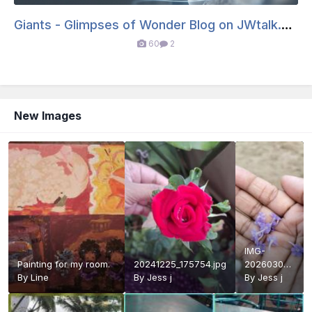
Giants - Glimpses of Wonder Blog on JWtalk.net
60
2
New Images
IMG-
Painting for my room.
20241225_175754.jpg
20260302-
By
Line
By
Jess j
WA0041.jpg
By
Jess j