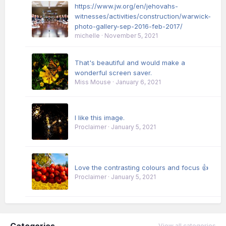
https://www.jw.org/en/jehovahs-
witnesses/activities/construction/warwick-
photo-gallery-sep-2016-feb-2017/
michelle
·
November 5, 2021
That's beautiful and would make a
wonderful screen saver.
Miss Mouse
·
January 6, 2021
I like this image.
Proclaimer
·
January 5, 2021
Love the contrasting colours and focus 👍
Proclaimer
·
January 5, 2021
Categories
View all categories