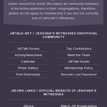
sisters around the world. We expect all community members
to be active publishers in their congregations, therefore,
please do not apply for membership if you are not currently
one of Jehovah's Witnesses.
JWTALK.NET / JEHOVAH'S WITNESSES UNOFFICIAL
COMMUNITY
JWTalk Forums
Top Contributors
Activity/Newsfeed
Meet the Team
Calendar
JWTalk Insider
Photo Gallery
Membership Policy
Free Downloads
Recover Lost Password
JW.ORG LINKS / OFFICIAL WEBSITE OF JEHOVAH'S
WITNESSES
JW.org
Watch JW Broadcasting