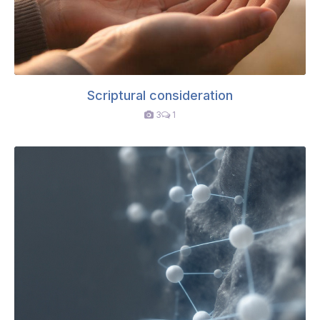
Scriptural consideration
3
1