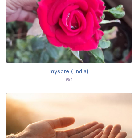
mysore ( India)
5