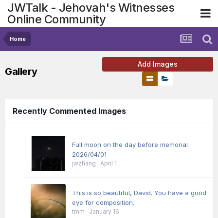
JWTalk - Jehovah's Witnesses
Online Community
Home
Add Images
Gallery
Recently Commented Images
Full moon on the day before memorial
2026/04/01
jwzhang
·
April 1
This is so beautiful, David. You have a good
eye for composition.
tmm
·
January 16