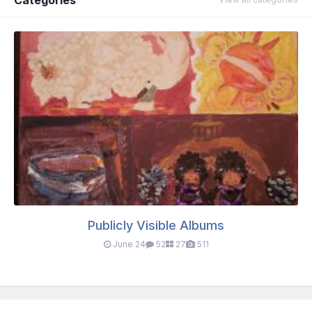
Publicly Visible Albums
June 24
52
27
511