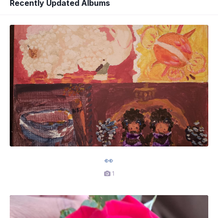
Recently Updated Albums
👀
1