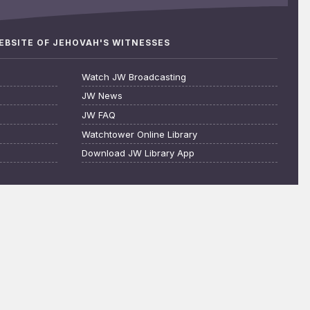
WEBSITE OF JEHOVAH'S WITNESSES
Watch JW Broadcasting
JW News
JW FAQ
Watchtower Online Library
Download JW Library App