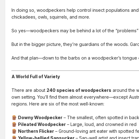
In doing so, woodpeckers help control insect populations and
chickadees, owls, squirrels, and more.
So yes—woodpeckers may be behind a lot of the “problems”
But in the bigger picture, they’re guardians of the woods. Garde
And that plan—down to the barbs on a woodpecker’s tongue or 
A World Full of Variety
There are about
240 species of woodpeckers
around the wo
own setting. You’ll find them almost everywhere—except Aust
regions. Here are six of the most well-known:
Downy Woodpecker
– The smallest, often spotted in bac
🪵
Pileated Woodpecker
– Large, loud, and crowned in red
🪵
Northern Flicker
– Ground-loving ant eater with spotted f
🪵
Yellow-bellied Sapsucker
– Sap-well artist and insect tra
🪵