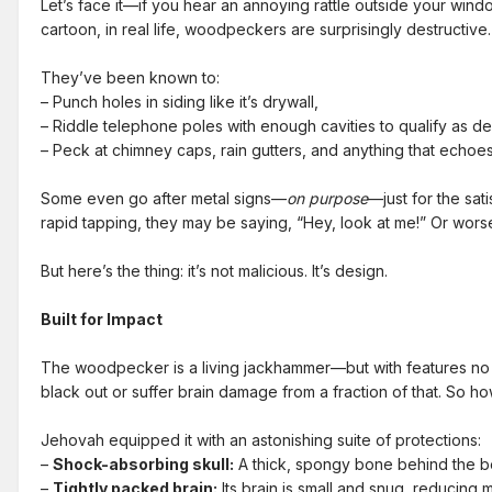
Let’s face it—if you hear an annoying rattle outside your wind
cartoon, in real life, woodpeckers are surprisingly destructive.
They’ve been known to:
– Punch holes in siding like it’s drywall,
– Riddle telephone poles with enough cavities to qualify as d
– Peck at chimney caps, rain gutters, and anything that echoes j
Some even go after metal signs—
on purpose
—just for the sat
rapid tapping, they may be saying, “Hey, look at me!” Or wor
But here’s the thing: it’s not malicious. It’s design.
Built for Impact
The woodpecker is a living jackhammer—but with features no po
black out or suffer brain damage from a fraction of that. So
Jehovah equipped it with an astonishing suite of protections:
–
Shock-absorbing skull:
A thick, spongy bone behind the be
–
Tightly packed brain:
Its brain is small and snug, reducing