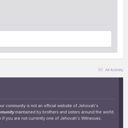
All Activity
 community is not an official website of Jehovah's
mmunity
maintained by brothers and sisters around the world.
 if you are not currently one of Jehovah's Witnesses.