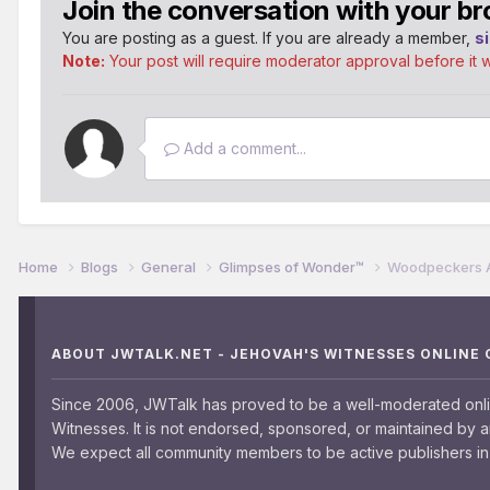
Join the conversation with your br
You are posting as a guest. If you are already a member,
s
Note:
Your post will require moderator approval before it wil
Add a comment...
Home
Blogs
General
Glimpses of Wonder™
Woodpeckers Are
ABOUT JWTALK.NET - JEHOVAH'S WITNESSES ONLINE
Since 2006, JWTalk has proved to be a well-moderated onl
Witnesses. It is not endorsed, sponsored, or maintained by 
We expect all community members to be active publishers in 