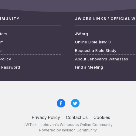
OMMUNITY
JW.ORG LINKS / OFFICIAL 
tors
JW.org
am
Online Bible (NWT)
er
Request a Bible Study
Policy
About Jehovah's Witnesses
t Password
Find a Meeting
Privacy Policy
Contact Us
Cookies
JWTalk - Jehovah's Witnesses Online Community
Powered by Invision Community