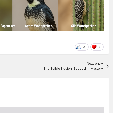
2
3
Next entry
The Edible Illusion: Seeded in Mystery