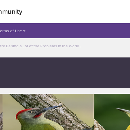
mmunity
erms of Use
 Behind a Lot of the Problems in the World . . .