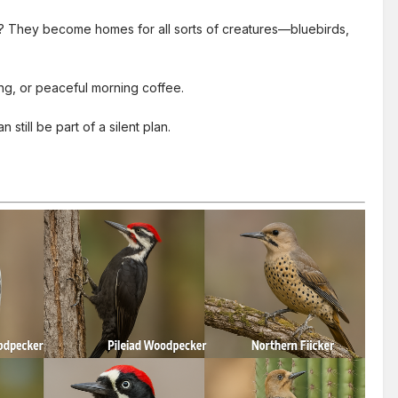
d? They become homes for all sorts of creatures—bluebirds,
ing, or peaceful morning coffee.
still be part of a silent plan.