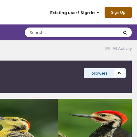
Sign Up
Existing user? Sign In
All Activity
Followers
15