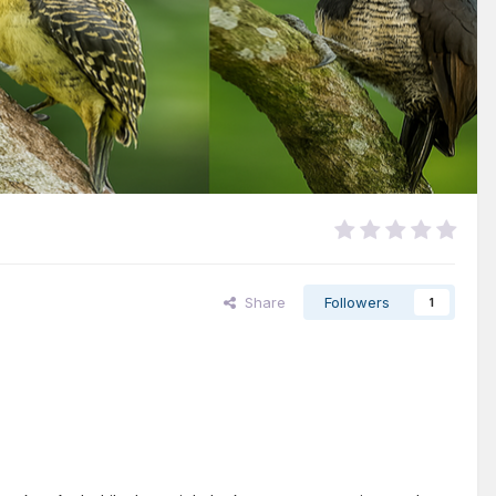
Share
Followers
1