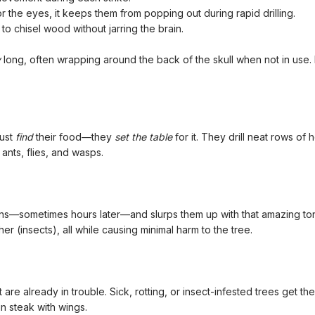
or the eyes, it keeps them from popping out during rapid drilling.
to chisel wood without jarring the brain.
y
long, often wrapping around the back of the skull when not in use. B
just
find
their food—they
set the table
for it. They drill neat rows of 
ants, flies, and wasps.
—sometimes hours later—and slurps them up with that amazing tongue. I
er (insects), all while causing minimal harm to the tree.
e already in trouble. Sick, rotting, or insect-infested trees get the
oin steak with wings.