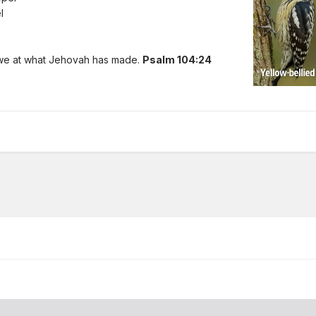
l
awe at what Jehovah has made.
Psalm 104:24