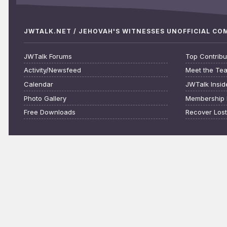
JWTALK.NET / JEHOVAH'S WITNESSES UNOFFICIAL C
JWTalk Forums
Top Contribu
Activity/Newsfeed
Meet the Te
Calendar
JWTalk Insid
Photo Gallery
Membership 
Free Downloads
Recover Los