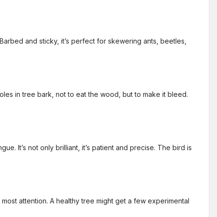
arbed and sticky, it’s perfect for skewering ants, beetles,
holes in tree bark, not to eat the wood, but to make it bleed.
t’s not only brilliant, it’s patient and precise. The bird is
 most attention. A healthy tree might get a few experimental