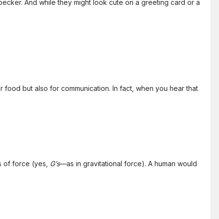
dpecker. And while they might look cute on a greeting card or a
food but also for communication. In fact, when you hear that
s of force (yes,
G’s
—as in gravitational force). A human would