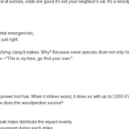
ow at sunrise, odds are good it’s not your neighbor’s car. It’s a woo
ental emergencies,
ust right.
isfying
clang
it makes. Why? Because some species drum not only for 
se—“This is
my
tree, go find your own.”
wer tool has. When it strikes wood, it does so with up to 1,200 G’
 how does the woodpecker survive?
ak helps distribute the impact evenly.
 movement during each strike.