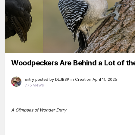
Woodpeckers Are Behind a Lot of the 
Entry posted by
DLJBSP
in
Creation
April 11, 2025
775 views
A Glimpses of Wonder Entry