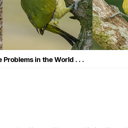
Problems in the World . . .