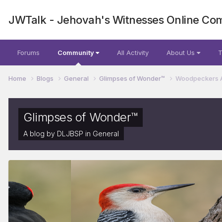
JWTalk - Jehovah's Witnesses Online Co
Forums
Community
All Activity
About Us
T
Home
Blogs
General
Glimpses of Wonder™
Woodpeckers Are
Glimpses of Wonder™
A blog by
DLJBSP
in
General