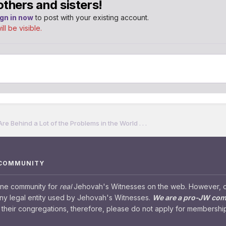
others and sisters!
ign in now
to post with your existing account.
l be visible.
 Behind a Lot of the Problems in the World . . .
 COMMUNITY
ine community for
real
Jehovah's Witnesses on the web. However, our
any legal entity used by Jehovah's Witnesses.
We are a pro-JW co
their congregations, therefore, please do not apply for membership