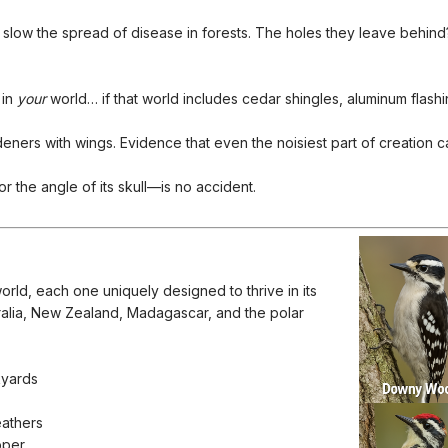
 slow the spread of disease in forests. The holes they leave behin
 in
your
world… if that world includes cedar shingles, aluminum flash
ners with wings. Evidence that even the noisiest part of creation can 
the angle of its skull—is no accident.
rld, each one uniquely designed to thrive in its
ralia, New Zealand, Madagascar, and the polar
kyards
eathers
pper