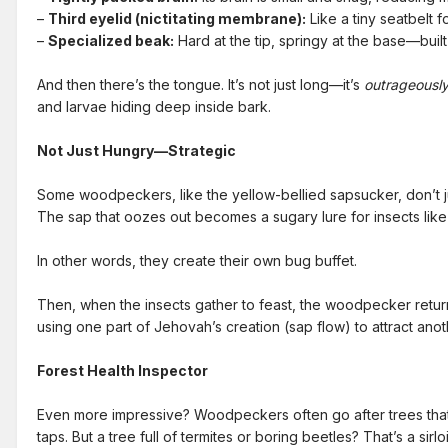
–
Third eyelid (nictitating membrane):
Like a tiny seatbelt f
–
Specialized beak:
Hard at the tip, springy at the base—built 
And then there’s the tongue. It’s not just long—it’s
outrageousl
and larvae hiding deep inside bark.
Not Just Hungry—Strategic
Some woodpeckers, like the yellow-bellied sapsucker, don’t 
The sap that oozes out becomes a sugary lure for insects like 
In other words, they create their own bug buffet.
Then, when the insects gather to feast, the woodpecker returns
using one part of Jehovah’s creation (sap flow) to attract anoth
Forest Health Inspector
Even more impressive? Woodpeckers often go after trees that ar
taps. But a tree full of termites or boring beetles? That’s a sirl