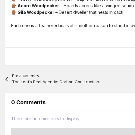
Acorn Woodpecker
– Hoards acorns like a winged squirre
🪵
Gila Woodpecker
– Desert dweller that nests in cacti
🪵
Each one is a feathered marvel—another reason to stand in 
Previous entry
The Leaf’s Real Agenda: Carbon Construction, Not Air Supply
0 Comments
There are no comments to display.