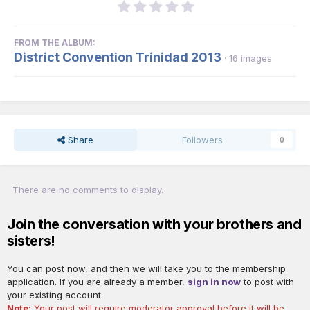
FROM THE ALBUM:
District Convention Trinidad 2013
· 16 images
Share
Followers
0
There are no comments to display.
Join the conversation with your brothers and
sisters!
You can post now, and then we will take you to the membership
application. If you are already a member,
sign in now
to post with
your existing account.
Note:
Your post will require moderator approval before it will be