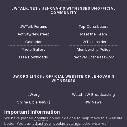
JWTALK.NET / JEHOVAH'S WITNESSES UNOFFICIAL
COMMUNITY
JWTalk Forums
Top Contributors
Activity/Newsfeed
Meet the Team
Calendar
JWTalk Insider
Photo Gallery
Membership Policy
Free Downloads
Recover Lost Password
JW.ORG LINKS / OFFICIAL WEBSITE OF JEHOVAH'S
WITNESSES
JW.org
Watch JW Broadcasting
Online Bible (NWT)
JW News
Request a Bible Study
JW FAQ
Important Information
About Jehovah's Witnesses
Watchtower Online Library
We have placed
cookies
on your device to help make this website
better. You can
adjust your cookie settings
, otherwise we'll
Find a Meeting
Download JW Library App