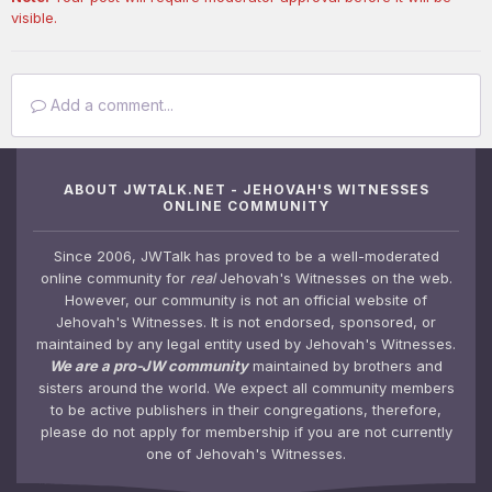
visible.
Add a comment...
ABOUT JWTALK.NET - JEHOVAH'S WITNESSES
ONLINE COMMUNITY
Since 2006, JWTalk has proved to be a well-moderated
online community for
real
Jehovah's Witnesses on the web.
However, our community is not an official website of
Jehovah's Witnesses. It is not endorsed, sponsored, or
maintained by any legal entity used by Jehovah's Witnesses.
We are a pro-JW community
maintained by brothers and
sisters around the world. We expect all community members
to be active publishers in their congregations, therefore,
please do not apply for membership if you are not currently
one of Jehovah's Witnesses.