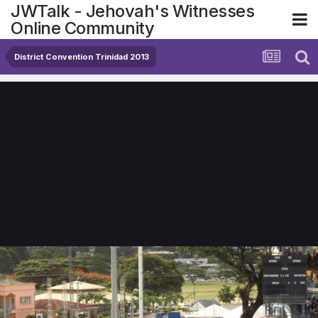
JWTalk - Jehovah's Witnesses
Online Community
District Convention Trinidad 2013