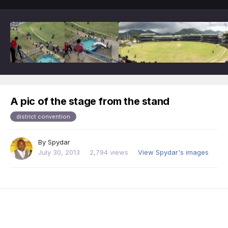
A pic of the stage from the stand
district convention
By
Spydar
July 30, 2013
2,794 views
View Spydar's images