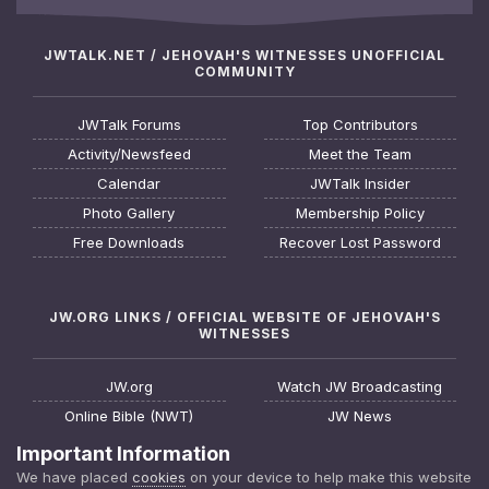
JWTALK.NET / JEHOVAH'S WITNESSES UNOFFICIAL
COMMUNITY
JWTalk Forums
Top Contributors
Activity/Newsfeed
Meet the Team
Calendar
JWTalk Insider
Photo Gallery
Membership Policy
Free Downloads
Recover Lost Password
JW.ORG LINKS / OFFICIAL WEBSITE OF JEHOVAH'S
WITNESSES
JW.org
Watch JW Broadcasting
Online Bible (NWT)
JW News
Request a Bible Study
JW FAQ
Important Information
About Jehovah's Witnesses
Watchtower Online Library
We have placed
cookies
on your device to help make this website