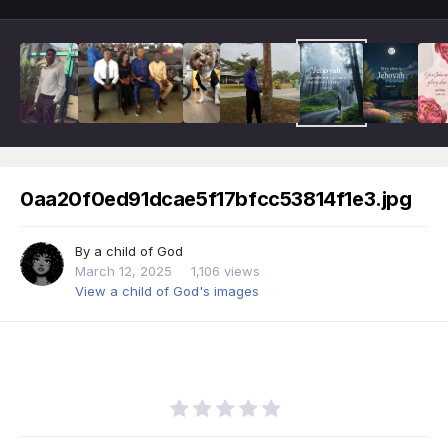
0aa20f0ed91dcae5f17bfcc53814f1e3.jpg
By
a child of God
March 12, 2025
1,106 views
View a child of God's images