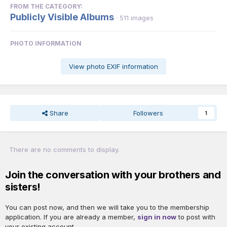
FROM THE CATEGORY:
Publicly Visible Albums
· 511 images
PHOTO INFORMATION
View photo EXIF information
Share
Followers
1
There are no comments to display.
Join the conversation with your brothers and
sisters!
You can post now, and then we will take you to the membership
application. If you are already a member,
sign in now
to post with
your existing account.