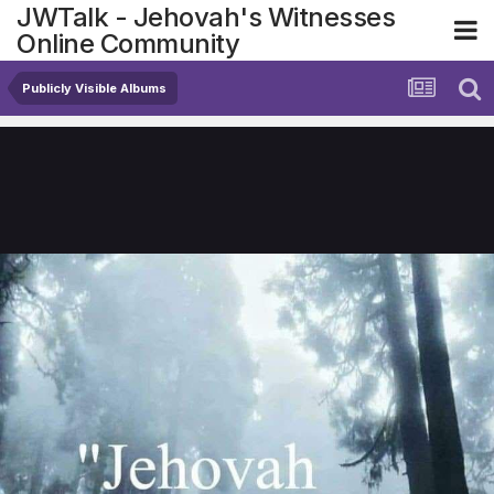
JWTalk - Jehovah's Witnesses
Online Community
Publicly Visible Albums