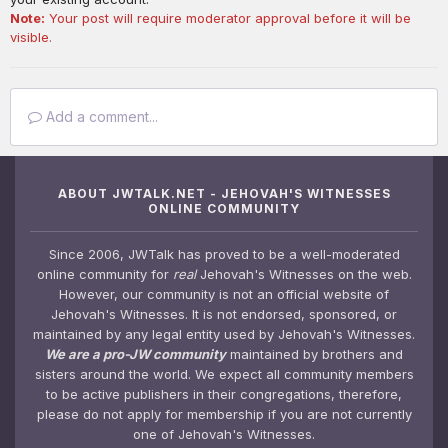
Note:
Your post will require moderator approval before it will be
visible.
Add a comment...
ABOUT JWTALK.NET - JEHOVAH'S WITNESSES
ONLINE COMMUNITY
Since 2006, JWTalk has proved to be a well-moderated
online community for
real
Jehovah's Witnesses on the web.
However, our community is not an official website of
Jehovah's Witnesses. It is not endorsed, sponsored, or
maintained by any legal entity used by Jehovah's Witnesses.
We are a pro-JW community
maintained by brothers and
sisters around the world. We expect all community members
to be active publishers in their congregations, therefore,
please do not apply for membership if you are not currently
one of Jehovah's Witnesses.