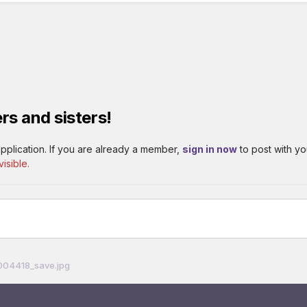
rs and sisters!
pplication. If you are already a member,
sign in now
to post with yo
isible.
04418_save.jpg