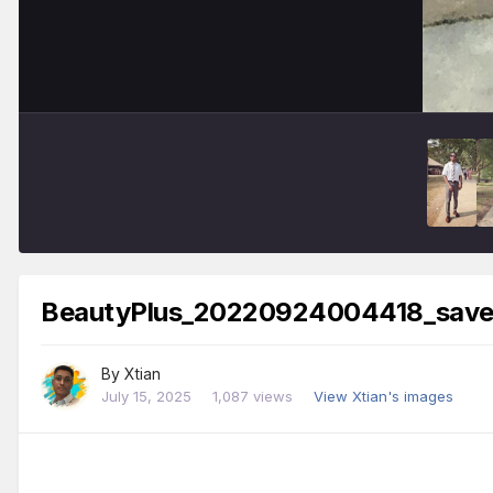
BeautyPlus_20220924004418_save
By
Xtian
July 15, 2025
1,087 views
View Xtian's images