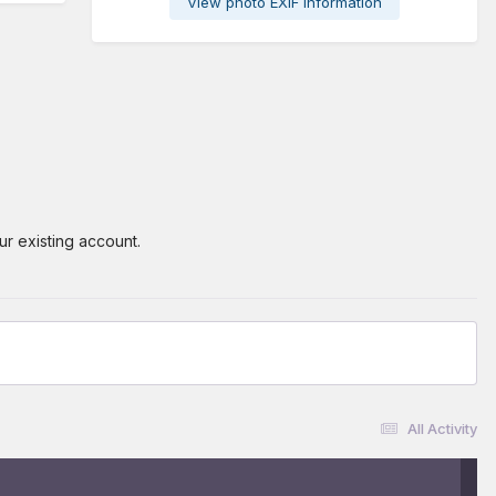
View photo EXIF information
ur existing account.
All Activity