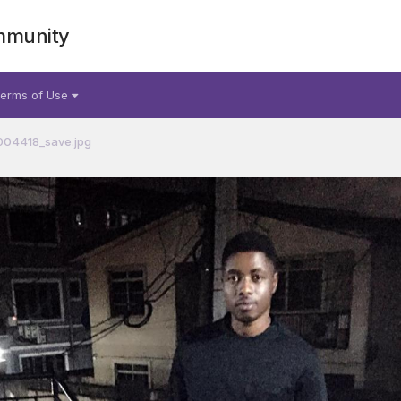
mmunity
erms of Use
04418_save.jpg