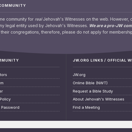
 COMMUNITY
ine community for
real
Jehovah's Witnesses on the web. However, our
any legal entity used by Jehovah's Witnesses.
We are a pro-JW co
their congregations, therefore, please do not apply for membership
OMMUNITY
JW.ORG LINKS / OFFICIAL 
tors
JW.org
am
Online Bible (NWT)
er
Request a Bible Study
Policy
About Jehovah's Witnesses
t Password
Find a Meeting