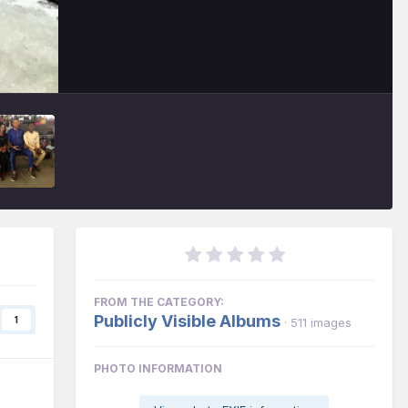
FROM THE CATEGORY:
Publicly Visible Albums
1
· 511 images
PHOTO INFORMATION