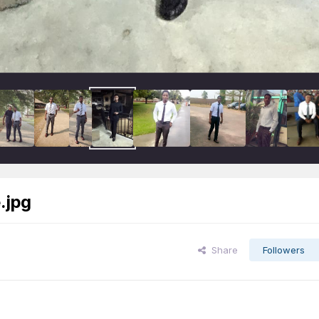
.jpg
Share
Followers