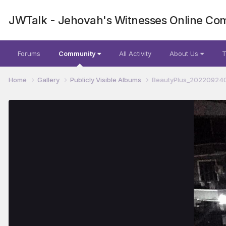
JWTalk - Jehovah's Witnesses Online Co
Forums
Community
All Activity
About Us
T
Home
Gallery
Publicly Visible Albums
BeautyPlus_202209240