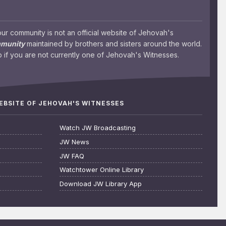
 community is not an official website of Jehovah's
mmunity
maintained by brothers and sisters around the world.
 if you are not currently one of Jehovah's Witnesses.
WEBSITE OF JEHOVAH'S WITNESSES
Watch JW Broadcasting
JW News
JW FAQ
Watchtower Online Library
Download JW Library App