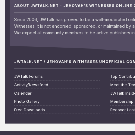
ABOUT JWTALK.NET - JEHOVAH'S WITNESSES ONLINE
Since 2006, JWTalk has proved to be a well-moderated onl
Witnesses. It is not endorsed, sponsored, or maintained by 
We expect all community members to be active publishers in 
JWTALK.NET / JEHOVAH'S WITNESSES UNOFFICIAL C
JWTalk Forums
Top Contribu
Activity/Newsfeed
Meet the Te
Calendar
JWTalk Insid
Photo Gallery
Membership 
Free Downloads
Recover Los