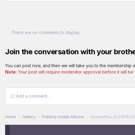
There are no comments to display.
Join the conversation with your brothe
You can post now, and then we will take you to the membership a
Note:
Your post will require moderator approval before it will be v
Add a comment...
Home
Gallery
Publicly Visible Albums
BeautyPlus_202209240