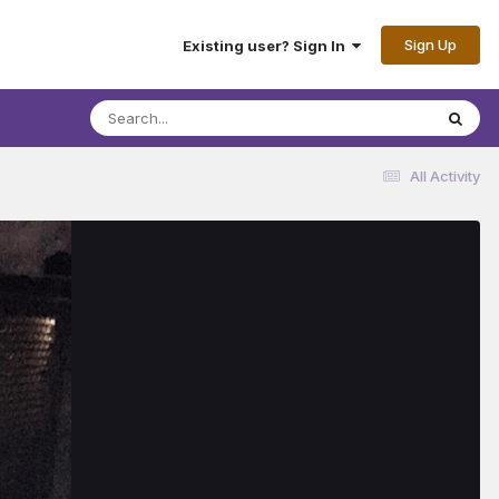
Sign Up
Existing user? Sign In
All Activity