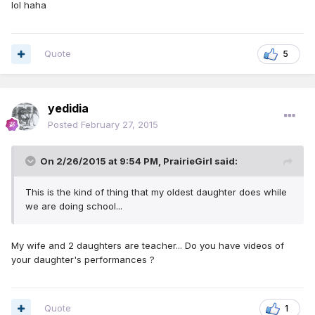
lol haha
Quote
5
yedidia
Posted
February 27, 2015
On 2/26/2015 at 9:54 PM, PrairieGirl said:
This is the kind of thing that my oldest daughter does while
we are doing school...
My wife and 2 daughters are teacher... Do you have videos of
your daughter's performances ?
Quote
1