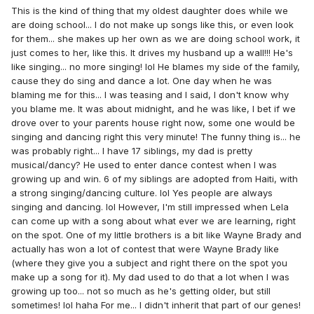
This is the kind of thing that my oldest daughter does while we
are doing school... I do not make up songs like this, or even look
for them... she makes up her own as we are doing school work, it
just comes to her, like this. It drives my husband up a wall!!! He's
like singing... no more singing! lol He blames my side of the family,
cause they do sing and dance a lot. One day when he was
blaming me for this... I was teasing and I said, I don't know why
you blame me. It was about midnight, and he was like, I bet if we
drove over to your parents house right now, some one would be
singing and dancing right this very minute! The funny thing is... he
was probably right... I have 17 siblings, my dad is pretty
musical/dancy? He used to enter dance contest when I was
growing up and win. 6 of my siblings are adopted from Haiti, with
a strong singing/dancing culture. lol Yes people are always
singing and dancing. lol However, I'm still impressed when Lela
can come up with a song about what ever we are learning, right
on the spot. One of my little brothers is a bit like Wayne Brady and
actually has won a lot of contest that were Wayne Brady like
(where they give you a subject and right there on the spot you
make up a song for it). My dad used to do that a lot when I was
growing up too... not so much as he's getting older, but still
sometimes! lol haha For me... I didn't inherit that part of our genes!