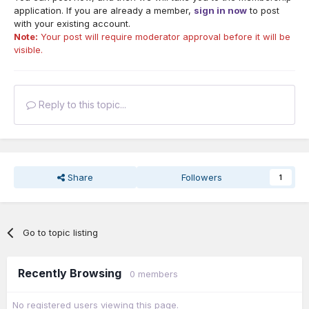
application. If you are already a member,
sign in now
to post
with your existing account.
Note:
Your post will require moderator approval before it will be
visible.
Reply to this topic...
Share
Followers
1
Go to topic listing
Recently Browsing
0 members
No registered users viewing this page.