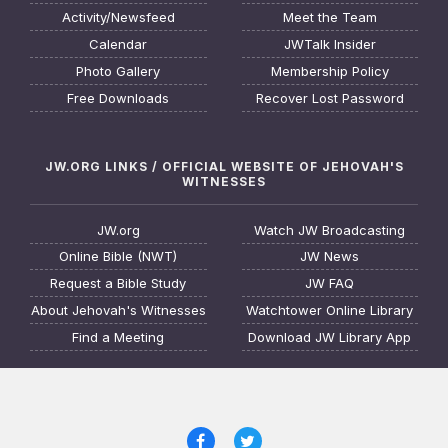
Activity/Newsfeed
Meet the Team
Calendar
JWTalk Insider
Photo Gallery
Membership Policy
Free Downloads
Recover Lost Password
JW.ORG LINKS / OFFICIAL WEBSITE OF JEHOVAH'S
WITNESSES
JW.org
Watch JW Broadcasting
Online Bible (NWT)
JW News
Request a Bible Study
JW FAQ
About Jehovah's Witnesses
Watchtower Online Library
Find a Meeting
Download JW Library App