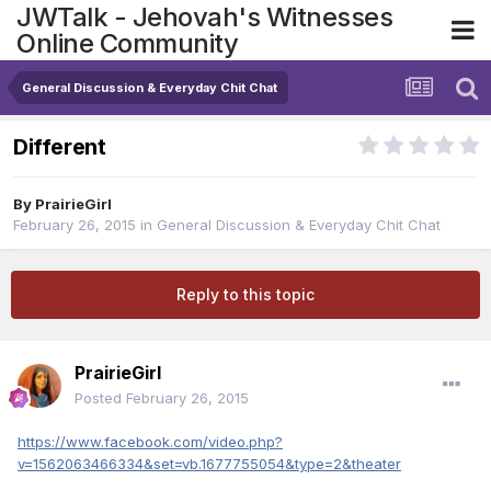
JWTalk - Jehovah's Witnesses
Online Community
General Discussion & Everyday Chit Chat
Different
By
PrairieGirl
February 26, 2015
in
General Discussion & Everyday Chit Chat
Reply to this topic
PrairieGirl
Posted
February 26, 2015
https://www.facebook.com/video.php?
v=1562063466334&set=vb.1677755054&type=2&theater