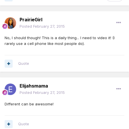
PrairieGirl
Posted
February 27, 2015
No, I should though! This is a daily thing... I need to video it! (I
rarely use a cell phone like most people do).
Quote
Elijahsmama
Posted
February 27, 2015
Different can be awesome!
Quote