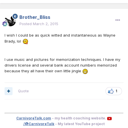
Brother_Bliss
Posted
March 2, 2015
I wish I could be as quick witted and instantaneous as Wayne
Brady, lol
I use music and pictures for memorization techniques. I have my
drivers license and several bank account numbers memorized
because they all have their own little jingle
Quote
1
CarnivoreTalk.com
- my health coaching website.
/@CarnivoreTalk
- My latest YouTube project