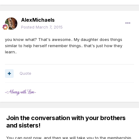
AlexMichaels
Posted
March 7, 2015
you know what? That's awesome.. My daughter does things
similar to help herself remember things.. that's just how they
learn..
Quote
Join the conversation with your brothers
and sisters!
You can post now, and then we will take you to the membership