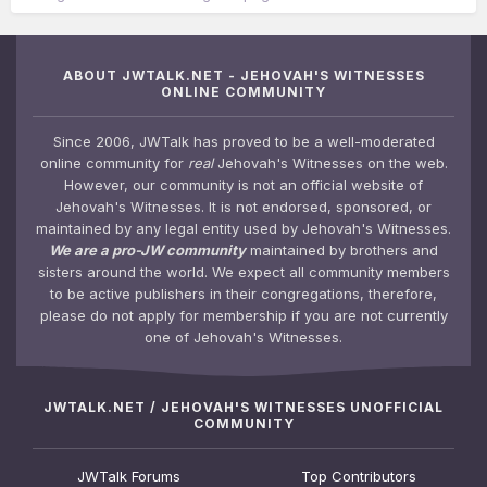
ABOUT JWTALK.NET - JEHOVAH'S WITNESSES
ONLINE COMMUNITY
Since 2006, JWTalk has proved to be a well-moderated
online community for
real
Jehovah's Witnesses on the web.
However, our community is not an official website of
Jehovah's Witnesses. It is not endorsed, sponsored, or
maintained by any legal entity used by Jehovah's Witnesses.
We are a pro-JW community
maintained by brothers and
sisters around the world. We expect all community members
to be active publishers in their congregations, therefore,
please do not apply for membership if you are not currently
one of Jehovah's Witnesses.
JWTALK.NET / JEHOVAH'S WITNESSES UNOFFICIAL
COMMUNITY
JWTalk Forums
Top Contributors