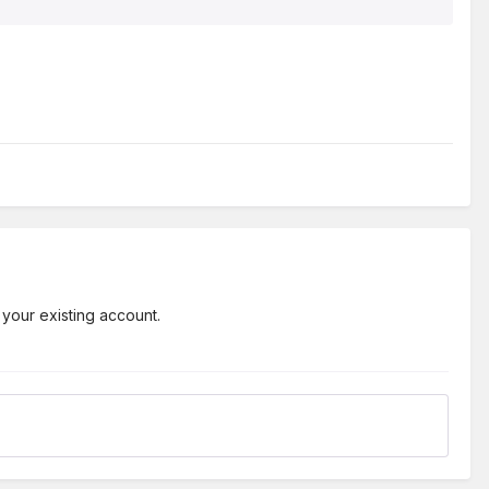
 your existing account.