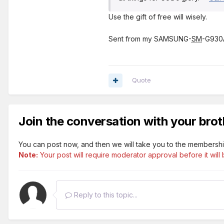
Use the gift of free will wisely.
Sent from my SAMSUNG-
SM
-G930A
Quote
Join the conversation with your brot
You can post now, and then we will take you to the membershi
Note:
Your post will require moderator approval before it will b
Reply to this topic...