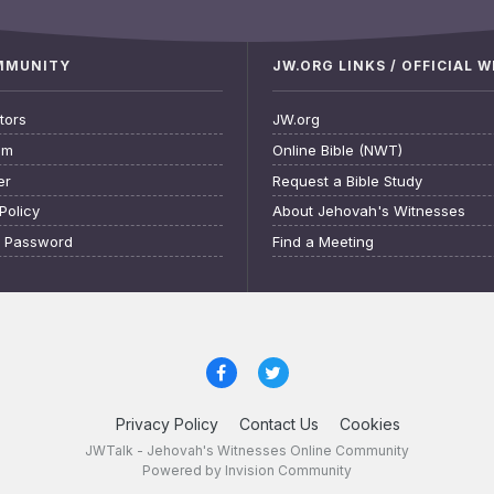
OMMUNITY
JW.ORG LINKS / OFFICIAL 
tors
JW.org
am
Online Bible (NWT)
er
Request a Bible Study
Policy
About Jehovah's Witnesses
t Password
Find a Meeting
Privacy Policy
Contact Us
Cookies
JWTalk - Jehovah's Witnesses Online Community
Powered by Invision Community