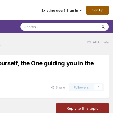
Sign Up
Existing user? Sign In
All Activity
.
urself, the One guiding you in the
Share
Followers
0
Reply to this topic