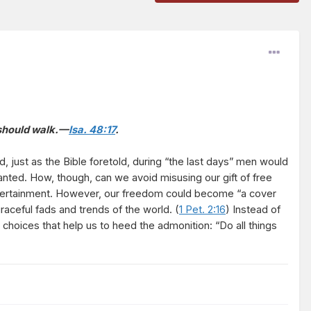
u should walk.—
Isa. 48:17
.
 just as the Bible foretold, during “the last days” men would
anted. How, though, can we avoid misusing our gift of free
entertainment. However, our freedom could become “a cover
aceful fads and trends of the world. (
1 Pet. 2:16
) Instead of
choices that help us to heed the admonition: “Do all things