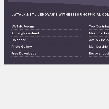
JWTALK.NET / JEHOVAH'S WITNESSES UNOFFICIAL C
JWTalk Forums
Top Contribu
Activity/Newsfeed
Meet the Te
Calendar
JWTalk Insid
Photo Gallery
Membership 
Free Downloads
Recover Los