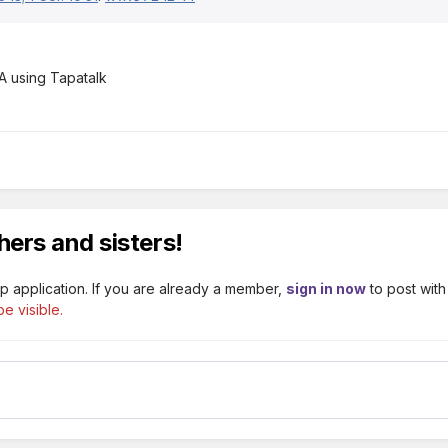
 using Tapatalk
hers and sisters!
p application. If you are already a member,
sign in now
to post with
e visible.