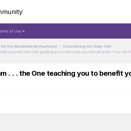
mmunity
erms of Use
for the Worldwide Brotherhood
Considering Our Daily Text
efit yourself, the One guiding you in the way you should walk.​—Isa. 48:17
. . . the One teaching you to benefit yo