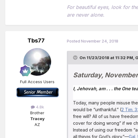
For beautiful eyes, look for t
are never alone.
Tbs77
Posted
November 24, 2018
On 11/23/2018 at 11:32 PM,
G
Saturday, November
Full Access Users
I, Jehovah, am . . . the One t
Today, many people misuse their 
4.8k
would be “unthankful.” (
2 Tim. 3:
Brother
free will? All of us have freed
Tracey
cover for doing wrong” if we ch
AZ
Instead of using our freedom “a
all things for God’s glory.”—
Gal. 