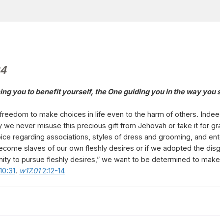
24
ching you to benefit yourself, the One guiding you in the way yo
reedom to make choices in life even to the harm of others. Indeed,
 we never misuse this precious gift from Jehovah or take it for gr
hoice regarding associations, styles of dress and grooming, and 
ecome slaves of our own fleshly desires or if we adopted the disgr
ity to pursue fleshly desires,” we want to be determined to make 
 10:31
.
w17.01
2:12-14