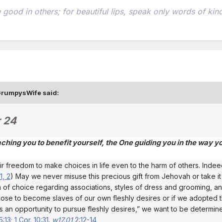
he good in others; for beautiful lips, speak only words of k
rumpysWife
said:
 24
eaching you to benefit yourself, the One guiding you in the way 
freedom to make choices in life even to the harm of others. Indeed,
1, 2
) May we never misuse this precious gift from Jehovah or take it
om of choice regarding associations, styles of dress and grooming,
ose to become slaves of our own fleshly desires or if we adopted th
s an opportunity to pursue fleshly desires,” we want to be determin
5:13;
1 Cor. 10:31
.
w17.01
2:12-14