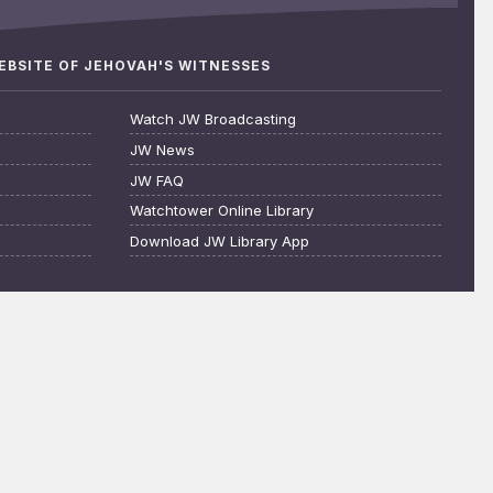
WEBSITE OF JEHOVAH'S WITNESSES
Watch JW Broadcasting
JW News
JW FAQ
Watchtower Online Library
Download JW Library App