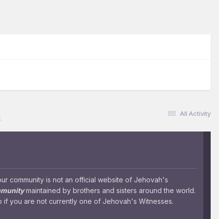
All Activity
.
 community is not an official website of Jehovah's
mmunity
maintained by brothers and sisters around the world.
 if you are not currently one of Jehovah's Witnesses.