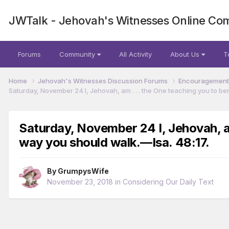
JWTalk - Jehovah's Witnesses Online Co
Forums
Community
All Activity
About Us
T
Home
Jehovah's Witnesses Discussion Forums
Encouragement 
Saturday, November 24 I, Jehovah, am . . . the One teaching you to ben
Saturday, November 24 I, Jehovah, am 
way you should walk.​—Isa. 48:17.
By
GrumpysWife
November 23, 2018
in
Considering Our Daily Text