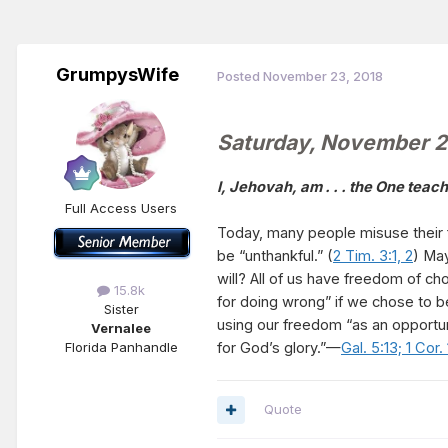
GrumpysWife
Posted
November 23, 2018
Saturday, November 
I, Jehovah, am . . . the One tea
Full Access Users
Today, many people misuse their f
be “unthankful.” (
2 Tim. 3:1, 2
) May
will? All of us have freedom of c
15.8k
for doing wrong” if we chose to b
Sister
using our freedom “as an opportun
Vernalee
for God’s glory.”—
Gal. 5:13;
1 Cor.
Florida Panhandle
Quote