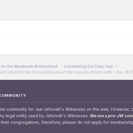
for the Worldwide Brotherhood
Considering Our Daily Text
efit yourself, the One guiding you in the way you should walk.​—Isa. 48:17
 COMMUNITY
ine community for
real
Jehovah's Witnesses on the web. However, our
any legal entity used by Jehovah's Witnesses.
We are a pro-JW co
their congregations, therefore, please do not apply for membership