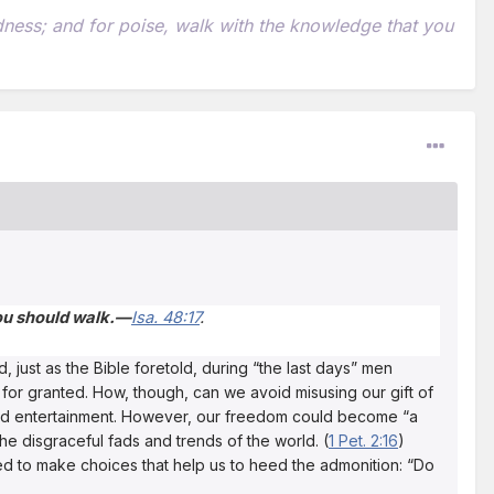
indness; and for poise, walk with the knowledge that you
you should walk.—
Isa. 48:17
.
 just as the Bible foretold, during “the last days” men
 for granted. How, though, can we avoid misusing our gift of
 and entertainment. However, our freedom could become “a
e disgraceful fads and trends of the world. (
1 Pet. 2:16
)
ed to make choices that help us to heed the admonition: “Do