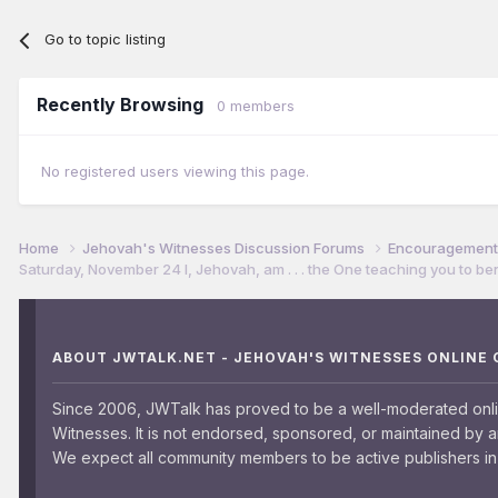
Go to topic listing
Recently Browsing
0 members
No registered users viewing this page.
Home
Jehovah's Witnesses Discussion Forums
Encouragement 
Saturday, November 24 I, Jehovah, am . . . the One teaching you to ben
ABOUT JWTALK.NET - JEHOVAH'S WITNESSES ONLINE
Since 2006, JWTalk has proved to be a well-moderated onl
Witnesses. It is not endorsed, sponsored, or maintained by 
We expect all community members to be active publishers in 