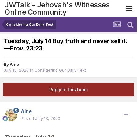
JWTalk - Jehovah's Witnesses
Online Community
Considering Our Daily Text
Tuesday, July 14 Buy truth and never sell it.​
—Prov. 23:23.
By
Áine
July 13, 2020
in
Considering Our Daily Text
Reply to this topic
Áine
Posted
July 13, 2020