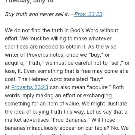
Tuesday, July 14
Buy truth and never sell it.—
Prov. 23:23
.
We do not find the truth in God’s Word without
effort. We must be willing to make whatever
sacrifices are needed to obtain it. As the wise
writer of Proverbs notes, once we “buy,” or
acquire, “truth,” we must be careful not to “sell,” or
lose, it. Even something that is free may come at a
cost. The Hebrew word translated “buy”
at
Proverbs 23:23
can also mean “acquire.” Both
words imply making an effort or exchanging
something for an item of value. We might illustrate
the idea of buying truth this way. Let us say that a
market advertises “Free Bananas.” Will those
bananas miraculously appear on our table? No. We