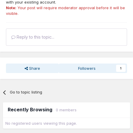
with your existing account.
Note:
Your post will require moderator approval before it will be
visible.
Reply to this topic...
Share
Followers
1
Go to topic listing
Recently Browsing
0 members
No registered users viewing this page.