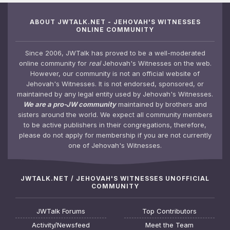
ABOUT JWTALK.NET - JEHOVAH'S WITNESSES
ONLINE COMMUNITY
Since 2006, JWTalk has proved to be a well-moderated
online community for
real
Jehovah's Witnesses on the web.
However, our community is not an official website of
Jehovah's Witnesses. It is not endorsed, sponsored, or
maintained by any legal entity used by Jehovah's Witnesses.
We are a pro-JW community
maintained by brothers and
sisters around the world. We expect all community members
to be active publishers in their congregations, therefore,
please do not apply for membership if you are not currently
one of Jehovah's Witnesses.
JWTALK.NET / JEHOVAH'S WITNESSES UNOFFICIAL
COMMUNITY
JWTalk Forums
Top Contributors
Activity/Newsfeed
Meet the Team