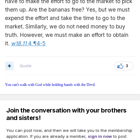
have to make the effort to go to the market to pick
them up. Are the bananas free? Yes, but we must
expend the effort and take the time to go to the
market. Similarly, we do not need money to buy
truth. However, we must make an effort to obtain
it.
w18.11
4 ¶4-5
Quote
3
You can't walk with God while holding hands with the Devil.
Join the conversation with your brothers
and sisters!
You can post now, and then we will take you to the membership
application. If you are already a member,
sign in now
to post