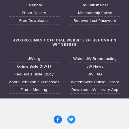
Calendar
JWTalk Insider
Photo Gallery
Membership Policy
Free Downloads
Recover Lost Password
JW.ORG LINKS / OFFICIAL WEBSITE OF JEHOVAH'S
WITNESSES
JW.org
Watch JW Broadcasting
Online Bible (NWT)
JW News
Request a Bible Study
JW FAQ
About Jehovah's Witnesses
Watchtower Online Library
Find a Meeting
Download JW Library App