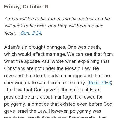
Friday, October 9
A man will leave his father and his mother and he
will stick to his wife, and they will become one
flesh.—
Gen. 2:24
.
Adam’s sin brought changes. One was death,
which would affect marriage. We can see that from
what the apostle Paul wrote when explaining that
Christians are not under the Mosaic Law. He
revealed that death ends a marriage and that the
surviving mate can thereafter remarry. (
Rom. 7:1-3
)
The Law that God gave to the nation of Israel
provided details about marriage. It allowed for
polygamy, a practice that existed even before God
gave Israel the Law. However, polygamy was