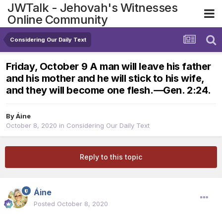
JWTalk - Jehovah's Witnesses
Online Community
Considering Our Daily Text
Friday, October 9 A man will leave his father
and his mother and he will stick to his wife,
and they will become one flesh.​—Gen. 2:24.
By
Áine
October 8, 2020
in
Considering Our Daily Text
Reply to this topic
Áine
Posted
October 8, 2020