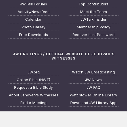
JWTalk Forums
Top Contributors
Activity/Newsfeed
Meet the Team
Calendar
JWTalk Insider
Photo Gallery
Membership Policy
Free Downloads
Recover Lost Password
JW.ORG LINKS / OFFICIAL WEBSITE OF JEHOVAH'S
WITNESSES
JW.org
Watch JW Broadcasting
Online Bible (NWT)
JW News
Request a Bible Study
JW FAQ
About Jehovah's Witnesses
Watchtower Online Library
Find a Meeting
Download JW Library App