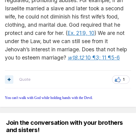
regulated, prohibiting abuses. For example, if an
Israelite married a slave and later took a second
wife, he could not diminish his first wife’s food,
clothing, and marital due. God required that he
protect and care for her. (
Ex. 21:9, 10
) We are not
under the Law, but we can still see from it
Jehovah’s interest in marriage. Does that not help
you to esteem marriage?
w18.12
10 ¶3;
11 ¶5-6
Quote
1
You can't walk with God while holding hands with the Devil.
Join the conversation with your brothers
and sisters!