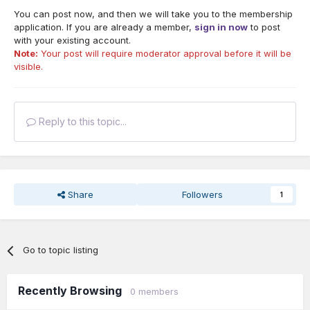
You can post now, and then we will take you to the membership
application. If you are already a member,
sign in now
to post
with your existing account.
Note:
Your post will require moderator approval before it will be
visible.
Reply to this topic...
Share
Followers
1
Go to topic listing
Recently Browsing
0 members