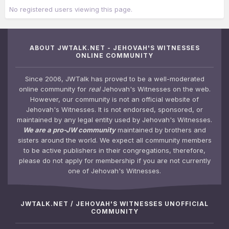
No registered users viewing this page.
ABOUT JWTALK.NET - JEHOVAH'S WITNESSES
ONLINE COMMUNITY
Since 2006, JWTalk has proved to be a well-moderated
online community for
real
Jehovah's Witnesses on the web.
However, our community is not an official website of
Jehovah's Witnesses. It is not endorsed, sponsored, or
maintained by any legal entity used by Jehovah's Witnesses.
We are a pro-JW community
maintained by brothers and
sisters around the world. We expect all community members
to be active publishers in their congregations, therefore,
please do not apply for membership if you are not currently
one of Jehovah's Witnesses.
JWTALK.NET / JEHOVAH'S WITNESSES UNOFFICIAL
COMMUNITY