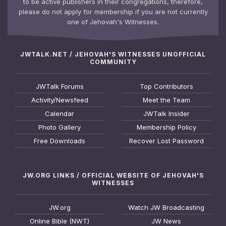
to be active publishers in their congregations, therefore,
please do not apply for membership if you are not currently
one of Jehovah's Witnesses.
JWTALK.NET / JEHOVAH'S WITNESSES UNOFFICIAL
COMMUNITY
JWTalk Forums
Top Contributors
Activity/Newsfeed
Meet the Team
Calendar
JWTalk Insider
Photo Gallery
Membership Policy
Free Downloads
Recover Lost Password
JW.ORG LINKS / OFFICIAL WEBSITE OF JEHOVAH'S
WITNESSES
JW.org
Watch JW Broadcasting
Online Bible (NWT)
JW News