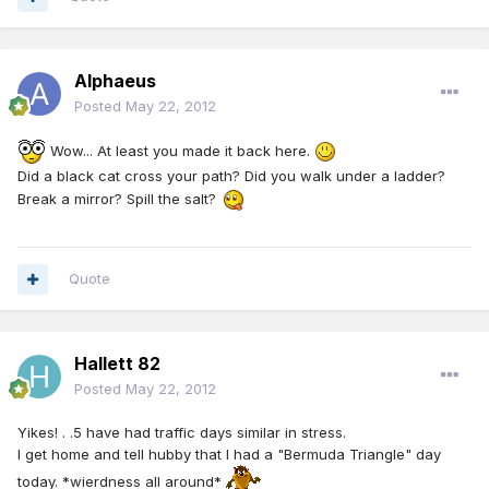
Alphaeus
Posted
May 22, 2012
Wow... At least you made it back here.
Did a black cat cross your path? Did you walk under a ladder?
Break a mirror? Spill the salt?
Quote
Hallett 82
Posted
May 22, 2012
Yikes! . .5 have had traffic days similar in stress.
I get home and tell hubby that I had a "Bermuda Triangle" day
today. *wierdness all around*