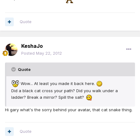
Quote
KeshaJo
Posted
May 22, 2012
Quote
Wow... At least you made it back here.
Did a black cat cross your path? Did you walk under a
ladder? Break a mirror? Spill the salt?
Hi gary what's the sorry behind your avatar, that cat snake thing.
Quote