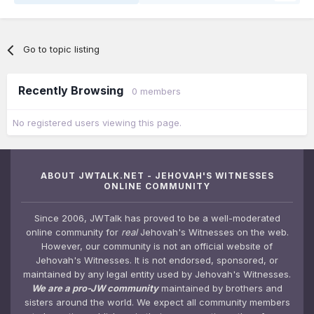
Go to topic listing
Recently Browsing
0 members
No registered users viewing this page.
ABOUT JWTALK.NET - JEHOVAH'S WITNESSES
ONLINE COMMUNITY
Since 2006, JWTalk has proved to be a well-moderated
online community for
real
Jehovah's Witnesses on the web.
However, our community is not an official website of
Jehovah's Witnesses. It is not endorsed, sponsored, or
maintained by any legal entity used by Jehovah's Witnesses.
We are a pro-JW community
maintained by brothers and
sisters around the world. We expect all community members