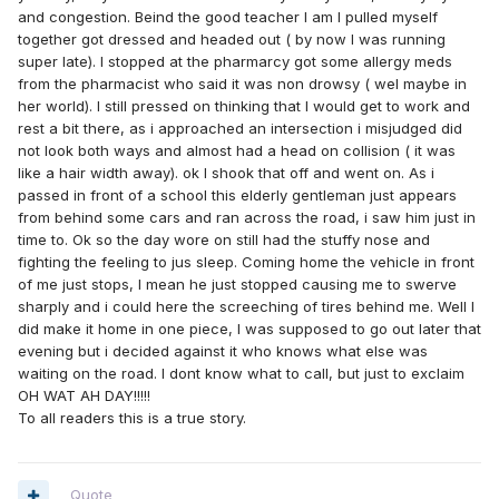
and congestion. Beind the good teacher I am I pulled myself
together got dressed and headed out ( by now I was running
super late). I stopped at the pharmarcy got some allergy meds
from the pharmacist who said it was non drowsy ( wel maybe in
her world). I still pressed on thinking that I would get to work and
rest a bit there, as i approached an intersection i misjudged did
not look both ways and almost had a head on collision ( it was
like a hair width away). ok I shook that off and went on. As i
passed in front of a school this elderly gentleman just appears
from behind some cars and ran across the road, i saw him just in
time to. Ok so the day wore on still had the stuffy nose and
fighting the feeling to jus sleep. Coming home the vehicle in front
of me just stops, I mean he just stopped causing me to swerve
sharply and i could here the screeching of tires behind me. Well I
did make it home in one piece, I was supposed to go out later that
evening but i decided against it who knows what else was
waiting on the road. I dont know what to call, but just to exclaim
OH WAT AH DAY!!!!!
To all readers this is a true story.
Quote