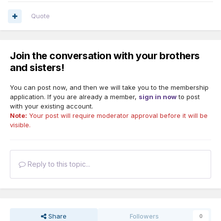
Quote
Join the conversation with your brothers
and sisters!
You can post now, and then we will take you to the membership
application. If you are already a member,
sign in now
to post
with your existing account.
Note:
Your post will require moderator approval before it will be
visible.
Reply to this topic...
Share
Followers
0