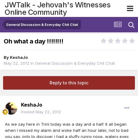
JWTalk - Jehovah's Witnesses
Online Community
General Discussion & Everyday Chit Chat
Oh what a day !!!!!!!!
By
KeshaJo
May 22, 2012
in
General Discussion & Everyday Chit Chat
Reply to this topic
KeshaJo
Posted
May 22, 2012
As we say here in Trini today was a day and a half. It all began
when I missed my alarm and woke half an hour later, not to bad
you say, only to discover i had a stuffy runny nose, watery eyes