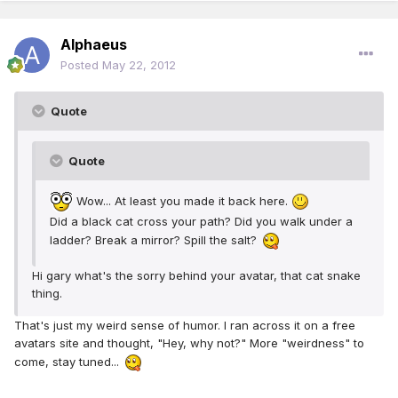
Alphaeus
Posted
May 22, 2012
Quote
Quote
Wow... At least you made it back here.
Did a black cat cross your path? Did you walk under a
ladder? Break a mirror? Spill the salt?
Hi gary what's the sorry behind your avatar, that cat snake
thing.
That's just my weird sense of humor. I ran across it on a free
avatars site and thought, "Hey, why not?" More "weirdness" to
come, stay tuned...