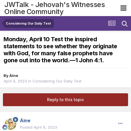
JWTalk - Jehovah's Witnesses
Online Community
Considering Our Daily Text
Monday, April 10 Test the inspired
statements to see whether they originate
with God, for many false prophets have
gone out into the world.​—1 John 4:1.
By
Áine
April 9, 2023
in
Considering Our Daily Text
Reply to this topic
Áine
Posted
April 9, 2023