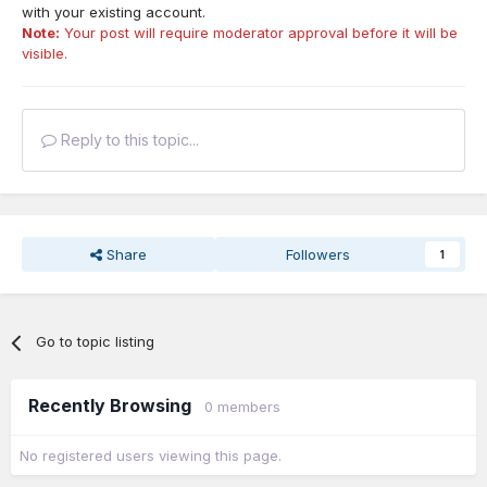
with your existing account.
Note:
Your post will require moderator approval before it will be
visible.
Reply to this topic...
Share
Followers
1
Go to topic listing
Recently Browsing
0 members
No registered users viewing this page.