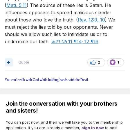
(
Matt. 5:11
) The source of these lies is Satan. He
influences opposers to spread malicious slander
about those who love the truth. (
Rev. 12:9, 10
) We
must reject the lies told by our opponents. Never
should we allow such lies to intimidate us or to
undermine our faith.
w21.05
11 ¶14;
12 ¶16
Quote
2
1
You can't walk with God while holding hands with the Devil.
Join the conversation with your brothers
and sisters!
You can post now, and then we will take you to the membership
application. If you are already a member,
sign in now
to post