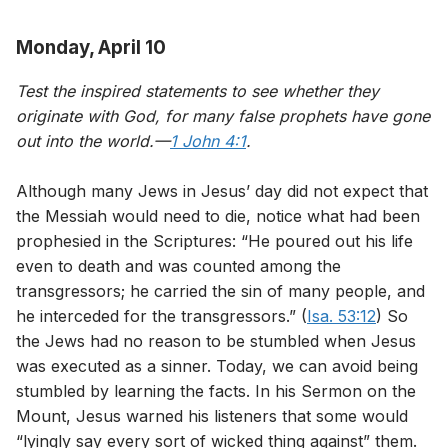
Monday, April 10
Test the inspired statements to see whether they
originate with God, for many false prophets have gone
out into the world.—
1 John 4:1
.
Although many Jews in Jesus’ day did not expect that
the Messiah would need to die, notice what had been
prophesied in the Scriptures: “He poured out his life
even to death and was counted among the
transgressors; he carried the sin of many people, and
he interceded for the transgressors.” (
Isa. 53:12
) So
the Jews had no reason to be stumbled when Jesus
was executed as a sinner. Today, we can avoid being
stumbled by learning the facts. In his Sermon on the
Mount, Jesus warned his listeners that some would
“lyingly say every sort of wicked thing against” them.