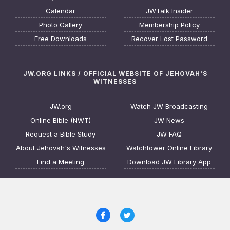
Calendar
JWTalk Insider
Photo Gallery
Membership Policy
Free Downloads
Recover Lost Password
JW.ORG LINKS / OFFICIAL WEBSITE OF JEHOVAH'S
WITNESSES
JW.org
Watch JW Broadcasting
Online Bible (NWT)
JW News
Request a Bible Study
JW FAQ
About Jehovah's Witnesses
Watchtower Online Library
Find a Meeting
Download JW Library App