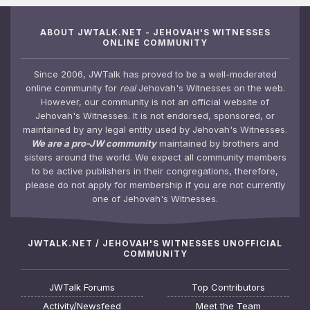
ABOUT JWTALK.NET - JEHOVAH'S WITNESSES
ONLINE COMMUNITY
Since 2006, JWTalk has proved to be a well-moderated
online community for
real
Jehovah's Witnesses on the web.
However, our community is not an official website of
Jehovah's Witnesses. It is not endorsed, sponsored, or
maintained by any legal entity used by Jehovah's Witnesses.
We are a pro-JW community
maintained by brothers and
sisters around the world. We expect all community members
to be active publishers in their congregations, therefore,
please do not apply for membership if you are not currently
one of Jehovah's Witnesses.
JWTALK.NET / JEHOVAH'S WITNESSES UNOFFICIAL
COMMUNITY
JWTalk Forums
Top Contributors
Activity/Newsfeed
Meet the Team