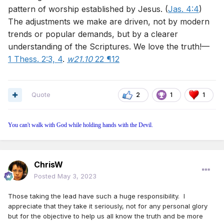
pattern of worship established by Jesus. (
Jas. 4:4
)
The adjustments we make are driven, not by modern
trends or popular demands, but by a clearer
understanding of the Scriptures. We love the truth!—
1 Thess. 2:3, 4
.
w21.10
22 ¶12
Quote
2
1
1
You can't walk with God while holding hands with the Devil.
ChrisW
Posted
May 3, 2023
Those taking the lead have such a huge responsibility. I
appreciate that they take it seriously, not for any personal glory
but for the objective to help us all know the truth and be more