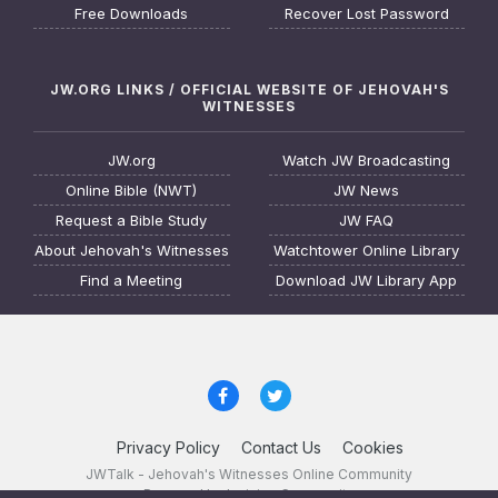
Free Downloads
Recover Lost Password
JW.ORG LINKS / OFFICIAL WEBSITE OF JEHOVAH'S
WITNESSES
JW.org
Watch JW Broadcasting
Online Bible (NWT)
JW News
Request a Bible Study
JW FAQ
About Jehovah's Witnesses
Watchtower Online Library
Find a Meeting
Download JW Library App
Privacy Policy
Contact Us
Cookies
JWTalk - Jehovah's Witnesses Online Community
Powered by Invision Community