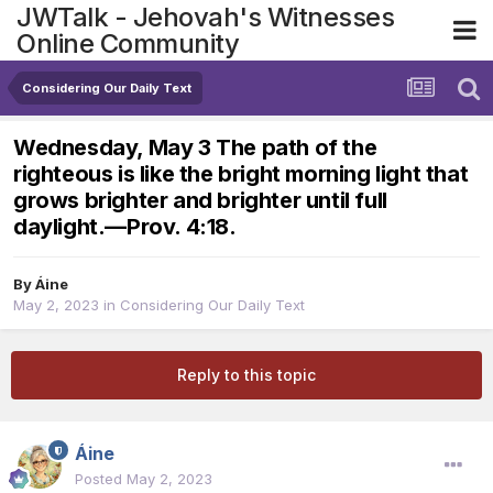
JWTalk - Jehovah's Witnesses
Online Community
Considering Our Daily Text
Wednesday, May 3 The path of the
righteous is like the bright morning light that
grows brighter and brighter until full
daylight.​—Prov. 4:18.
By
Áine
May 2, 2023
in
Considering Our Daily Text
Reply to this topic
Áine
Posted
May 2, 2023