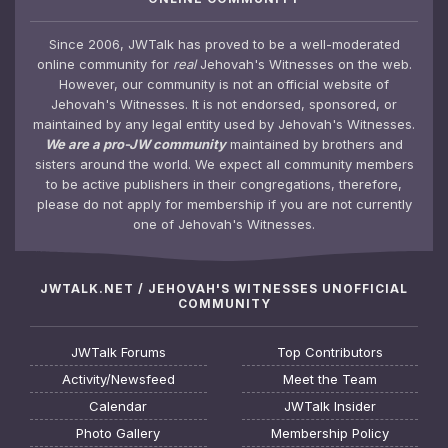
Since 2006, JWTalk has proved to be a well-moderated
online community for
real
Jehovah's Witnesses on the web.
However, our community is not an official website of
Jehovah's Witnesses. It is not endorsed, sponsored, or
maintained by any legal entity used by Jehovah's Witnesses.
We are a pro-JW community
maintained by brothers and
sisters around the world. We expect all community members
to be active publishers in their congregations, therefore,
please do not apply for membership if you are not currently
one of Jehovah's Witnesses.
JWTALK.NET / JEHOVAH'S WITNESSES UNOFFICIAL
COMMUNITY
JWTalk Forums
Top Contributors
Activity/Newsfeed
Meet the Team
Calendar
JWTalk Insider
Photo Gallery
Membership Policy