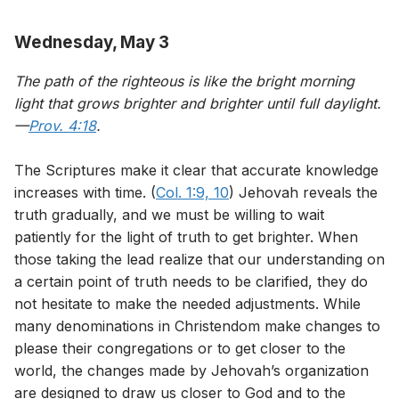
Wednesday, May 3
The path of the righteous is like the bright morning
light that grows brighter and brighter until full daylight.
—
Prov. 4:18
.
The Scriptures make it clear that accurate knowledge
increases with time. (
Col. 1:9, 10
) Jehovah reveals the
truth gradually, and we must be willing to wait
patiently for the light of truth to get brighter. When
those taking the lead realize that our understanding on
a certain point of truth needs to be clarified, they do
not hesitate to make the needed adjustments. While
many denominations in Christendom make changes to
please their congregations or to get closer to the
world, the changes made by Jehovah’s organization
are designed to draw us closer to God and to the