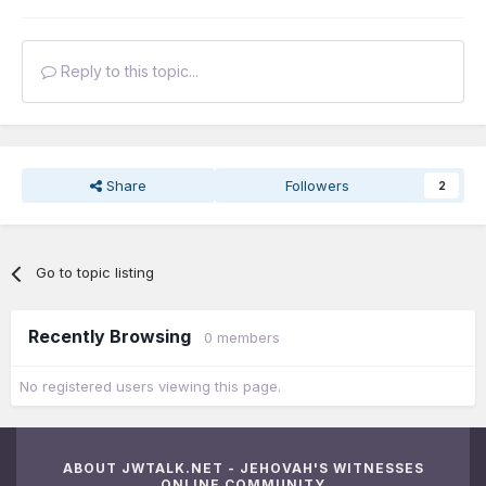
Reply to this topic...
Share
Followers
2
Go to topic listing
Recently Browsing
0 members
No registered users viewing this page.
ABOUT JWTALK.NET - JEHOVAH'S WITNESSES
ONLINE COMMUNITY