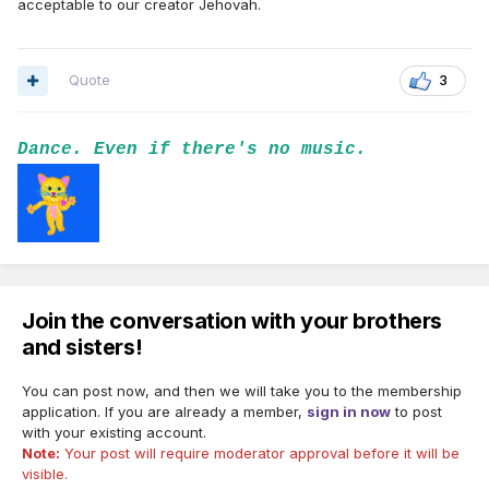
acceptable to our creator Jehovah.
Quote
3
Dance. Even if there's no music.
Join the conversation with your brothers
and sisters!
You can post now, and then we will take you to the membership
application. If you are already a member,
sign in now
to post
with your existing account.
Note:
Your post will require moderator approval before it will be
visible.