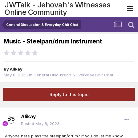
JWTalk - Jehovah's Witnesses
Online Community
General Discussion & Everyday Chit Chat
Music - Steelpan/drum instrument
By
Alikay
May 8, 2023
in
General Discussion & Everyday Chit Chat
Reply to this topic
Alikay
Posted
May 8, 2023
Anyone here plays the steelpan/drum? If you do let me know.