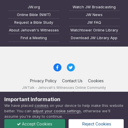
JW.org
Watch JW Broadcasting
Online Bible (NWT)
JW News
Request a Bible Study
JW FAQ
About Jehovah's Witnesses
Watchtower Online Library
Find a Meeting
Download JW Library App
Privacy Policy
Contact Us
Cookies
JWTalk - Jehovah's Witnesses Online Community
Powered by Invision Community
Important Information
JWTalk 23.8.11 (
changelog
)
We have placed
cookies
on your device to help make this website
better. You can
adjust your cookie settings
, otherwise we'll
assume you're okay to continue.
Accept Cookies
Reject Cookies