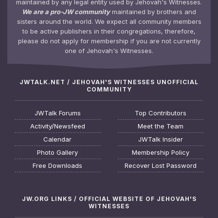
maintained by any legal entity used by Jehovah's Witnesses.
We are a pro-JW community
maintained by brothers and
sisters around the world. We expect all community members
to be active publishers in their congregations, therefore,
please do not apply for membership if you are not currently
one of Jehovah's Witnesses.
JWTALK.NET / JEHOVAH'S WITNESSES UNOFFICIAL
COMMUNITY
JWTalk Forums
Top Contributors
Activity/Newsfeed
Meet the Team
Calendar
JWTalk Insider
Photo Gallery
Membership Policy
Free Downloads
Recover Lost Password
JW.ORG LINKS / OFFICIAL WEBSITE OF JEHOVAH'S
WITNESSES