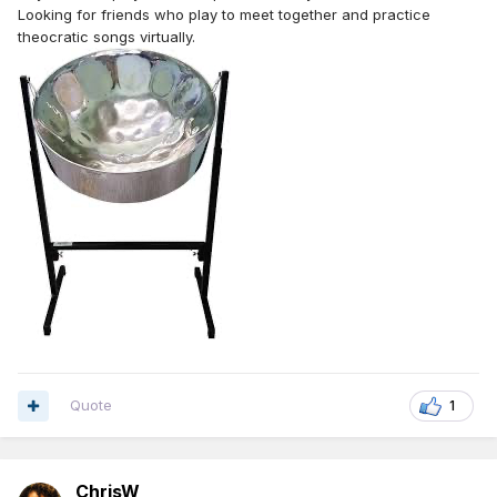
Looking for friends who play to meet together and practice
theocratic songs virtually.
Quote
1
ChrisW