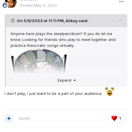
Posted
May 9, 2023
On 5/8/2023 at 11:11 PM,
Alikay
said:
Anyone here plays the steelpan/drum? If you do let me
know. Looking for friends who play to meet together and
practice theocratic songs virtually.
Expand
I don't play, I just want to be a part of your audience.
Quote
1