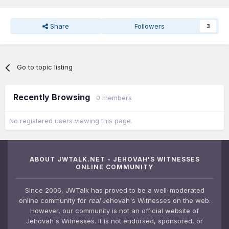
Share
Followers
3
Go to topic listing
Recently Browsing
0 members
No registered users viewing this page.
ABOUT JWTALK.NET - JEHOVAH'S WITNESSES
ONLINE COMMUNITY
Since 2006, JWTalk has proved to be a well-moderated
online community for
real
Jehovah's Witnesses on the web.
However, our community is not an official website of
Jehovah's Witnesses. It is not endorsed, sponsored, or