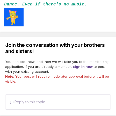
Dance. Even if there's no music.
Join the conversation with your brothers
and sisters!
You can post now, and then we will take you to the membership
application. If you are already a member,
sign in now
to post
with your existing account.
Note:
Your post will require moderator approval before it will be
visible.
Reply to this topic...