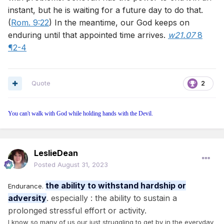
instant, but he is waiting for a future day to do that.
(
Rom. 9:22
) In the meantime, our God keeps on
enduring until that appointed time arrives.
w21.07
8
¶2-4
Quote
2
You can't walk with God while holding hands with the Devil.
LeslieDean
Posted
August 31, 2023
the ability to withstand hardship or
Endurance.
adversity
. especially : the ability to sustain a
prolonged stressful effort or activity.
I know so many of us our just struggling to get by in the everyday