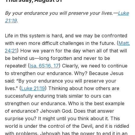
By your endurance you will preserve your lives.—
Luke
21:19
.
Life in this system is hard, and we may be confronted
with even more difficult challenges in the future. (
Matt.
24:21
) How we yearn for the day when all of that will
be behind us—long forgotten and never to be
repeated! (
Isa. 65:16, 17
) Clearly, we need to continue
to strengthen our endurance. Why? Because Jesus
said: “By your endurance you will preserve your
lives.” (
Luke 21:19
) Thinking about how others are
successfully enduring trials similar to ours can
strengthen our endurance. Who is the best example
of endurance? Jehovah God. Does that answer
surprise you? It might until you think about it. This
world is under the control of the Devil, and it is riddled
with problems. Jehovah has the power to end it in an