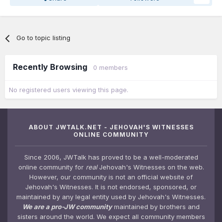
Go to topic listing
Recently Browsing
0 members
No registered users viewing this page.
ABOUT JWTALK.NET - JEHOVAH'S WITNESSES
ONLINE COMMUNITY
Since 2006, JWTalk has proved to be a well-moderated
online community for
real
Jehovah's Witnesses on the web.
However, our community is not an official website of
Jehovah's Witnesses. It is not endorsed, sponsored, or
maintained by any legal entity used by Jehovah's Witnesses.
We are a pro-JW community
maintained by brothers and
sisters around the world. We expect all community members