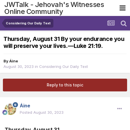
JWTalk - Jehovah's Witnesses
Online Community
Considering Our Daily Text
Thursday, August 31 By your endurance you
will preserve your lives.​—Luke 21:19.
By
Áine
August 30, 2023
in
Considering Our Daily Text
Reply to this topic
Áine
Posted
August 30, 2023
Thursday, August 31