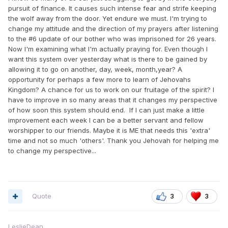
pursuit of finance. It causes such intense fear and strife keeping
the wolf away from the door. Yet endure we must. I'm trying to
change my attitude and the direction of my prayers after listening
to the #6 update of our bother who was imprisoned for 26 years.
Now I'm examining what I'm actually praying for. Even though I
want this system over yesterday what is there to be gained by
allowing it to go on another, day, week, month,year? A
opportunity for perhaps a few more to learn of Jehovahs
Kingdom? A chance for us to work on our fruitage of the spirit? I
have to improve in so many areas that it changes my perspective
of how soon this system should end. If I can just make a little
improvement each week I can be a better servant and fellow
worshipper to our friends. Maybe it is ME that needs this 'extra'
time and not so much 'others'. Thank you Jehovah for helping me
to change my perspective...
Quote
3
3
LeslieDean