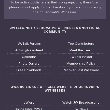
to be active publishers in their congregations, therefore,
please do not apply for membership if you are not currently
one of Jehovah's Witnesses.
JWTALK.NET / JEHOVAH'S WITNESSES UNOFFICIAL
COMMUNITY
JWTalk Forums
Top Contributors
Activity/Newsfeed
Meet the Team
Calendar
JWTalk Insider
Photo Gallery
Membership Policy
Free Downloads
Recover Lost Password
JW.ORG LINKS / OFFICIAL WEBSITE OF JEHOVAH'S
WITNESSES
JW.org
Watch JW Broadcasting
Online Bible (NWT)
JW News