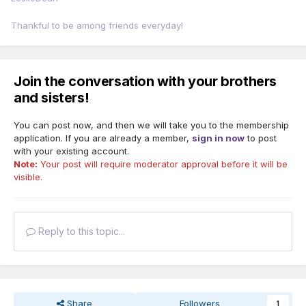
Thankful to be among friends everyday!
Join the conversation with your brothers
and sisters!
You can post now, and then we will take you to the membership
application. If you are already a member,
sign in now
to post
with your existing account.
Note:
Your post will require moderator approval before it will be
visible.
Reply to this topic...
Share
Followers
1