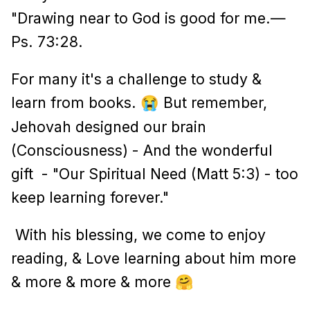
"Drawing near to God is good for me.—
Ps. 73:28.
For many it's a challenge to study &
learn from books.
But remember,
😭
Jehovah designed our brain
(Consciousness) - And the wonderful
gift - "Our Spiritual Need (Matt 5:3) - too
keep learning forever."
With his blessing, we come to enjoy
reading, & Love learning about him more
& more & more & more
🤗