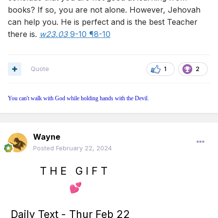
books? If so, you are not alone. However, Jehovah
can help you. He is perfect and is the best Teacher
there is.
w23.03
9-10 ¶8-10
Quote
1
2
You can't walk with God while holding hands with the Devil.
Wayne
Posted
February 22, 2024
T H E G I F T
💕
Daily Text - Thur Feb 22