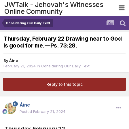
JWTalk - Jehovah's Witnesses
Online Community
Considering Our Daily Text
Thursday, February 22 Drawing near to God
is good for me.​—Ps. 73:28.
By
Áine
February 21, 2024
in
Considering Our Daily Text
Reply to this topic
Áine
Posted
February 21, 2024
Thursday, February 22