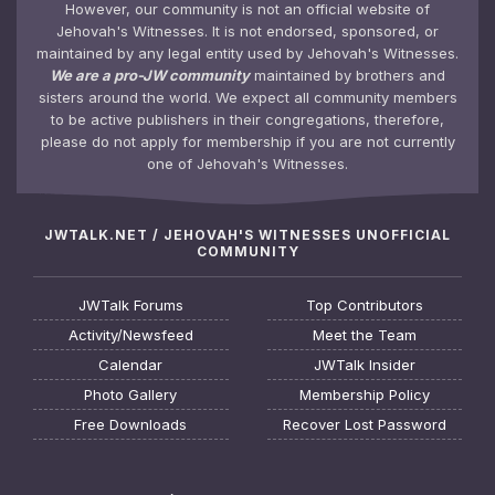
However, our community is not an official website of
Jehovah's Witnesses. It is not endorsed, sponsored, or
maintained by any legal entity used by Jehovah's Witnesses.
We are a pro-JW community
maintained by brothers and
sisters around the world. We expect all community members
to be active publishers in their congregations, therefore,
please do not apply for membership if you are not currently
one of Jehovah's Witnesses.
JWTALK.NET / JEHOVAH'S WITNESSES UNOFFICIAL
COMMUNITY
JWTalk Forums
Top Contributors
Activity/Newsfeed
Meet the Team
Calendar
JWTalk Insider
Photo Gallery
Membership Policy
Free Downloads
Recover Lost Password