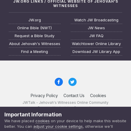
JW.ORG LINKS / OFFICIAL WEBSITE OF JEHOVAH'S
WITNESSES
JW.org
Watch JW Broadcasting
Online Bible (NWT)
JW News
Request a Bible Study
JW FAQ
About Jehovah's Witnesses
Watchtower Online Library
Find a Meeting
Download JW Library App
Privacy Policy
Contact Us
Cookies
JWTalk - Jehovah's Witnesses Online Community
Powered by Invision Community
Important Information
JWTalk 23.8.11 (
changelog
)
We have placed
cookies
on your device to help make this website
better. You can
adjust your cookie settings
, otherwise we'll