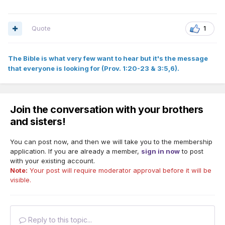
Quote
1
The Bible is what very few want to hear but it's the message
that everyone is looking for (Prov. 1:20-23 & 3:5,6).
Join the conversation with your brothers
and sisters!
You can post now, and then we will take you to the membership
application. If you are already a member,
sign in now
to post
with your existing account.
Note:
Your post will require moderator approval before it will be
visible.
Reply to this topic...