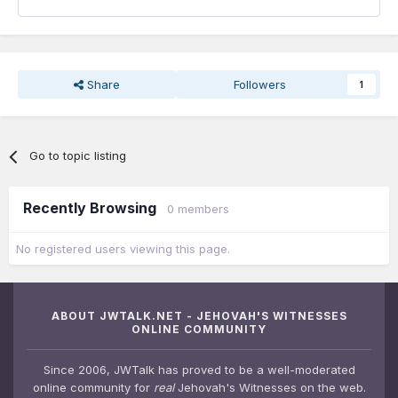
Share
Followers
1
Go to topic listing
Recently Browsing
0 members
No registered users viewing this page.
ABOUT JWTALK.NET - JEHOVAH'S WITNESSES
ONLINE COMMUNITY
Since 2006, JWTalk has proved to be a well-moderated
online community for
real
Jehovah's Witnesses on the web.