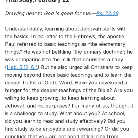
Drawing near to God is good for me.—
Ps. 73:28
.
Understandably, learning about Jehovah starts with
the basics. In his letter to the Hebrews, the apostle
Paul referred to basic teachings as “the elementary
things.” He was not belittling “the primary doctrine”; he
was comparing it to the milk that nourishes a baby.
(
Heb. 5:12;
6:1
) But he also urged all Christians to keep
moving beyond those basic teachings and to learn the
deeper truths of God’s Word. Have you developed a
hunger for the deeper teachings of the Bible? Are you
willing to keep growing, to keep learning about
Jehovah and his purposes? For many of us, though, it
is a challenge to study. What about you? At school,
did you learn to read and study effectively? Did you
find study to be enjoyable and rewarding? Or did you
conclude that you are not good at learning from