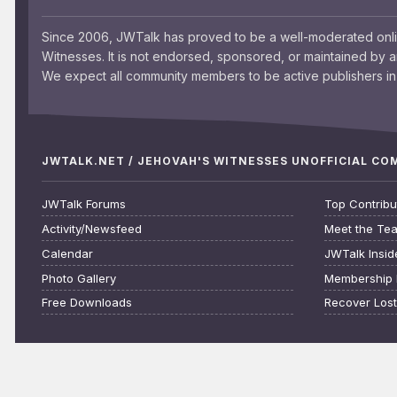
Since 2006, JWTalk has proved to be a well-moderated onl
Witnesses. It is not endorsed, sponsored, or maintained by 
We expect all community members to be active publishers in 
JWTALK.NET / JEHOVAH'S WITNESSES UNOFFICIAL C
JWTalk Forums
Top Contribu
Activity/Newsfeed
Meet the Te
Calendar
JWTalk Insid
Photo Gallery
Membership 
Free Downloads
Recover Los