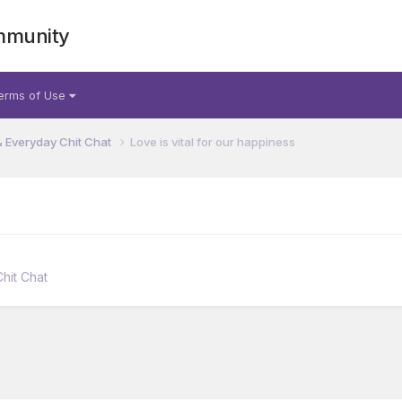
mmunity
erms of Use
& Everyday Chit Chat
Love is vital for our happiness
hit Chat