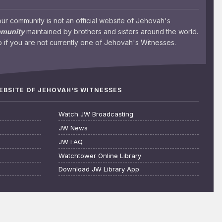
 community is not an official website of Jehovah's
mmunity
maintained by brothers and sisters around the world.
 if you are not currently one of Jehovah's Witnesses.
WEBSITE OF JEHOVAH'S WITNESSES
Watch JW Broadcasting
JW News
JW FAQ
Watchtower Online Library
Download JW Library App