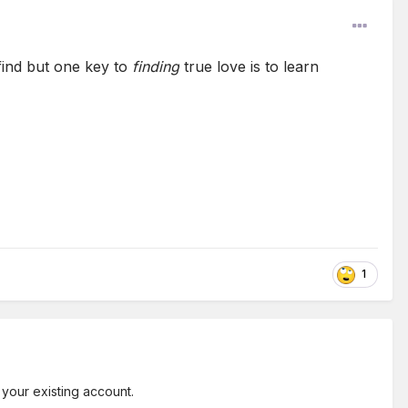
find but one key to
finding
true love is to learn
1
 your existing account.