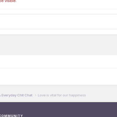
e visible.
& Everyday Chit Chat
Love is vital for our happiness
 COMMUNITY