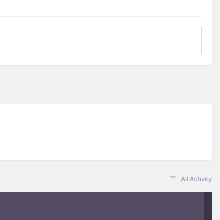
All Activity