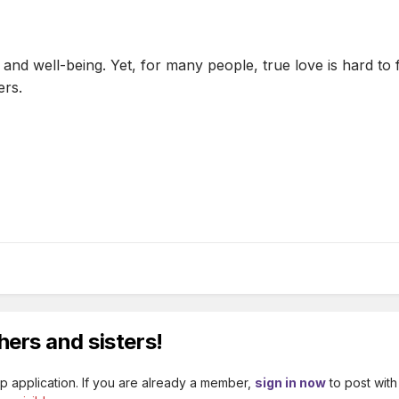
 and well-being. Yet, for many people, true love is hard to 
ers.
hers and sisters!
p application. If you are already a member,
sign in now
to post with