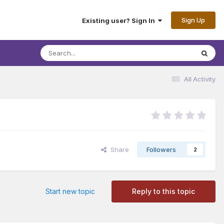
Sign Up
Existing user? Sign In
All Activity
Share
Followers
2
Start new topic
Reply to this topic