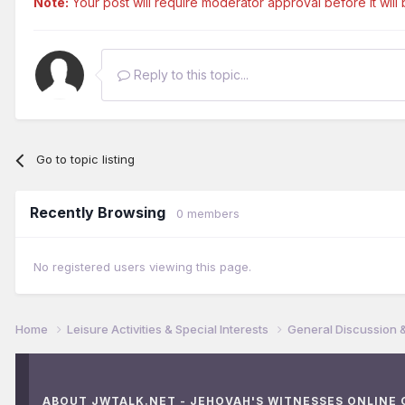
Note:
Your post will require moderator approval before it will b
Reply to this topic...
Go to topic listing
Recently Browsing
0 members
No registered users viewing this page.
Home
Leisure Activities & Special Interests
General Discussion 
ABOUT JWTALK.NET - JEHOVAH'S WITNESSES ONLINE