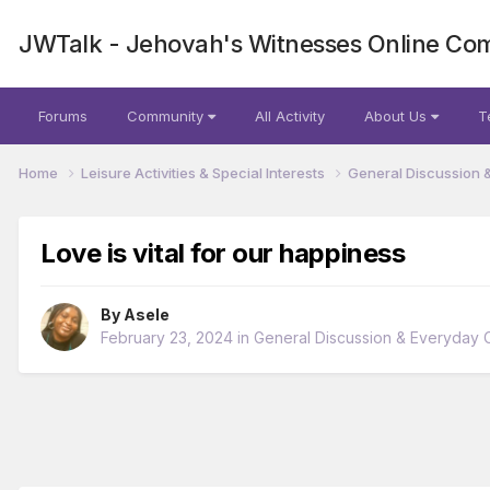
JWTalk - Jehovah's Witnesses Online Co
Forums
Community
All Activity
About Us
T
Home
Leisure Activities & Special Interests
General Discussion 
Love is vital for our happiness
By
Asele
February 23, 2024
in
General Discussion & Everyday C