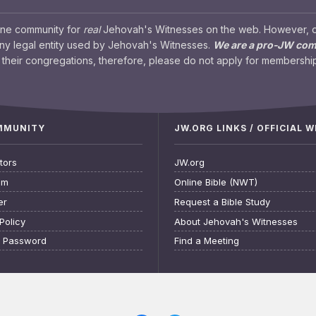
ine community for
real
Jehovah's Witnesses on the web. However, our
any legal entity used by Jehovah's Witnesses.
We are a pro-JW co
their congregations, therefore, please do not apply for membership
OMMUNITY
JW.ORG LINKS / OFFICIAL 
tors
JW.org
am
Online Bible (NWT)
er
Request a Bible Study
Policy
About Jehovah's Witnesses
t Password
Find a Meeting