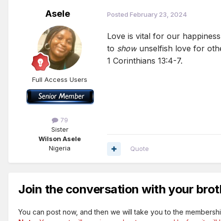
Asele
Posted
February 23, 2024
Love is vital for our happiness
to
show
unselfish love for oth
1 Corinthians 13:4-7.
Full Access Users
79
Sister
Wilson Asele
Nigeria
Quote
Join the conversation with your brot
You can post now, and then we will take you to the membershi