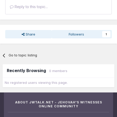
Reply to this topic...
Share
Followers
1
Go to topic listing
Recently Browsing
0 members
No registered users viewing this page.
ABOUT JWTALK.NET - JEHOVAH'S WITNESSES
ONLINE COMMUNITY