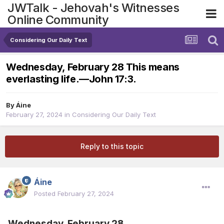
JWTalk - Jehovah's Witnesses
Online Community
Considering Our Daily Text
Wednesday, February 28 This means
everlasting life.​—John 17:3.
By
Áine
February 27, 2024
in
Considering Our Daily Text
Reply to this topic
Áine
Posted
February 27, 2024
Wednesday, February 28