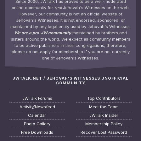
Since 2006, JWTalk has proved to be a well-moderated
online community for
real
Jehovah's Witnesses on the web.
However, our community is not an official website of
Jehovah's Witnesses. It is not endorsed, sponsored, or
maintained by any legal entity used by Jehovah's Witnesses.
We are a pro-JW community
maintained by brothers and
sisters around the world. We expect all community members
to be active publishers in their congregations, therefore,
please do not apply for membership if you are not currently
one of Jehovah's Witnesses.
JWTALK.NET / JEHOVAH'S WITNESSES UNOFFICIAL
COMMUNITY
JWTalk Forums
Top Contributors
Activity/Newsfeed
Meet the Team
Calendar
JWTalk Insider
Photo Gallery
Membership Policy
Free Downloads
Recover Lost Password