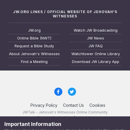
JW.ORG LINKS / OFFICIAL WEBSITE OF JEHOVAH'S
WITNESSES
JW.org
Watch JW Broadcasting
Online Bible (NWT)
JW News
Request a Bible Study
JW FAQ
About Jehovah's Witnesses
Watchtower Online Library
Find a Meeting
Download JW Library App
Privacy Policy
Contact Us
Cookies
JWTalk - Jehovah's Witnesses Online Community
Powered by Invision Community
Important Information
JWTalk 23.8.11 (
changelog
)