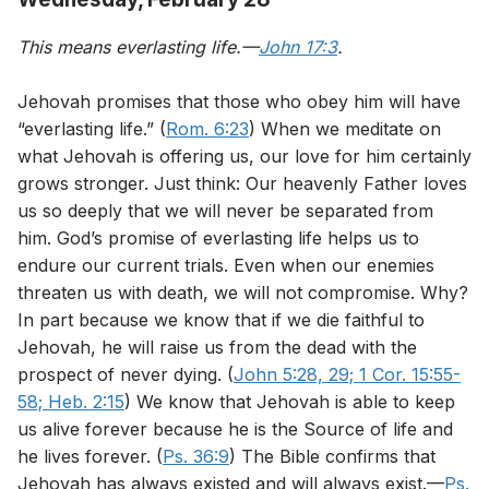
This means everlasting life.—
John 17:3
.
Jehovah promises that those who obey him will have
“everlasting life.” (
Rom. 6:23
) When we meditate on
what Jehovah is offering us, our love for him certainly
grows stronger. Just think: Our heavenly Father loves
us so deeply that we will never be separated from
him. God’s promise of everlasting life helps us to
endure our current trials. Even when our enemies
threaten us with death, we will not compromise. Why?
In part because we know that if we die faithful to
Jehovah, he will raise us from the dead with the
prospect of never dying. (
John 5:28, 29;
1 Cor. 15:55-
58;
Heb. 2:15
) We know that Jehovah is able to keep
us alive forever because he is the Source of life and
he lives forever. (
Ps. 36:9
) The Bible confirms that
Jehovah has always existed and will always exist.—
Ps.