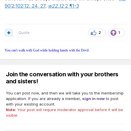
90:2;
102:12,
24,
27
.
w22.12
2 ¶1-3
Quote
2
1
You can't walk with God while holding hands with the Devil.
Join the conversation with your brothers
and sisters!
You can post now, and then we will take you to the membership
application. If you are already a member,
sign in now
to post
with your existing account.
Note:
Your post will require moderator approval before it will be
visible.