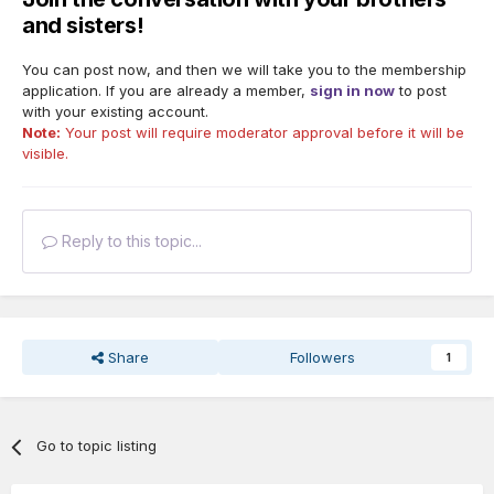
and sisters!
You can post now, and then we will take you to the membership
application. If you are already a member,
sign in now
to post
with your existing account.
Note:
Your post will require moderator approval before it will be
visible.
Reply to this topic...
Share
Followers
1
Go to topic listing