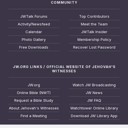
COMMUNITY
JWTalk Forums
Top Contributors
Activity/Newsfeed
Meet the Team
Calendar
JWTalk Insider
Photo Gallery
Membership Policy
Free Downloads
Recover Lost Password
JW.ORG LINKS / OFFICIAL WEBSITE OF JEHOVAH'S
WITNESSES
JW.org
Watch JW Broadcasting
Online Bible (NWT)
JW News
Request a Bible Study
JW FAQ
About Jehovah's Witnesses
Watchtower Online Library
Find a Meeting
Download JW Library App