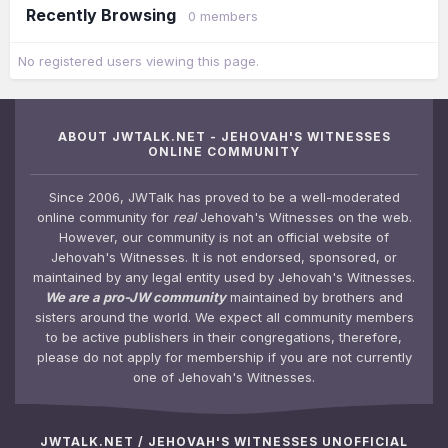
Recently Browsing
0 members
No registered users viewing this page.
ABOUT JWTALK.NET - JEHOVAH'S WITNESSES
ONLINE COMMUNITY
Since 2006, JWTalk has proved to be a well-moderated
online community for
real
Jehovah's Witnesses on the web.
However, our community is not an official website of
Jehovah's Witnesses. It is not endorsed, sponsored, or
maintained by any legal entity used by Jehovah's Witnesses.
We are a pro-JW community
maintained by brothers and
sisters around the world. We expect all community members
to be active publishers in their congregations, therefore,
please do not apply for membership if you are not currently
one of Jehovah's Witnesses.
JWTALK.NET / JEHOVAH'S WITNESSES UNOFFICIAL