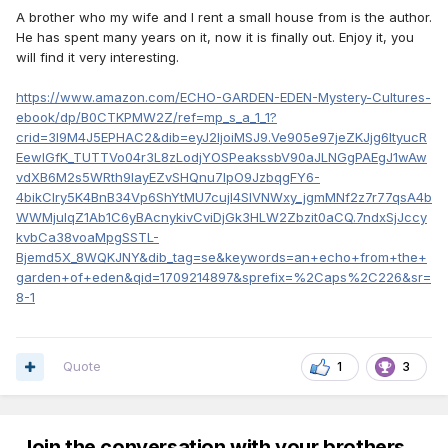
A brother who my wife and I rent a small house from is the author.
He has spent many years on it, now it is finally out. Enjoy it, you
will find it very interesting.
https://www.amazon.com/ECHO-GARDEN-EDEN-Mystery-Cultures-
ebook/dp/B0CTKPMW2Z/ref=mp_s_a_1_1?
crid=3I9M4J5EPHAC2&dib=eyJ2IjoiMSJ9.Ve905e97jeZKJjg6ItyucR
EewlGfK_TUTTVo04r3L8zLodjYOSPeakssbV90aJLNGgPAEgJ1wAw
vdXB6M2s5WRth9layEZvSHQnu7IpO9JzbqgFY6-
4bikCIry5K4BnB34Vp6ShYtMU7cujl4SlVNWxy_jgmMNf2z7r77qsA4b
WWMjulqZ1Ab1C6yBAcnykivCviDjGk3HLW2Zbzit0aCQ.7ndxSjJccy
kvbCa38voaMpgSSTL-
Bjemd5X_8WQKJNY&dib_tag=se&keywords=an+echo+from+the+
garden+of+eden&qid=1709214897&sprefix=%2Caps%2C226&sr=
8-1
Quote
1
3
Join the conversation with your brothers