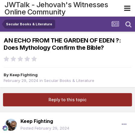
JWTalk - Jehovah's Witnesses
Online Community
Secular Books & Literature
AN ECHO FROM THE GARDEN OF EDEN ?:
Does Mythology Confirm the Bible?
By
Keep Fighting
February 29, 2024
in
Secular Books & Literature
Reply to this topic
Keep Fighting
Posted
February 29, 2024