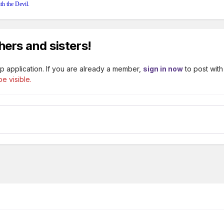
th the Devil.
hers and sisters!
p application. If you are already a member,
sign in now
to post with
e visible.