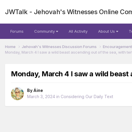
JWTalk - Jehovah's Witnesses Online Co
Forums
Community
All Activity
About Us
T
Home
Jehovah's Witnesses Discussion Forums
Encouragement 
Monday, March 4 I saw a wild beast ascending out of the sea, with te
Monday, March 4 I saw a wild beast a
By
Áine
March 3, 2024
in
Considering Our Daily Text