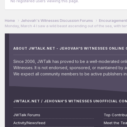
No registered users viewing this page.
Home
Jehovah's Witnesses Discussion Forums
Encouragement 
Monday, March 4 I saw a wild beast ascending out of the sea, with te
ABOUT JWTALK.NET - JEHOVAH'S WITNESSES ONLINE
Since 2006, JWTalk has proved to be a well-moderated onl
Witnesses. It is not endorsed, sponsored, or maintained by 
We expect all community members to be active publishers in 
JWTALK.NET / JEHOVAH'S WITNESSES UNOFFICIAL C
JWTalk Forums
Top Contribu
Activity/Newsfeed
Meet the Te