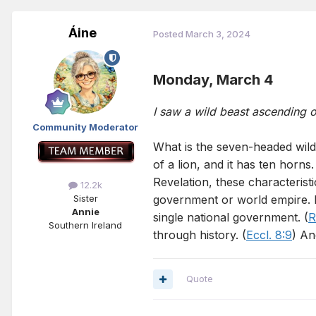
Áine
Posted
March 3, 2024
Monday, March 4
I saw a wild beast ascending 
Community Moderator
What is the seven-headed wild
of a lion, and it has ten horns
Revelation, these characterist
12.2k
government or world empire. It
Sister
Annie
single national government. (
R
Southern Ireland
through history. (
Eccl. 8:9
) An
Quote