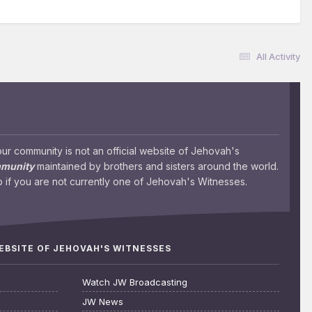
All Activity
 community is not an official website of Jehovah's
mmunity
maintained by brothers and sisters around the world.
 if you are not currently one of Jehovah's Witnesses.
WEBSITE OF JEHOVAH'S WITNESSES
Watch JW Broadcasting
JW News