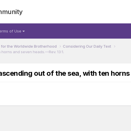
mmunity
erms of Use
for the Worldwide Brotherhood
Considering Our Daily Text
n horns and seven heads.​—Rev. 13:1.
scending out of the sea, with ten horns