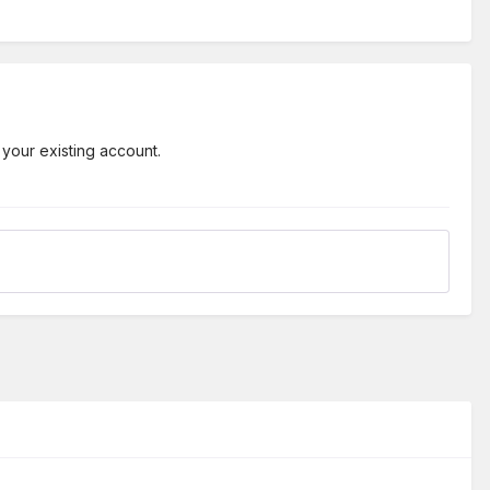
 your existing account.