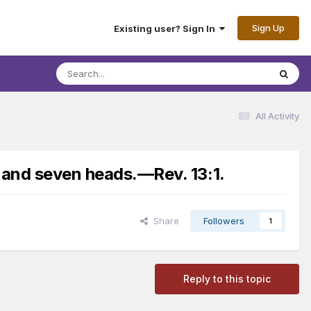
Sign Up
Existing user? Sign In
All Activity
 and seven heads.​—Rev. 13:1.
Share
Followers
1
Reply to this topic