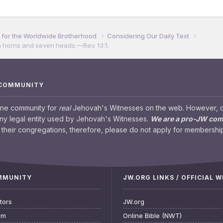
for the Worldwide Brotherhood
Considering Our Daily Text
n horns and seven heads.​—Rev. 13:1.
 COMMUNITY
ine community for
real
Jehovah's Witnesses on the web. However, our
any legal entity used by Jehovah's Witnesses.
We are a pro-JW co
their congregations, therefore, please do not apply for membership
OMMUNITY
JW.ORG LINKS / OFFICIAL 
tors
JW.org
am
Online Bible (NWT)