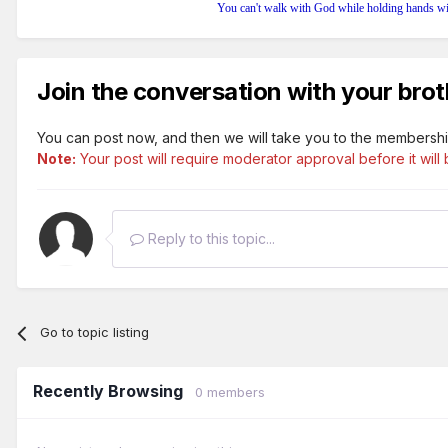
You can't walk with God while holding hands wi
Join the conversation with your brot
You can post now, and then we will take you to the membershi
Note:
Your post will require moderator approval before it will b
Reply to this topic...
Go to topic listing
Recently Browsing
0 members