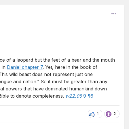
ce of a leopard but the feet of a bear and the mouth
 in
Daniel chapter 7
. Yet, here in the book of
This wild beast does not represent just one
ongue and nation.” So it must be greater than any
litical powers that have dominated humankind down
 Bible to denote completeness.
w22.05
9 ¶6
1
2