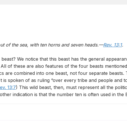
out of the sea, with ten horns and seven heads.—
Rev. 13:1
.
 beast? We notice that this beast has the general appearan
. All of these are also features of the four beasts mentioned
ics are combined into one beast, not four separate beasts. 
 is spoken of as ruling “over every tribe and people and t
ev. 13:7
) This wild beast, then, must represent all the po
other indication is that the number ten is often used in the