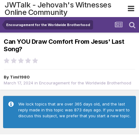
JWTalk - Jehovah's Witnesses
Online Community
Encouragement for the Worldwide Brotherhood
Can YOU Draw Comfort From Jesus' Last
Song?
By
Timl1980
March 17, 2024
in
Encouragement for the Worldwide Brotherhood
We lock topics that are over 365 days old, and the last
reply made in this topic was 873 days ago. If you want to
discuss this subject, we prefer that you start a new topic.