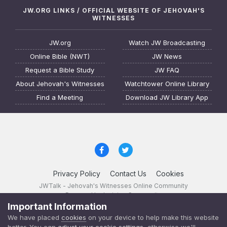
JW.ORG LINKS / OFFICIAL WEBSITE OF JEHOVAH'S
WITNESSES
JW.org
Watch JW Broadcasting
Online Bible (NWT)
JW News
Request a Bible Study
JW FAQ
About Jehovah's Witnesses
Watchtower Online Library
Find a Meeting
Download JW Library App
Privacy Policy
Contact Us
Cookies
JWTalk - Jehovah's Witnesses Online Community
Powered by Invision Community
Important Information
JWTalk 23.8.11 (
changelog
)
We have placed
cookies
on your device to help make this website
better. You can
adjust your cookie settings
, otherwise we'll