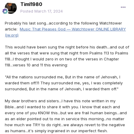
Timl1980
Posted
March 17, 2024
Probably his last song...according to the following Watchtower
article:
Music That Pleases God — Watchtower ONLINE LIBRARY
(jw.org)
This would have been sung the night before his death...and out of
all the verses that were sung that night from Psalms 113 to Psalms
118...I thought I would zero in on two of the verses in Chapter
118...verses 10 and 11 this evening:
"All the nations surrounded me, But in the name of Jehovah, I
warded them off.11 They surrounded me, yes, I was completely
surrounded, But in the name of Jehovah, I warded them off."
My dear brothers and sisters...I have this note written in my
Bible...and I wanted to share it with you. I know that each and
every one of you KNOW this...but we are frail human beings...and
as an elder pointed out to me in service this morning...no matter
how much we TRY to do right...we always revert to the negative
as humans...it's simply ingrained in our imperfect flesh.