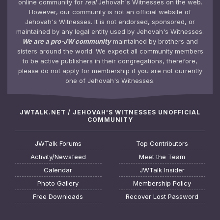
online community for
real
Jehovah's Witnesses on the web.
However, our community is not an official website of
Jehovah's Witnesses. It is not endorsed, sponsored, or
maintained by any legal entity used by Jehovah's Witnesses.
We are a pro-JW community
maintained by brothers and
sisters around the world. We expect all community members
to be active publishers in their congregations, therefore,
please do not apply for membership if you are not currently
one of Jehovah's Witnesses.
JWTALK.NET / JEHOVAH'S WITNESSES UNOFFICIAL
COMMUNITY
JWTalk Forums
Top Contributors
Activity/Newsfeed
Meet the Team
Calendar
JWTalk Insider
Photo Gallery
Membership Policy
Free Downloads
Recover Lost Password