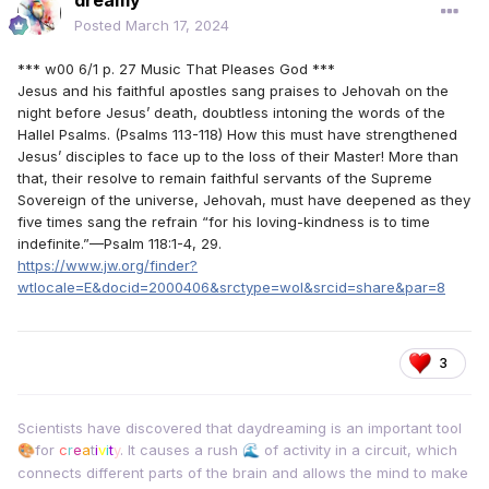
dreamy
Posted
March 17, 2024
*** w00 6/1 p. 27 Music That Pleases God ***
Jesus and his faithful apostles sang praises to Jehovah on the
night before Jesus’ death, doubtless intoning the words of the
Hallel Psalms. (Psalms 113-118) How this must have strengthened
Jesus’ disciples to face up to the loss of their Master! More than
that, their resolve to remain faithful servants of the Supreme
Sovereign of the universe, Jehovah, must have deepened as they
five times sang the refrain “for his loving-kindness is to time
indefinite.”—Psalm 118:1-4, 29.
https://www.jw.org/finder?
wtlocale=E&docid=2000406&srctype=wol&srcid=share&par=8
3
Scientists have discovered that daydreaming is an important tool
for
c
r
e
a
t
i
v
i
t
y
. It causes a rush
of activity in a circuit, which
🎨
🌊
connects different parts of the brain and allows the mind to make