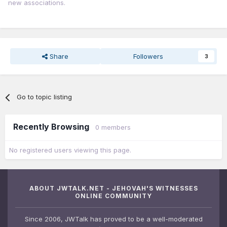
new associations.
Share
Followers
3
Go to topic listing
Recently Browsing
0 members
No registered users viewing this page.
ABOUT JWTALK.NET - JEHOVAH'S WITNESSES
ONLINE COMMUNITY
Since 2006, JWTalk has proved to be a well-moderated