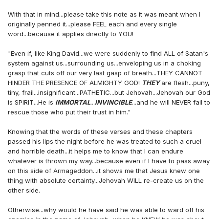
With that in mind...please take this note as it was meant when I
originally penned it...please FEEL each and every single
word...because it applies directly to YOU!
"Even if, like King David...we were suddenly to find ALL of Satan's
system against us...surrounding us...enveloping us in a choking
grasp that cuts off our very last gasp of breath...THEY CANNOT
HINDER THE PRESENCE OF ALMIGHTY GOD!
THEY
are flesh...puny,
tiny, frail...insignificant...PATHETIC...but Jehovah...Jehovah our God
is SPIRIT...He is
IMMORTAL
...
INVINCIBLE
...and he will NEVER fail to
rescue those who put their trust in him."
Knowing that the words of these verses and these chapters
passed his lips the night before he was treated to such a cruel
and horrible death...it helps me to know that I can endure
whatever is thrown my way...because even if I have to pass away
on this side of Armageddon...it shows me that Jesus knew one
thing with absolute certainty...Jehovah WILL re-create us on the
other side.
Otherwise...why would he have said he was able to ward off his