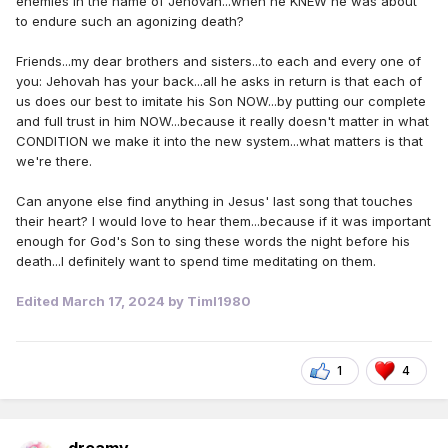
enemies in the name of Jehovah...when he KNEW he was about
to endure such an agonizing death?
Friends...my dear brothers and sisters...to each and every one of
you: Jehovah has your back...all he asks in return is that each of
us does our best to imitate his Son NOW...by putting our complete
and full trust in him NOW...because it really doesn't matter in what
CONDITION we make it into the new system...what matters is that
we're there.
Can anyone else find anything in Jesus' last song that touches
their heart? I would love to hear them...because if it was important
enough for God's Son to sing these words the night before his
death...I definitely want to spend time meditating on them.
Edited
March 17, 2024
by Timl1980
1
4