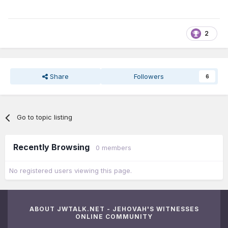
2
Share
Followers
6
Go to topic listing
Recently Browsing
0 members
No registered users viewing this page.
ABOUT JWTALK.NET - JEHOVAH'S WITNESSES
ONLINE COMMUNITY