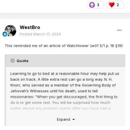
3
2
WestBro
Posted
March 17, 2024
This reminded me of an article of Watchtower (w01 5/1 p. 18 §19):
Quote
Learning to go to bed at a reasonable hour may help put us
back on track. A little extra rest can go a long way. N. H.
Knorr, who served as a member of the Governing Body of
Jehovah’s Witnesses until his death, used to tell
missionaries: “When you get discouraged, the first thing to
do is to get some rest. You will be surprised how much
better almost any problem seems after you have had a
good night’s sleep!”
Expand