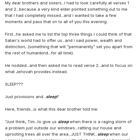
My dear brothers and sisters...I had to look carefully at verses 1
and 2...because a very kind elder pointed something out to me
that I had completely missed...and I wanted to take a few
moments and pass that on to all of you this evening.
First...he asked me to list the top three things I could think of that
Satan's world had to offer us...and I said power, wealth and
distinction, (something that will "permanently" set you apart from
the rest of humankind...for all time).
He nodded...and then asked me to read verse 2...and to focus on
what Jehovah provides instead.
SLEEP???
Just provisions and...
sleep
?
Here, friends...is what this dear brother told me:
"Just think, Tim...to give us
sleep
when there is a raging storm of
a problem just outside our windows...rattling our house and
uprooting trees all over the area...JUST THINK...
sleep
when our