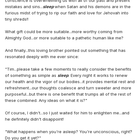
conscience is overwhelming us with all of our past and present
mistakes and sins...
sleep
when Satan and his demons are in the
furious midst of trying to rip our faith and love for Jehovah into
tiny shreds!!
What gift could be more suitable...more worthy coming from
Almighty God...or more suitable to a pathetic human like me?
And finally...this loving brother pointed out something that has
resonated deeply with me ever since:
"Tim...please take a few moments to really consider the benefits
of something as simple as
sleep
. Every night it works to renew
our health and the vigor of our bodies...it provides mental rest and
refreshment...our thoughts coalesce and turn sweeter and more
purposeful...but there is one benefit that trumps all of the rest of
these combined. Any ideas on what it is?"
Of course, I didn't...so I just waited for him to enlighten me...and
he definitely didn't disappoint!
"What happens when you're asleep? You're unconscious, right?
Do you get it yet?"