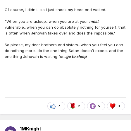
Of course, I didn't...so I just shook my head and waited.
"When you are asleep...when you are at your
most
vulnerable...when you can do absolutely nothing for yourself...that
is often when Jehovah takes over and does the impossible."
So please, my dear brothers and sisters...when you feel you can
do nothing more...do the one thing Satan doesn't expect and the
one thing Jehovah is waiting for...
go to sleep
!
7
2
5
3
1MKnight