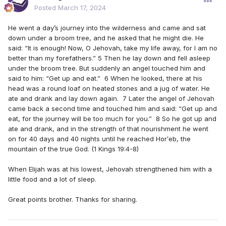
Posted
March 17, 2024
He went a day’s journey into the wilderness and came and sat
down under a broom tree, and he asked that he might die. He
said: “It is enough! Now, O Jehovah, take my life away, for I am no
better than my forefathers.” 5 Then he lay down and fell asleep
under the broom tree. But suddenly an angel touched him and
said to him: “Get up and eat.” 6 When he looked, there at his
head was a round loaf on heated stones and a jug of water. He
ate and drank and lay down again. 7 Later the angel of Jehovah
came back a second time and touched him and said: “Get up and
eat, for the journey will be too much for you.” 8 So he got up and
ate and drank, and in the strength of that nourishment he went
on for 40 days and 40 nights until he reached Horʹeb, the
mountain of the true God. (1 Kings 19:4-8)
When Elijah was at his lowest, Jehovah strengthened him with a
little food and a lot of sleep.
Great points brother. Thanks for sharing.