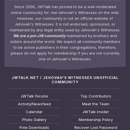
Since 2006, JWTalk has proved to be a well-moderated
online community for
real
Jehovah's Witnesses on the web.
However, our community is not an official website of
Jehovah's Witnesses. It is not endorsed, sponsored, or
maintained by any legal entity used by Jehovah's Witnesses.
We are a pro-JW community
maintained by brothers and
sisters around the world. We expect all community members
to be active publishers in their congregations, therefore,
please do not apply for membership if you are not currently
one of Jehovah's Witnesses.
JWTALK.NET / JEHOVAH'S WITNESSES UNOFFICIAL
COMMUNITY
JWTalk Forums
Top Contributors
Activity/Newsfeed
Meet the Team
Calendar
JWTalk Insider
Photo Gallery
Membership Policy
Free Downloads
Recover Lost Password