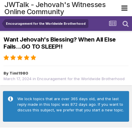
JWTalk - Jehovah's Witnesses
Online Community
Encouragement for the Worldwide Brotherhood
Want Jehovah's Blessing? When All Else
Fails...GO TO SLEEP!!
By
Timl1980
March 17, 2024
in
Encouragement for the Worldwide Brotherhood
We lock topics that are over 365 days old, and the last
reply made in this topic was 872 days ago. If you want to
discuss this subject, we prefer that you start a new topic.