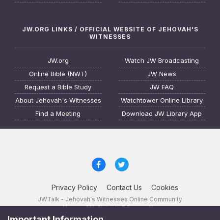
JW.ORG LINKS / OFFICIAL WEBSITE OF JEHOVAH'S
WITNESSES
JW.org
Watch JW Broadcasting
Online Bible (NWT)
JW News
Request a Bible Study
JW FAQ
About Jehovah's Witnesses
Watchtower Online Library
Find a Meeting
Download JW Library App
Privacy Policy
Contact Us
Cookies
JWTalk - Jehovah's Witnesses Online Community
Powered by Invision Community
Important Information