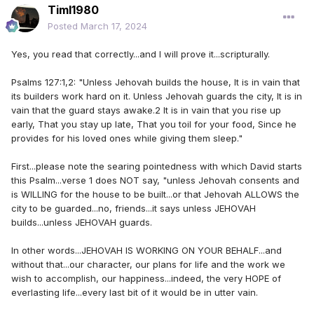
Timl1980
Posted
March 17, 2024
Yes, you read that correctly...and I will prove it...scripturally.
Psalms 127:1,2: "Unless Jehovah builds the house, It is in vain that
its builders work hard on it. Unless Jehovah guards the city, It is in
vain that the guard stays awake.2 It is in vain that you rise up
early, That you stay up late, That you toil for your food, Since he
provides for his loved ones while giving them sleep."
First...please note the searing pointedness with which David starts
this Psalm...verse 1 does NOT say, "unless Jehovah consents and
is WILLING for the house to be built...or that Jehovah ALLOWS the
city to be guarded...no, friends...it says unless JEHOVAH
builds...unless JEHOVAH guards.
In other words...JEHOVAH IS WORKING ON YOUR BEHALF...and
without that...our character, our plans for life and the work we
wish to accomplish, our happiness...indeed, the very HOPE of
everlasting life...every last bit of it would be in utter vain.