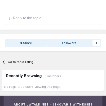
Reply to this topic...
Share
Followers
1
Go to topic listing
Recently Browsing
0 members
No registered users viewing this page.
ABOUT JWTALK.NET - JEHOVAH'S WITNESSES