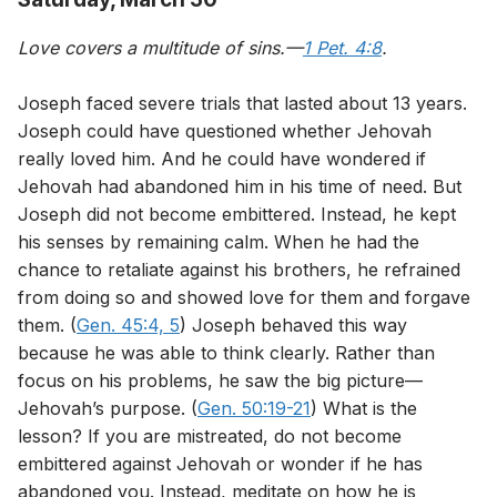
Love covers a multitude of sins.—
1 Pet. 4:8
.
Joseph faced severe trials that lasted about 13 years.
Joseph could have questioned whether Jehovah
really loved him. And he could have wondered if
Jehovah had abandoned him in his time of need. But
Joseph did not become embittered. Instead, he kept
his senses by remaining calm. When he had the
chance to retaliate against his brothers, he refrained
from doing so and showed love for them and forgave
them. (
Gen. 45:4, 5
) Joseph behaved this way
because he was able to think clearly. Rather than
focus on his problems, he saw the big picture—
Jehovah’s purpose. (
Gen. 50:19-21
) What is the
lesson? If you are mistreated, do not become
embittered against Jehovah or wonder if he has
abandoned you. Instead, meditate on how he is