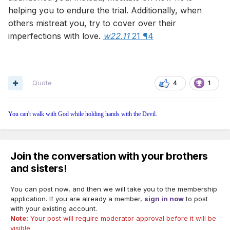
helping you to endure the trial. Additionally, when
others mistreat you, try to cover over their
imperfections with love.
w22.11
21 ¶4
Quote
4
1
You can't walk with God while holding hands with the Devil.
Join the conversation with your brothers
and sisters!
You can post now, and then we will take you to the membership
application. If you are already a member,
sign in now
to post
with your existing account.
Note:
Your post will require moderator approval before it will be
visible.