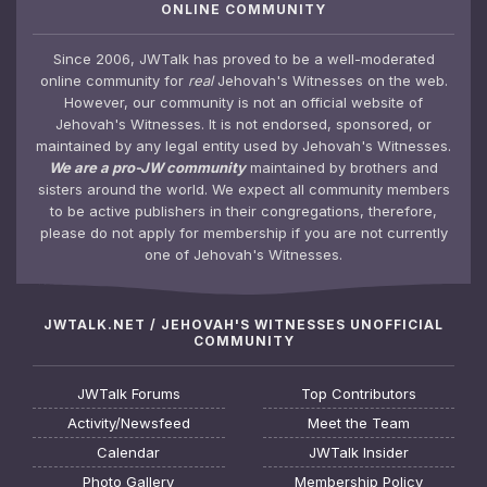
ONLINE COMMUNITY
Since 2006, JWTalk has proved to be a well-moderated
online community for
real
Jehovah's Witnesses on the web.
However, our community is not an official website of
Jehovah's Witnesses. It is not endorsed, sponsored, or
maintained by any legal entity used by Jehovah's Witnesses.
We are a pro-JW community
maintained by brothers and
sisters around the world. We expect all community members
to be active publishers in their congregations, therefore,
please do not apply for membership if you are not currently
one of Jehovah's Witnesses.
JWTALK.NET / JEHOVAH'S WITNESSES UNOFFICIAL
COMMUNITY
JWTalk Forums
Top Contributors
Activity/Newsfeed
Meet the Team
Calendar
JWTalk Insider
Photo Gallery
Membership Policy