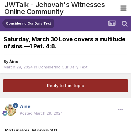
JWTalk - Jehovah's Witnesses
Online Community
Considering Our Daily Text
Saturday, March 30 Love covers a multitude
of sins.​—1 Pet. 4:8.
By
Áine
March 29, 2024
in
Considering Our Daily Text
Reply to this topic
Áine
Posted
March 29, 2024
Saturday, March 30