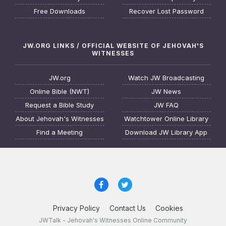
Free Downloads
Recover Lost Password
JW.ORG LINKS / OFFICIAL WEBSITE OF JEHOVAH'S
WITNESSES
JW.org
Watch JW Broadcasting
Online Bible (NWT)
JW News
Request a Bible Study
JW FAQ
About Jehovah's Witnesses
Watchtower Online Library
Find a Meeting
Download JW Library App
Privacy Policy
Contact Us
Cookies
JWTalk - Jehovah's Witnesses Online Community