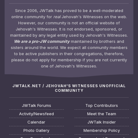
Since 2006, JWTalk has proved to be a well-moderated
online community for
real
Jehovah's Witnesses on the web.
However, our community is not an official website of
Jehovah's Witnesses. It is not endorsed, sponsored, or
maintained by any legal entity used by Jehovah's Witnesses.
We are a pro-JW community
maintained by brothers and
sisters around the world. We expect all community members
to be active publishers in their congregations, therefore,
please do not apply for membership if you are not currently
one of Jehovah's Witnesses.
JWTALK.NET / JEHOVAH'S WITNESSES UNOFFICIAL
COMMUNITY
JWTalk Forums
Top Contributors
Activity/Newsfeed
Meet the Team
Calendar
JWTalk Insider
Photo Gallery
Membership Policy