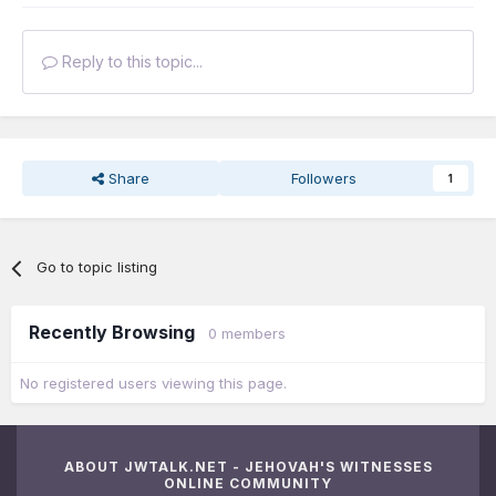
Reply to this topic...
Share
Followers
1
Go to topic listing
Recently Browsing
0 members
No registered users viewing this page.
ABOUT JWTALK.NET - JEHOVAH'S WITNESSES
ONLINE COMMUNITY