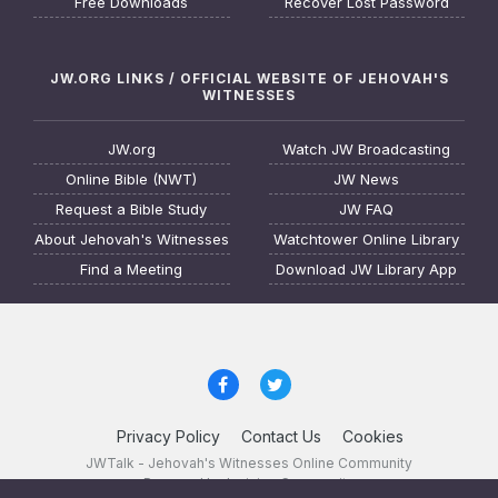
Free Downloads
Recover Lost Password
JW.ORG LINKS / OFFICIAL WEBSITE OF JEHOVAH'S
WITNESSES
JW.org
Watch JW Broadcasting
Online Bible (NWT)
JW News
Request a Bible Study
JW FAQ
About Jehovah's Witnesses
Watchtower Online Library
Find a Meeting
Download JW Library App
Privacy Policy
Contact Us
Cookies
JWTalk - Jehovah's Witnesses Online Community
Powered by Invision Community