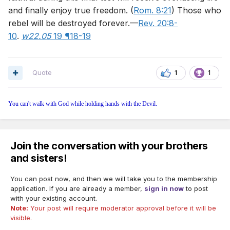
and finally enjoy true freedom. (
Rom. 8:21
) Those who
rebel will be destroyed forever.—
Rev. 20:8-
10
.
w22.05
19 ¶18-19
Quote
1
1
You can't walk with God while holding hands with the Devil.
Join the conversation with your brothers
and sisters!
You can post now, and then we will take you to the membership
application. If you are already a member,
sign in now
to post
with your existing account.
Note:
Your post will require moderator approval before it will be
visible.