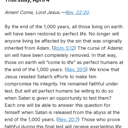
Amen! Come, Lord Jesus.—
Rev. 22:20
.
By the end of the 1,000 years, all those living on earth
will have been restored to perfect life. No longer will
anyone living be affected by the sin that was originally
inherited from Adam. (
Rom. 5:12
) The curse of Adamic
sin will have been completely removed. In that way,
those on earth will “come to life” as perfect humans at
the end of the 1,000 years. (
Rev. 20:5
) We know that
Jesus resisted Satan’s efforts to make him
compromise his integrity. He remained faithful under
test. But will all perfect humans be willing to do so
when Satan is given an opportunity to test them?
Each one will be able to answer this question for
himself when Satan is released from the abyss at the
end of the 1,000 years. (
Rev. 20:7
) Those who prove
faithful during this final test will receive everlasting life