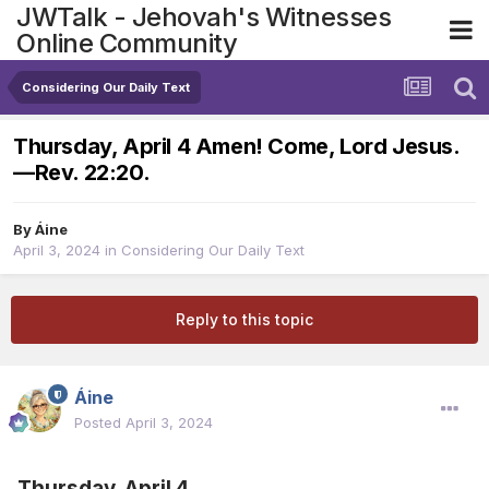
JWTalk - Jehovah's Witnesses
Online Community
Considering Our Daily Text
Thursday, April 4 Amen! Come, Lord Jesus.​
—Rev. 22:20.
By
Áine
April 3, 2024
in
Considering Our Daily Text
Reply to this topic
Áine
Posted
April 3, 2024
Thursday, April 4