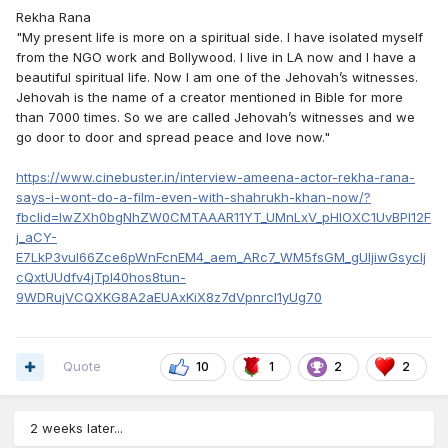
Rekha Rana
"My present life is more on a spiritual side. I have isolated myself
from the NGO work and Bollywood. I live in LA now and I have a
beautiful spiritual life. Now I am one of the Jehovah’s witnesses.
Jehovah is the name of a creator mentioned in Bible for more
than 7000 times. So we are called Jehovah’s witnesses and we
go door to door and spread peace and love now."
https://www.cinebuster.in/interview-ameena-actor-rekha-rana-
says-i-wont-do-a-film-even-with-shahrukh-khan-now/?
fbclid=IwZXh0bgNhZW0CMTAAAR11YT_UMnLxV_pHlOXC1UvBPI12F
j_aCY-
E7LkP3vul66Zce6pWnFcnEM4_aem_ARc7_WM5fsGM_gUljiwGsycIj
cQxtUUdfv4jTpI40hos8tun-
9WDRujVCQXKG8A2aEUAxKiX8z7dVpnrcl1yUg70
Quote
10
1
2
2
2 weeks later...