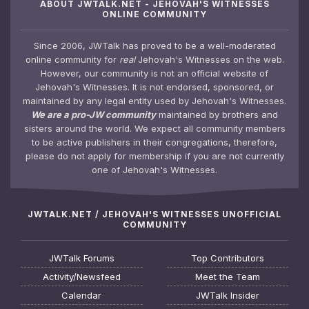
ABOUT JWTALK.NET - JEHOVAH'S WITNESSES
ONLINE COMMUNITY
Since 2006, JWTalk has proved to be a well-moderated
online community for
real
Jehovah's Witnesses on the web.
However, our community is not an official website of
Jehovah's Witnesses. It is not endorsed, sponsored, or
maintained by any legal entity used by Jehovah's Witnesses.
We are a pro-JW community
maintained by brothers and
sisters around the world. We expect all community members
to be active publishers in their congregations, therefore,
please do not apply for membership if you are not currently
one of Jehovah's Witnesses.
JWTALK.NET / JEHOVAH'S WITNESSES UNOFFICIAL
COMMUNITY
JWTalk Forums
Top Contributors
Activity/Newsfeed
Meet the Team
Calendar
JWTalk Insider