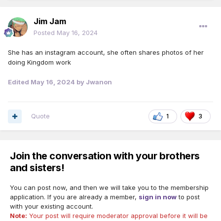
Jim Jam
Posted
May 16, 2024
She has an instagram account, she often shares photos of her
doing Kingdom work
Edited
May 16, 2024
by Jwanon
Quote
1
3
Join the conversation with your brothers
and sisters!
You can post now, and then we will take you to the membership
application. If you are already a member,
sign in now
to post
with your existing account.
Note:
Your post will require moderator approval before it will be