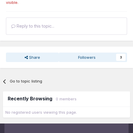
visible.
Reply to this topic...
Share
Followers
3
Go to topic listing
Recently Browsing
0 members
No registered users viewing this page.