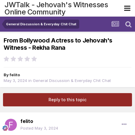
JWTalk - Jehovah's Witnesses
Online Community
General Discussion & Everyday Chit Chat
From Bollywood Actress to Jehovah's
Witness - Rekha Rana
By
felito
May 3, 2024
in
General Discussion & Everyday Chit Chat
Reply to this topic
felito
Posted
May 3, 2024