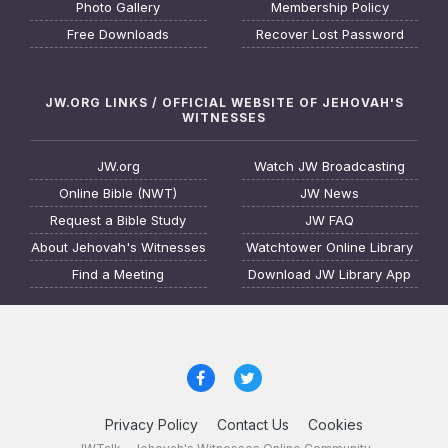
Photo Gallery
Membership Policy
Free Downloads
Recover Lost Password
JW.ORG LINKS / OFFICIAL WEBSITE OF JEHOVAH'S
WITNESSES
JW.org
Watch JW Broadcasting
Online Bible (NWT)
JW News
Request a Bible Study
JW FAQ
About Jehovah's Witnesses
Watchtower Online Library
Find a Meeting
Download JW Library App
Privacy Policy
Contact Us
Cookies