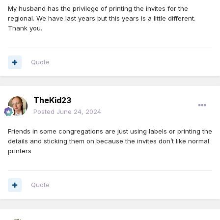
My husband has the privilege of printing the invites for the
regional. We have last years but this years is a little different.
Thank you.
Quote
TheKid23
Posted
June 24, 2024
Friends in some congregations are just using labels or printing the
details and sticking them on because the invites don’t like normal
printers
Quote