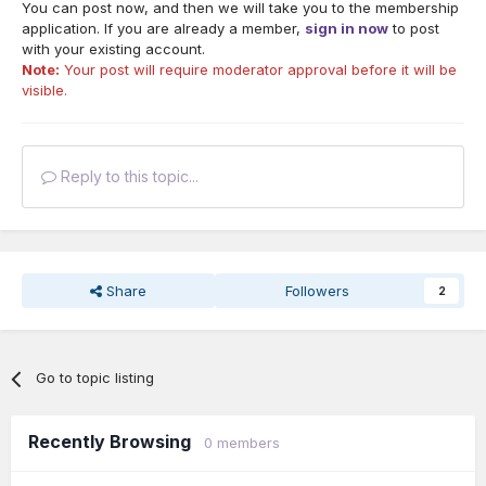
You can post now, and then we will take you to the membership
application. If you are already a member,
sign in now
to post
with your existing account.
Note:
Your post will require moderator approval before it will be
visible.
Reply to this topic...
Share
Followers
2
Go to topic listing
Recently Browsing
0 members