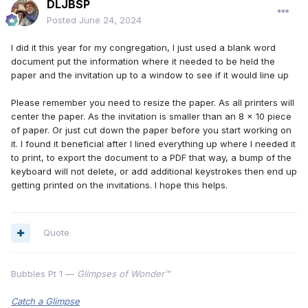
DLJBSP
Posted
June 24, 2024
I did it this year for my congregation, I just used a blank word
document put the information where it needed to be held the
paper and the invitation up to a window to see if it would line up
Please remember you need to resize the paper. As all printers will
center the paper. As the invitation is smaller than an 8 x 10 piece
of paper. Or just cut down the paper before you start working on
it. I found it beneficial after I lined everything up where I needed it
to print, to export the document to a PDF that way, a bump of the
keyboard will not delete, or add additional keystrokes then end up
getting printed on the invitations. I hope this helps.
Quote
Bubbles Pt 1 —
Glimpses of Wonder™
Catch a Glimpse