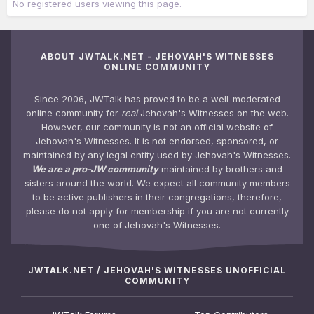
No registered users viewing this page.
ABOUT JWTALK.NET - JEHOVAH'S WITNESSES
ONLINE COMMUNITY
Since 2006, JWTalk has proved to be a well-moderated
online community for
real
Jehovah's Witnesses on the web.
However, our community is not an official website of
Jehovah's Witnesses. It is not endorsed, sponsored, or
maintained by any legal entity used by Jehovah's Witnesses.
We are a pro-JW community
maintained by brothers and
sisters around the world. We expect all community members
to be active publishers in their congregations, therefore,
please do not apply for membership if you are not currently
one of Jehovah's Witnesses.
JWTALK.NET / JEHOVAH'S WITNESSES UNOFFICIAL
COMMUNITY