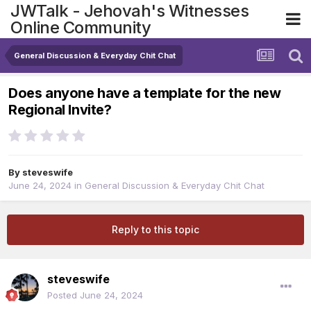
JWTalk - Jehovah's Witnesses
Online Community
General Discussion & Everyday Chit Chat
Does anyone have a template for the new
Regional Invite?
By
steveswife
June 24, 2024
in
General Discussion & Everyday Chit Chat
Reply to this topic
steveswife
Posted
June 24, 2024