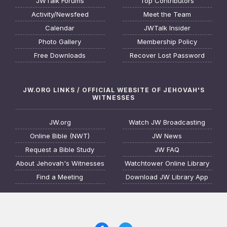
JWTalk Forums
Top Contributors
Activity/Newsfeed
Meet the Team
Calendar
JWTalk Insider
Photo Gallery
Membership Policy
Free Downloads
Recover Lost Password
JW.ORG LINKS / OFFICIAL WEBSITE OF JEHOVAH'S
WITNESSES
JW.org
Watch JW Broadcasting
Online Bible (NWT)
JW News
Request a Bible Study
JW FAQ
About Jehovah's Witnesses
Watchtower Online Library
Find a Meeting
Download JW Library App