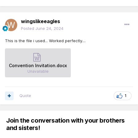
wingslikeeagles
Posted
June 24, 2024
This is the file i used... Worked perfectly....
Convention Invitation.docx
Unavailable
Quote
1
Join the conversation with your brothers
and sisters!