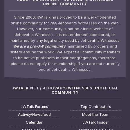
ONLINE COMMUNITY
Since 2006, JWTalk has proved to be a well-moderated
online community for
real
Jehovah's Witnesses on the web.
However, our community is not an official website of
Jehovah's Witnesses. It is not endorsed, sponsored, or
maintained by any legal entity used by Jehovah's Witnesses.
We are a pro-JW community
maintained by brothers and
sisters around the world. We expect all community members
to be active publishers in their congregations, therefore,
please do not apply for membership if you are not currently
one of Jehovah's Witnesses.
JWTALK.NET / JEHOVAH'S WITNESSES UNOFFICIAL
COMMUNITY
JWTalk Forums
Top Contributors
Activity/Newsfeed
Meet the Team
Calendar
JWTalk Insider