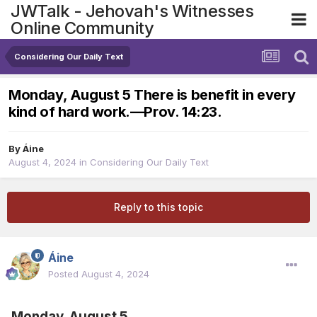
JWTalk - Jehovah's Witnesses
Online Community
Considering Our Daily Text
Monday, August 5 There is benefit in every
kind of hard work.​—Prov. 14:23.
By
Áine
August 4, 2024
in
Considering Our Daily Text
Reply to this topic
Áine
Posted
August 4, 2024
Monday, August 5