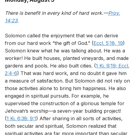
There is benefit in every kind of hard work.—
Prov.
14:23
.
Solomon called the enjoyment that we can derive
from our hard work “the gift of God.” (
Eccl. 5:18, 19
)
Solomon knew what he was talking about. He was a
worker! He built houses, planted vineyards, and made
gardens and pools. He also built cities. (
1 Ki. 9:19;
Eccl.
2:4-6
) That was hard work, and no doubt it gave him
a measure of satisfaction. But Solomon did not rely on
those activities alone to bring him happiness. He also
engaged in spiritual pursuits. For example, he
supervised the construction of a glorious temple for
Jehovah’s worship—a seven-year building project!
(
1 Ki. 6:38;
9:1
) After sharing in all sorts of activities,
both secular and spiritual, Solomon realized that
spiritual activities are far more important than secular