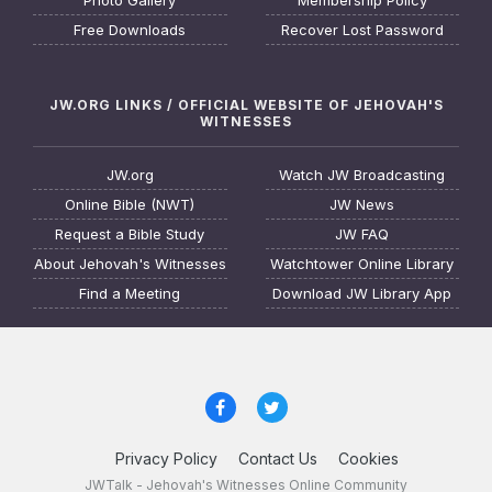
Photo Gallery
Membership Policy
Free Downloads
Recover Lost Password
JW.ORG LINKS / OFFICIAL WEBSITE OF JEHOVAH'S
WITNESSES
JW.org
Watch JW Broadcasting
Online Bible (NWT)
JW News
Request a Bible Study
JW FAQ
About Jehovah's Witnesses
Watchtower Online Library
Find a Meeting
Download JW Library App
Privacy Policy
Contact Us
Cookies
JWTalk - Jehovah's Witnesses Online Community