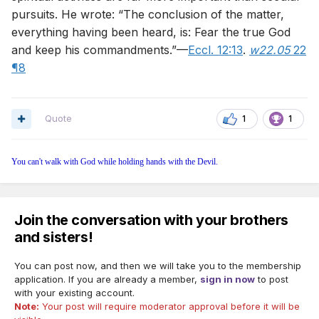
pursuits. He wrote: “The conclusion of the matter,
everything having been heard, is: Fear the true God
and keep his commandments.”—
Eccl. 12:13
.
w22.05
22
¶8
Quote
1
1
You can't walk with God while holding hands with the Devil.
Join the conversation with your brothers
and sisters!
You can post now, and then we will take you to the membership
application. If you are already a member,
sign in now
to post
with your existing account.
Note:
Your post will require moderator approval before it will be