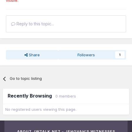
visible.
Reply to this topic...
Share
Followers
1
Go to topic listing
Recently Browsing
0 members
No registered users viewing this page.
ABOUT JWTALK.NET - JEHOVAH'S WITNESSES