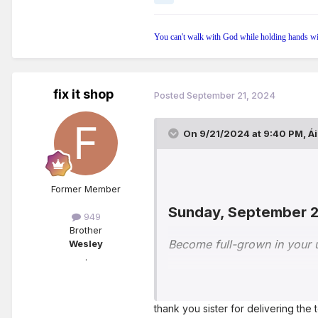
You can't walk with God while holding hands wi
fix it shop
Posted
September 21, 2024
On 9/21/2024 at 9:40 PM,
Á
Former Member
Sunday, September 
949
Brother
Become full-grown in your
Wesley
.
With good reason, the Bible
principles in our life. Litt
thank you sister for delivering
to check our progress in th