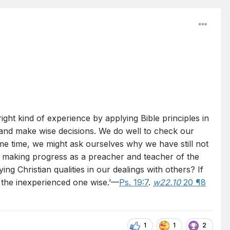
ght kind of experience by applying Bible principles in
ms and make wise decisions. We do well to check our
ome time, we might ask ourselves why we have still not
e making progress as a preacher and teacher of the
g Christian qualities in our dealings with others? If
 the inexperienced one wise.’—
Ps. 19:7
.
w22.10
20 ¶8
1
1
2