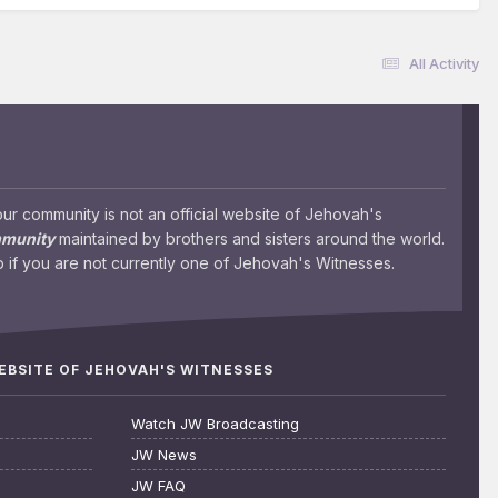
All Activity
 community is not an official website of Jehovah's
mmunity
maintained by brothers and sisters around the world.
 if you are not currently one of Jehovah's Witnesses.
WEBSITE OF JEHOVAH'S WITNESSES
Watch JW Broadcasting
JW News
JW FAQ