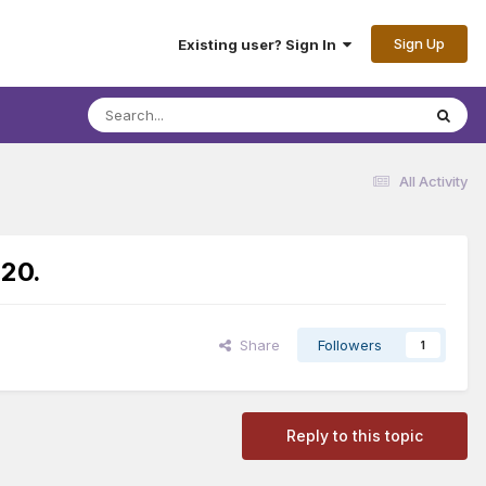
Sign Up
Existing user? Sign In
All Activity
:20.
Share
Followers
1
Reply to this topic