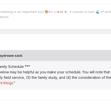
dreaming is an important tool
for
c
r
e
a
t
i
v
i
t
y
. It causes a rush
of acti
🎨
🌊
ations.
aydream
said:
amily Schedule ***
w may be helpful as you make your schedule. You will note that it in
y field service, (3) the family study, and (4) the consideration of th
t things
.”