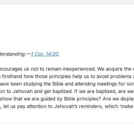
derstanding.—
1 Cor. 14:20
.
courages us not to remain inexperienced. We acquire the ri
learn firsthand how those principles help us to avoid proble
 have been studying the Bible and attending meetings for s
ion to Jehovah and get baptized. If we are baptized, are w
ow that we are guided by Bible principles? Are we displayin
let us pay attention to Jehovah’s reminders, which ‘make