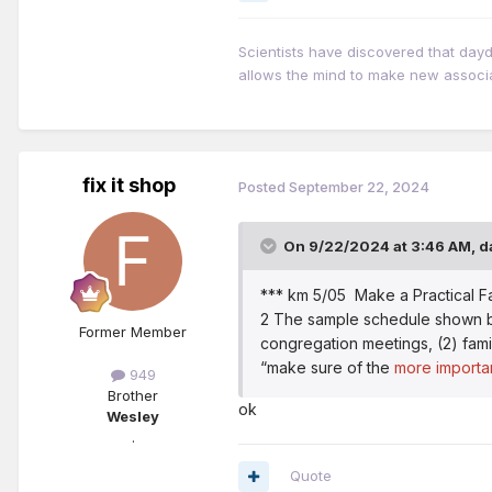
Scientists have discovered that day
allows the mind to make new associ
fix it shop
Posted
September 22, 2024
On 9/22/2024 at 3:46 AM,
d
*** km 5/05 Make a Practical F
2 The sample schedule shown belo
Former Member
congregation meetings, (2) famil
“make sure of the
more importan
949
Brother
ok
Wesley
.
Quote