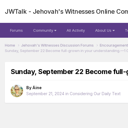
JWTalk - Jehovah's Witnesses Online Co
Forums
Community
All Activity
About Us
T
Home
Jehovah's Witnesses Discussion Forums
Encouragement 
Sunday, September 22 Become full-grown in your understanding.​—1 C
Sunday, September 22 Become full-g
By
Áine
September 21, 2024
in
Considering Our Daily Text