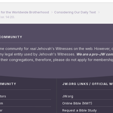
for the Worldwide Brotherhood
Considering Our Daily Text
or. 14:20.
 COMMUNITY
ine community for
real
Jehovah's Witnesses on the web. However, our
any legal entity used by Jehovah's Witnesses.
We are a pro-JW co
their congregations, therefore, please do not apply for membership
OMMUNITY
JW.ORG LINKS / OFFICIAL 
tors
JW.org
am
Online Bible (NWT)
er
Request a Bible Study