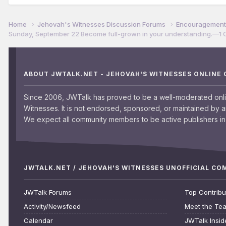
Home
Jehovah's Witnesses Discussion Forums
Encouragement 
Sunday, September 22 Become full-grown in your understanding.​—1 C
ABOUT JWTALK.NET - JEHOVAH'S WITNESSES ONLINE
Since 2006, JWTalk has proved to be a well-moderated onl
Witnesses. It is not endorsed, sponsored, or maintained by 
We expect all community members to be active publishers in 
JWTALK.NET / JEHOVAH'S WITNESSES UNOFFICIAL C
JWTalk Forums
Top Contribu
Activity/Newsfeed
Meet the Te
Calendar
JWTalk Insid