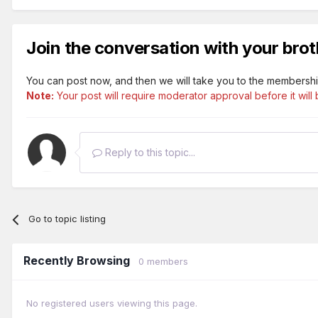
Join the conversation with your brot
You can post now, and then we will take you to the membershi
Note:
Your post will require moderator approval before it will b
Reply to this topic...
Go to topic listing
Recently Browsing
0 members
No registered users viewing this page.