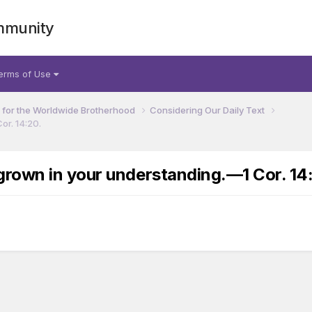
mmunity
erms of Use
for the Worldwide Brotherhood
Considering Our Daily Text
or. 14:20.
rown in your understanding.​—1 Cor. 14