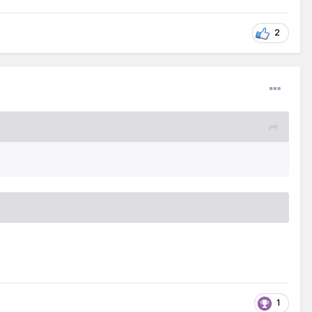
f we are baptized, are we making progress as a
ible principles? Are we displaying Christian
2
ntion to Jehovah’s reminders, which ‘make the
1