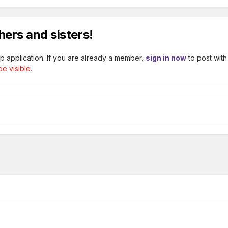
hers and sisters!
p application. If you are already a member,
sign in now
to post with
e visible.