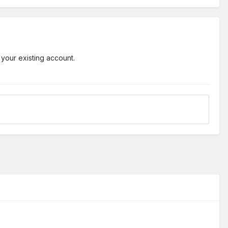
 your existing account.