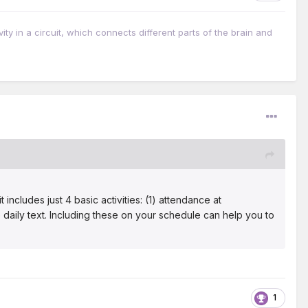
vity in a circuit, which connects different parts of the brain and
cludes just 4 basic activities: (1) attendance at
e daily text. Including these on your schedule can help you to
1