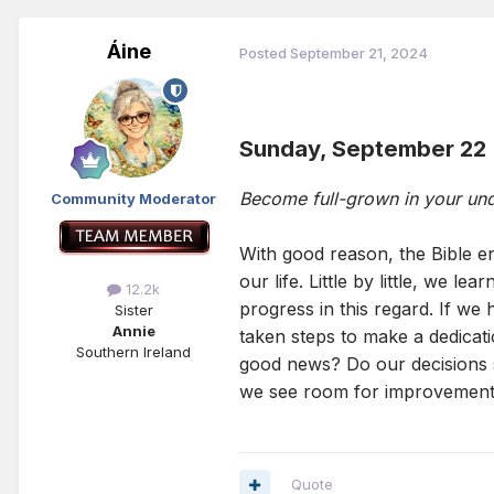
Áine
Posted
September 21, 2024
Sunday, September 22
Become full-grown in your un
Community Moderator
With good reason, the Bible en
our life. Little by little, we 
12.2k
progress in this regard. If we
Sister
Annie
taken steps to make a dedicat
Southern Ireland
good news? Do our decisions sh
we see room for improvement, 
Quote