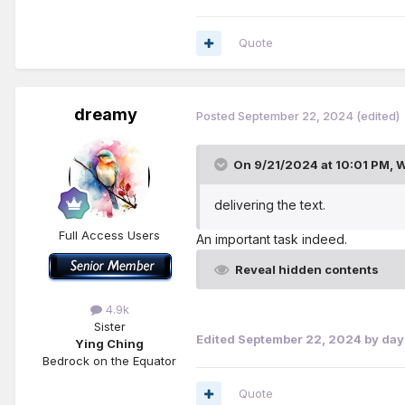
why we have still not taken
preacher and teacher of the
Quote
qualities in our dealings w
inexperienced one wise.’—
P
dreamy
Posted
September 22, 2024
(edited)
On 9/21/2024 at 10:01 PM,
W
delivering the text.
Full Access Users
An important task indeed.
Reveal hidden contents
4.9k
Sister
Edited
September 22, 2024
by da
Ying Ching
Bedrock on the Equator
Quote