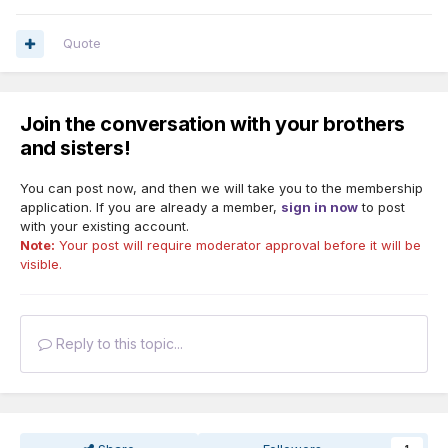
Quote
Join the conversation with your brothers
and sisters!
You can post now, and then we will take you to the membership
application. If you are already a member,
sign in now
to post
with your existing account.
Note:
Your post will require moderator approval before it will be
visible.
Reply to this topic...