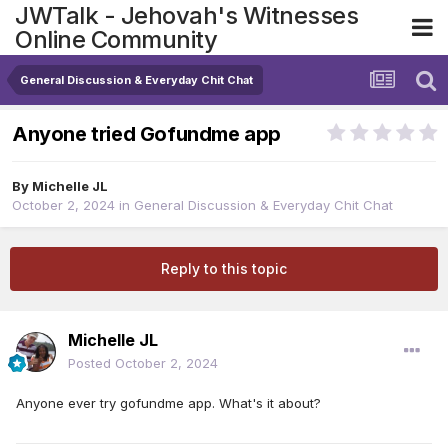
JWTalk - Jehovah's Witnesses
Online Community
General Discussion & Everyday Chit Chat
Anyone tried Gofundme app
By
Michelle JL
October 2, 2024
in
General Discussion & Everyday Chit Chat
Reply to this topic
Michelle JL
Posted
October 2, 2024
Anyone ever try gofundme app. What's it about?