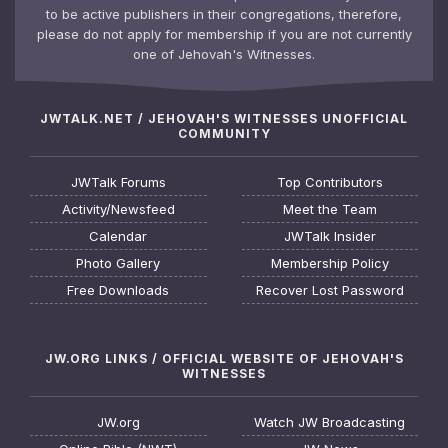
to be active publishers in their congregations, therefore,
please do not apply for membership if you are not currently
one of Jehovah's Witnesses.
JWTALK.NET / JEHOVAH'S WITNESSES UNOFFICIAL
COMMUNITY
JWTalk Forums
Top Contributors
Activity/Newsfeed
Meet the Team
Calendar
JWTalk Insider
Photo Gallery
Membership Policy
Free Downloads
Recover Lost Password
JW.ORG LINKS / OFFICIAL WEBSITE OF JEHOVAH'S
WITNESSES
JW.org
Watch JW Broadcasting