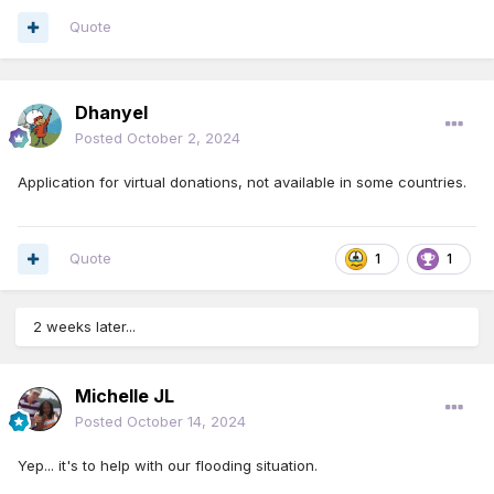
Quote
Dhanyel
Posted
October 2, 2024
Application for virtual donations, not available in some countries.
Quote
1
1
2 weeks later...
Michelle JL
Posted
October 14, 2024
Yep... it's to help with our flooding situation.