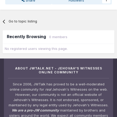
Share
Followers
1
Go to topic listing
Recently Browsing
0 members
No registered users viewing this page.
ABOUT JWTALK.NET - JEHOVAH'S WITNESSES
ONLINE COMMUNITY
Since 2006, JWTalk has proved to be a well-moderated
online community for
real
Jehovah's Witnesses on the web.
However, our community is not an official website of
Jehovah's Witnesses. It is not endorsed, sponsored, or
maintained by any legal entity used by Jehovah's Witnesses.
We are a pro-JW community
maintained by brothers and
sisters around the world. We expect all community members