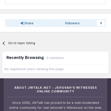
Share
Followers
2
Go to topic listing
Recently Browsing
0 members
No registered users viewing this page.
ABOUT JWTALK.NET - JEHOVAH'S WITNESSES
ONLINE COMMUNITY
Since 2006, JWTalk has proved to be a well-moderated
online community for
real
Jehovah's Witnesses on the web.