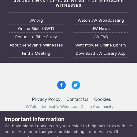
JW.ORG LINKS / OFFICIAL WEBSITE OF JEHOVAH'S
WITNESSES
JW.org
Watch JW Broadcasting
Online Bible (NWT)
JW News
Request a Bible Study
JW FAQ
About Jehovah's Witnesses
Watchtower Online Library
Find a Meeting
Download JW Library App
Privacy Policy
Contact Us
Cookies
JWTalk - Jehovah's Witnesses Online Community
Powered by Invision Community
Important Information
JWTalk 23.8.11 (
changelog
)
We have placed
cookies
on your device to help make this website
better. You can
adjust your cookie settings
, otherwise we'll