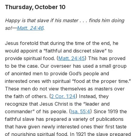
Thursday, October 10
Happy is that slave if his master . . . finds him doing
so!—
Matt. 24:46
.
Jesus foretold that during the time of the end, he
would appoint a “faithful and discreet slave” to
provide spiritual food. (
Matt. 24:45
) This has proved
to be the case. Our overseer has used a small group
of anointed men to provide God’s people and
interested ones with spiritual “food at the proper time.”
These men do not view themselves as masters over
the faith of others. (
2 Cor. 1:24
) Instead, they
recognize that Jesus Christ is the “leader and
commander” of his people. (
Isa. 55:4
) Since 1919 the
faithful slave has prepared a variety of publications
that have given newly interested ones their first taste
of nourishing spiritual food. In 1921 the slave prepared