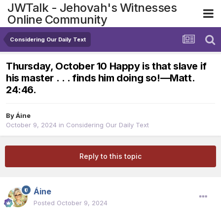
JWTalk - Jehovah's Witnesses
Online Community
Considering Our Daily Text
Thursday, October 10 Happy is that slave if
his master . . . finds him doing so!​—Matt.
24:46.
By
Áine
October 9, 2024
in
Considering Our Daily Text
Reply to this topic
Áine
Posted
October 9, 2024