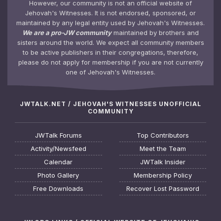
However, our community is not an official website of
Jehovah's Witnesses. It is not endorsed, sponsored, or
maintained by any legal entity used by Jehovah's Witnesses.
We are a pro-JW community
maintained by brothers and
sisters around the world. We expect all community members
to be active publishers in their congregations, therefore,
please do not apply for membership if you are not currently
one of Jehovah's Witnesses.
JWTALK.NET / JEHOVAH'S WITNESSES UNOFFICIAL
COMMUNITY
JWTalk Forums
Top Contributors
Activity/Newsfeed
Meet the Team
Calendar
JWTalk Insider
Photo Gallery
Membership Policy
Free Downloads
Recover Lost Password