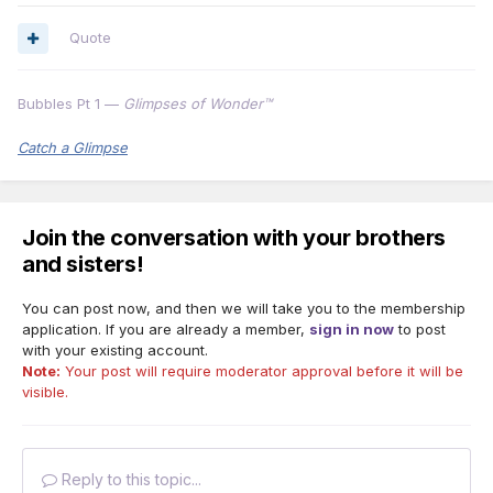
Quote
Bubbles Pt 1 —
Glimpses of Wonder™
Catch a Glimpse
Join the conversation with your brothers
and sisters!
You can post now, and then we will take you to the membership
application. If you are already a member,
sign in now
to post
with your existing account.
Note:
Your post will require moderator approval before it will be
visible.
Reply to this topic...