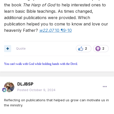
the book
The Harp of God
to help interested ones to
learn basic Bible teachings. As times changed,
additional publications were provided. Which
publication helped you to come to know and love our
heavenly Father?
w22.07
10 ¶9-10
Quote
2
2
You can't walk with God while holding hands with the Devil.
DLJBSP
Posted
October 9, 2024
Reflecting on publications that helped us grow can motivate us in
the ministry.