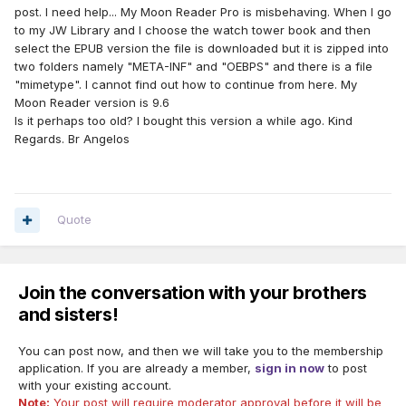
post. I need help... My Moon Reader Pro is misbehaving. When I go
to my JW Library and I choose the watch tower book and then
select the EPUB version the file is downloaded but it is zipped into
two folders namely "META-INF" and "OEBPS" and there is a file
"mimetype". I cannot find out how to continue from here. My
Moon Reader version is 9.6
Is it perhaps too old? I bought this version a while ago. Kind
Regards. Br Angelos
Quote
Join the conversation with your brothers
and sisters!
You can post now, and then we will take you to the membership
application. If you are already a member,
sign in now
to post
with your existing account.
Note:
Your post will require moderator approval before it will be