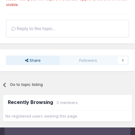
visible.
Reply to this topic...
Share
Followers
0
Go to topic listing
Recently Browsing
0 members
No registered users viewing this page.