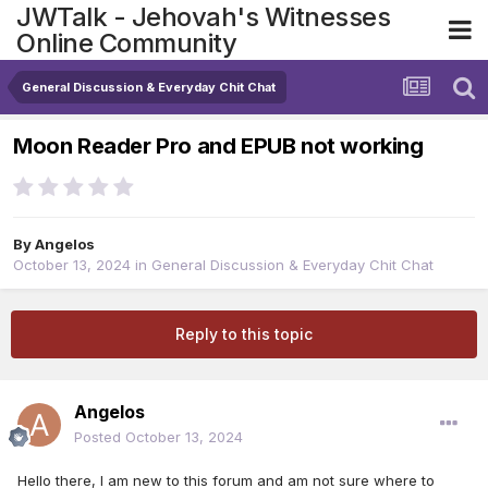
JWTalk - Jehovah's Witnesses
Online Community
General Discussion & Everyday Chit Chat
Moon Reader Pro and EPUB not working
By
Angelos
October 13, 2024
in
General Discussion & Everyday Chit Chat
Reply to this topic
Angelos
Posted
October 13, 2024
Hello there, I am new to this forum and am not sure where to