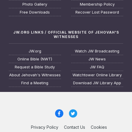
Photo Gallery
Membership Policy
Free Downloads
Recover Lost Password
JW.ORG LINKS / OFFICIAL WEBSITE OF JEHOVAH'S
WITNESSES
JW.org
Watch JW Broadcasting
Online Bible (NWT)
JW News
Request a Bible Study
JW FAQ
About Jehovah's Witnesses
Watchtower Online Library
Find a Meeting
Download JW Library App
Privacy Policy
Contact Us
Cookies