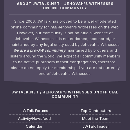
ABOUT JWTALK.NET - JEHOVAH'S WITNESSES
ONLINE COMMUNITY
Since 2006, JWTalk has proved to be a well-moderated
online community for
real
Jehovah's Witnesses on the web.
However, our community is not an official website of
Jehovah's Witnesses. It is not endorsed, sponsored, or
maintained by any legal entity used by Jehovah's Witnesses.
We are a pro-JW community
maintained by brothers and
sisters around the world. We expect all community members
to be active publishers in their congregations, therefore,
please do not apply for membership if you are not currently
one of Jehovah's Witnesses.
JWTALK.NET / JEHOVAH'S WITNESSES UNOFFICIAL
COMMUNITY
JWTalk Forums
Top Contributors
Activity/Newsfeed
Meet the Team
Calendar
JWTalk Insider