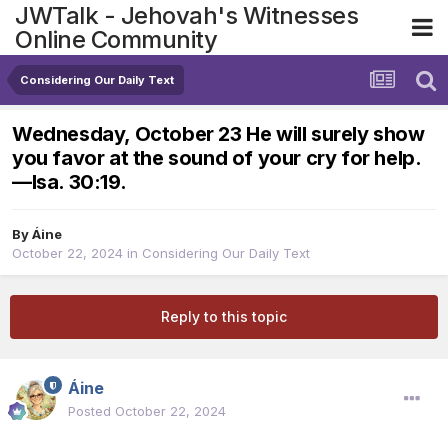
JWTalk - Jehovah's Witnesses
Online Community
Considering Our Daily Text
Wednesday, October 23 He will surely show
you favor at the sound of your cry for help.​
—Isa. 30:19.
By
Áine
October 22, 2024
in
Considering Our Daily Text
Reply to this topic
Áine
Posted
October 22, 2024