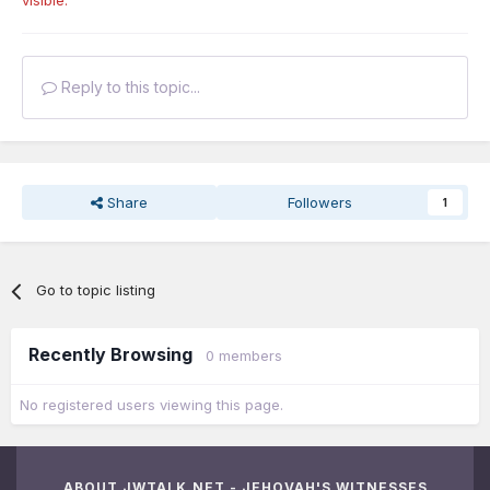
visible.
Reply to this topic...
Share
Followers
1
Go to topic listing
Recently Browsing
0 members
No registered users viewing this page.
ABOUT JWTALK.NET - JEHOVAH'S WITNESSES