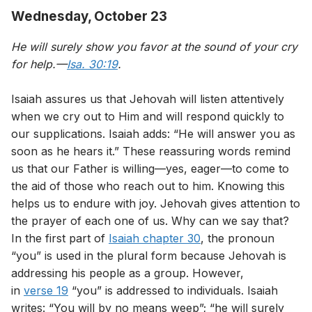
Wednesday, October 23
He will surely show you favor at the sound of your cry
for help.—
Isa. 30:19
.
Isaiah assures us that Jehovah will listen attentively
when we cry out to Him and will respond quickly to
our supplications. Isaiah adds: “He will answer you as
soon as he hears it.” These reassuring words remind
us that our Father is willing—yes, eager—to come to
the aid of those who reach out to him. Knowing this
helps us to endure with joy. Jehovah gives attention to
the prayer of each one of us. Why can we say that?
In the first part of
Isaiah chapter 30
, the pronoun
“you” is used in the plural form because Jehovah is
addressing his people as a group. However,
in
verse 19
“you” is addressed to individuals. Isaiah
writes: “You will by no means weep”; “he will surely