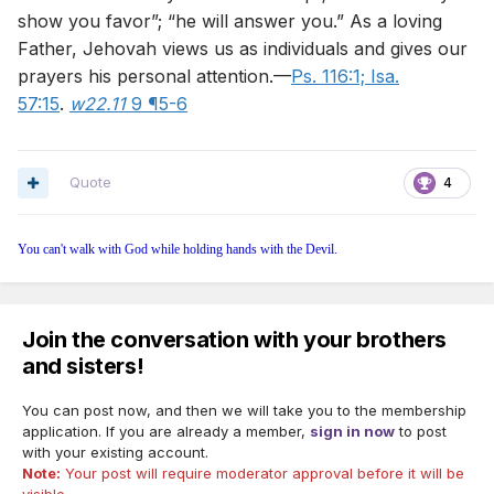
show you favor”; “he will answer you.” As a loving
Father, Jehovah views us as individuals and gives our
prayers his personal attention.—
Ps. 116:1;
Isa.
57:15
.
w22.11
9 ¶5-6
Quote
4
You can't walk with God while holding hands with the Devil.
Join the conversation with your brothers
and sisters!
You can post now, and then we will take you to the membership
application. If you are already a member,
sign in now
to post
with your existing account.
Note:
Your post will require moderator approval before it will be