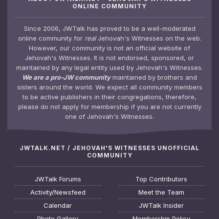
ONLINE COMMUNITY
Since 2006, JWTalk has proved to be a well-moderated
online community for
real
Jehovah's Witnesses on the web.
However, our community is not an official website of
Jehovah's Witnesses. It is not endorsed, sponsored, or
maintained by any legal entity used by Jehovah's Witnesses.
We are a pro-JW community
maintained by brothers and
sisters around the world. We expect all community members
to be active publishers in their congregations, therefore,
please do not apply for membership if you are not currently
one of Jehovah's Witnesses.
JWTALK.NET / JEHOVAH'S WITNESSES UNOFFICIAL
COMMUNITY
JWTalk Forums
Top Contributors
Activity/Newsfeed
Meet the Team
Calendar
JWTalk Insider
Photo Gallery
Membership Policy