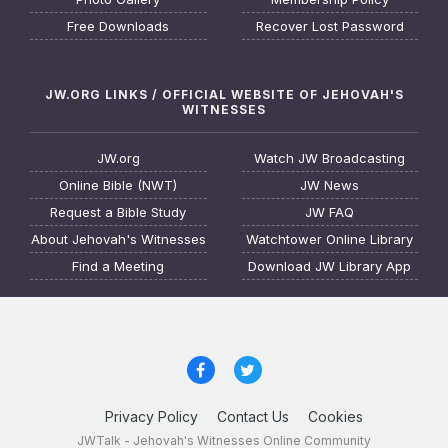
Free Downloads
Recover Lost Password
JW.ORG LINKS / OFFICIAL WEBSITE OF JEHOVAH'S
WITNESSES
JW.org
Watch JW Broadcasting
Online Bible (NWT)
JW News
Request a Bible Study
JW FAQ
About Jehovah's Witnesses
Watchtower Online Library
Find a Meeting
Download JW Library App
Privacy Policy
Contact Us
Cookies
JWTalk - Jehovah's Witnesses Online Community