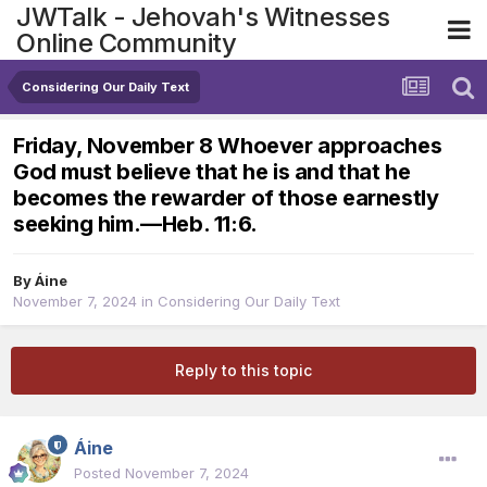
JWTalk - Jehovah's Witnesses
Online Community
Considering Our Daily Text
Friday, November 8 Whoever approaches
God must believe that he is and that he
becomes the rewarder of those earnestly
seeking him.​—Heb. 11:6.
By
Áine
November 7, 2024
in
Considering Our Daily Text
Reply to this topic
Áine
Posted
November 7, 2024