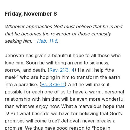
Friday, November 8
Whoever approaches God must believe that he is and
that he becomes the rewarder of those earnestly
seeking him.—
Heb. 11:6
.
Jehovah has given a beautiful hope to all those who
love him. Soon he will bring an end to sickness,
sorrow, and death. (
Rev. 21:3, 4
) He will help “the
meek” who are hoping in him to transform the earth
into a paradise. (
Ps. 37:9-11
) And he will make it
possible for each one of us to have a warm, personal
relationship with him that will be even more wonderful
than what we enjoy now. What a marvelous hope that
is! But what basis do we have for believing that God’s
promises will come true? Jehovah never breaks a
promise. We thus have good reason to “hope in