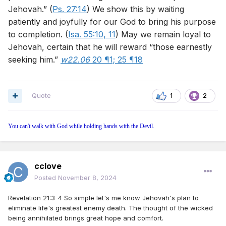
Jehovah.” (
Ps. 27:14
) We show this by waiting
patiently and joyfully for our God to bring his purpose
to completion. (
Isa. 55:10, 11
) May we remain loyal to
Jehovah, certain that he will reward “those earnestly
seeking him.”
w22.06
20 ¶1;
25 ¶18
Quote
1
2
You can't walk with God while holding hands with the Devil.
cclove
Posted
November 8, 2024
Revelation 21:3-4 So simple let's me know Jehovah's plan to
eliminate life's greatest enemy death. The thought of the wicked
being annihilated brings great hope and comfort.