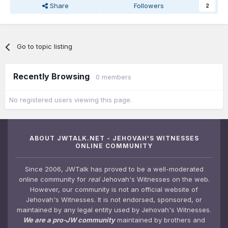
Share
Followers
2
Go to topic listing
Recently Browsing
0 members
No registered users viewing this page.
ABOUT JWTALK.NET - JEHOVAH'S WITNESSES
ONLINE COMMUNITY
Since 2006, JWTalk has proved to be a well-moderated
online community for
real
Jehovah's Witnesses on the web.
However, our community is not an official website of
Jehovah's Witnesses. It is not endorsed, sponsored, or
maintained by any legal entity used by Jehovah's Witnesses.
We are a pro-JW community
maintained by brothers and