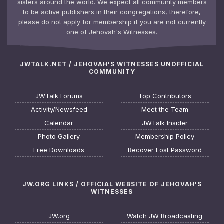
sisters around the world. We expect all community members
to be active publishers in their congregations, therefore,
please do not apply for membership if you are not currently
one of Jehovah's Witnesses.
JWTALK.NET / JEHOVAH'S WITNESSES UNOFFICIAL
COMMUNITY
JWTalk Forums
Top Contributors
Activity/Newsfeed
Meet the Team
Calendar
JWTalk Insider
Photo Gallery
Membership Policy
Free Downloads
Recover Lost Password
JW.ORG LINKS / OFFICIAL WEBSITE OF JEHOVAH'S
WITNESSES
JW.org
Watch JW Broadcasting