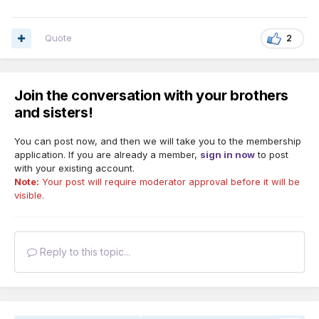
Quote
2
Join the conversation with your brothers
and sisters!
You can post now, and then we will take you to the membership
application. If you are already a member,
sign in now
to post
with your existing account.
Note:
Your post will require moderator approval before it will be
visible.
Reply to this topic...