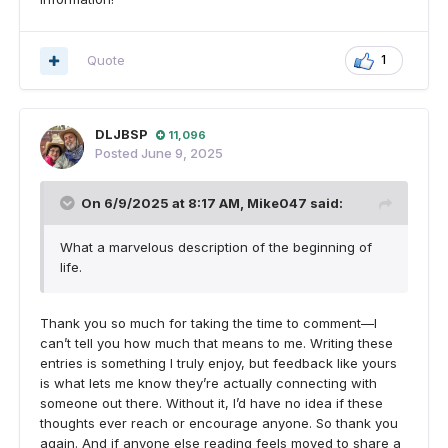
Quote
1
DLJBSP
11,096
Posted
June 9, 2025
On 6/9/2025 at 8:17 AM,
Mike047
said:
What a marvelous description of the beginning of
life.
Thank you so much for taking the time to comment—I
can’t tell you how much that means to me. Writing these
entries is something I truly enjoy, but feedback like yours
is what lets me know they’re actually connecting with
someone out there. Without it, I’d have no idea if these
thoughts ever reach or encourage anyone. So thank you
again. And if anyone else reading feels moved to share a