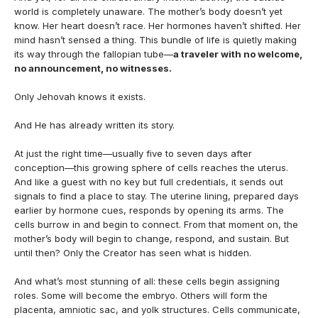
world is completely unaware. The mother’s body doesn’t yet
know. Her heart doesn’t race. Her hormones haven’t shifted. Her
mind hasn’t sensed a thing. This bundle of life is quietly making
its way through the fallopian tube—
a traveler with no welcome,
no announcement, no witnesses.
Only Jehovah knows it exists.
And He has already written its story.
At just the right time—usually five to seven days after
conception—this growing sphere of cells reaches the uterus.
And like a guest with no key but full credentials, it sends out
signals to find a place to stay. The uterine lining, prepared days
earlier by hormone cues, responds by opening its arms. The
cells burrow in and begin to connect. From that moment on, the
mother’s body will begin to change, respond, and sustain. But
until then? Only the Creator has seen what is hidden.
And what’s most stunning of all: these cells begin assigning
roles. Some will become the embryo. Others will form the
placenta, amniotic sac, and yolk structures. Cells communicate,