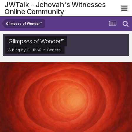
JWTalk - Jehovah's Witnesses
Online Community
Glimpses of Wonder™
Glimpses of Wonder™
A blog by
DLJBSP
in
General