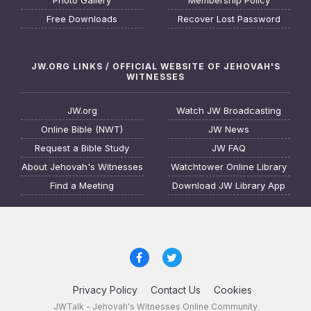
Photo Gallery
Membership Policy
Free Downloads
Recover Lost Password
JW.ORG LINKS / OFFICIAL WEBSITE OF JEHOVAH'S
WITNESSES
JW.org
Watch JW Broadcasting
Online Bible (NWT)
JW News
Request a Bible Study
JW FAQ
About Jehovah's Witnesses
Watchtower Online Library
Find a Meeting
Download JW Library App
Privacy Policy
Contact Us
Cookies
JWTalk - Jehovah's Witnesses Online Community