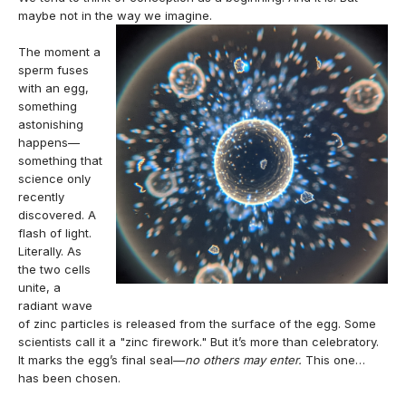
maybe not in the way we imagine.
The moment a
sperm fuses
with an egg,
something
astonishing
happens—
something that
science only
recently
discovered. A
flash of light.
Literally. As
the two cells
unite, a
radiant wave
of zinc particles is released from the surface of the egg. Some
scientists call it a "zinc firework." But it’s more than celebratory.
It marks the egg’s final seal—
no others may enter.
This one…
has been chosen.