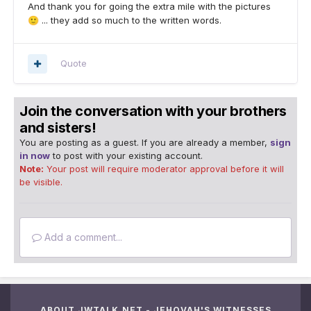
And thank you for going the extra mile with the pictures
... they add so much to the written words.
🙂
Quote
Join the conversation with your brothers
and sisters!
You are posting as a guest. If you are already a member,
sign
in now
to post with your existing account.
Note:
Your post will require moderator approval before it will
be visible.
Add a comment...
ABOUT JWTALK.NET - JEHOVAH'S WITNESSES