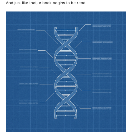
And just like that, a book begins to be read.