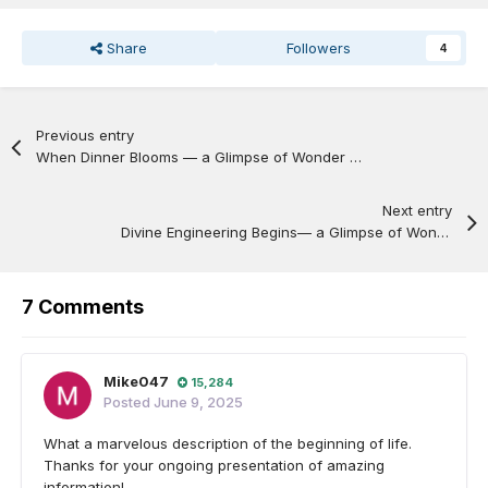
Share
Followers
4
Previous entry
When Dinner Blooms — a Glimpse of Wonder entry™ —
Next entry
Divine Engineering Begins— a Glimpse of Wonder entry™ (Part 2 of 9) —
7 Comments
Mike047
15,284
Posted
June 9, 2025
What a marvelous description of the beginning of life.
Thanks for your ongoing presentation of amazing
information!