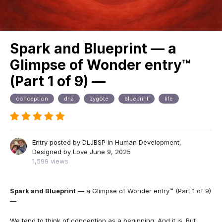
Spark and Blueprint — a
Glimpse of Wonder entry™
(Part 1 of 9) —
conception
dna
zygote
blueprint
life
Entry posted by
DLJBSP
in
Human Development,
Designed by Love
June 9, 2025
1,599 views
Spark and Blueprint
— a Glimpse of Wonder entry™ (Part 1 of 9)
—
We tend to think of conception as a beginning. And it is. But