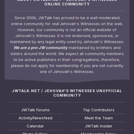
ONLINE COMMUNITY
Since 2006, JWTalk has proved to be a well-moderated
online community for
real
Jehovah's Witnesses on the web.
However, our community is not an official website of
Jehovah's Witnesses. It is not endorsed, sponsored, or
maintained by any legal entity used by Jehovah's Witnesses.
We are a pro-JW community
maintained by brothers and
sisters around the world. We expect all community members
to be active publishers in their congregations, therefore,
please do not apply for membership if you are not currently
one of Jehovah's Witnesses.
JWTALK.NET / JEHOVAH'S WITNESSES UNOFFICIAL
COMMUNITY
JWTalk Forums
Top Contributors
Activity/Newsfeed
Meet the Team
Calendar
JWTalk Insider