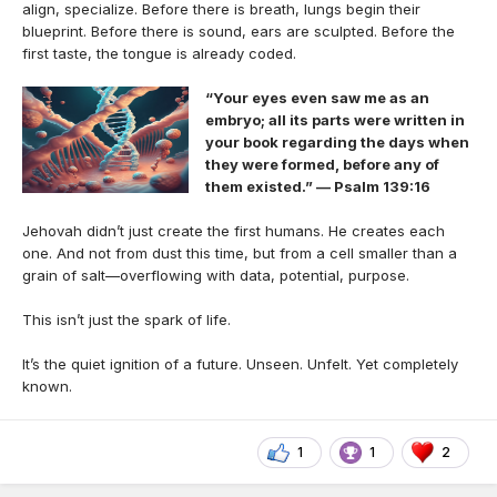
align, specialize. Before there is breath, lungs begin their
blueprint. Before there is sound, ears are sculpted. Before the
first taste, the tongue is already coded.
“Your eyes even saw me as an
embryo; all its parts were written in
your book regarding the days when
they were formed, before any of
them existed.” — Psalm 139:16
Jehovah didn’t just create the first humans. He creates each
one. And not from dust this time, but from a cell smaller than a
grain of salt—overflowing with data, potential, purpose.
This isn’t just the spark of life.
It’s the quiet ignition of a future. Unseen. Unfelt. Yet completely
known.
1
1
2