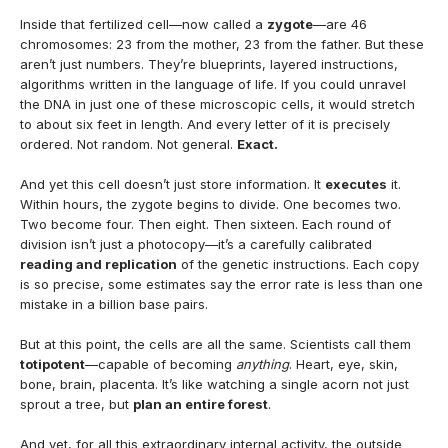
Inside that fertilized cell—now called a
zygote
—are 46
chromosomes: 23 from the mother, 23 from the father. But these
aren’t just numbers. They’re blueprints, layered instructions,
algorithms written in the language of life. If you could unravel
the DNA in just one of these microscopic cells, it would stretch
to about six feet in length. And every letter of it is precisely
ordered. Not random. Not general.
Exact.
And yet this cell doesn’t just store information. It
executes
it.
Within hours, the zygote begins to divide. One becomes two.
Two become four. Then eight. Then sixteen. Each round of
division isn’t just a photocopy—it’s a carefully calibrated
reading and replication
of the genetic instructions. Each copy
is so precise, some estimates say the error rate is less than one
mistake in a billion base pairs.
But at this point, the cells are all the same. Scientists call them
totipotent
—capable of becoming
anything
. Heart, eye, skin,
bone, brain, placenta. It’s like watching a single acorn not just
sprout a tree, but
plan an entire forest
.
And yet, for all this extraordinary internal activity, the outside