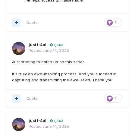
the legal access to it takes time.
Quote
1
just1-4all
1,603
Posted
June 14, 2025
Just starting to catch up on this series.
It's truly an awe-inspiring process. And you succeed in
capturing and transmitting the awe David. Thank you.
Quote
1
just1-4all
1,603
Posted
June 14, 2025