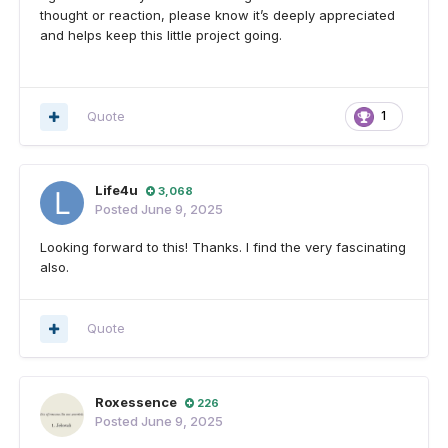
thought or reaction, please know it’s deeply appreciated
and helps keep this little project going.
Quote
1
Life4u
3,068
Posted
June 9, 2025
Looking forward to this! Thanks. I find the very fascinating
also.
Quote
Roxessence
226
Posted
June 9, 2025