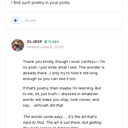
I find such poetry in your posts.
Quote
DLJBSP
11,096
Posted
June 9, 2025
Thank you kindly, though I must confess— I’m
no poet. I just write what I see. The wonder is
already there…I only try to hold it still long
enough so you can see it too.
If that’s poetry, then maybe I’m learning. But
to me, it’s just truth— dressed in whatever
words will make you stop, look closer, and
say…
Jehovah did that.
The words come easy ... it's the art that's
hard to find. The art is out there, but getting