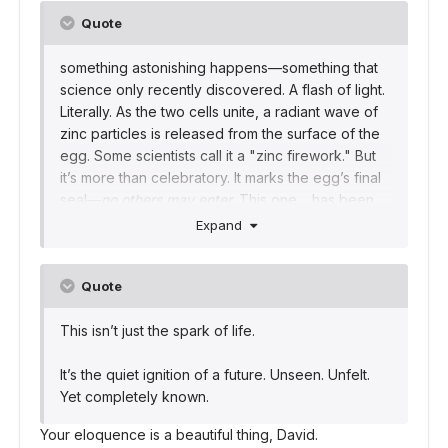
Quote
something astonishing happens—something that
science only recently discovered. A flash of light.
Literally. As the two cells unite, a radiant wave of
zinc particles is released from the surface of the
egg. Some scientists call it a "zinc firework." But
it’s more than celebratory. It marks the egg’s final
seal—
no others may enter.
This one… has been
chosen.
Expand
And just like that, a book begins to be read.
Quote
This isn’t just the spark of life.
It’s the quiet ignition of a future. Unseen. Unfelt.
Yet completely known.
Your eloquence is a beautiful thing, David.