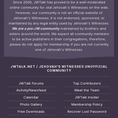
Since 2006, JWTalk has proved to be a well-moderated
online community for
real
Jehovah's Witnesses on the web.
However, our community is not an official website of
Jehovah's Witnesses. It is not endorsed, sponsored, or
maintained by any legal entity used by Jehovah's Witnesses.
We are a pro-JW community
maintained by brothers and
sisters around the world. We expect all community members
to be active publishers in their congregations, therefore,
please do not apply for membership if you are not currently
one of Jehovah's Witnesses.
JWTALK.NET / JEHOVAH'S WITNESSES UNOFFICIAL
COMMUNITY
JWTalk Forums
Top Contributors
Activity/Newsfeed
Meet the Team
Calendar
JWTalk Insider
Photo Gallery
Membership Policy
Free Downloads
Recover Lost Password