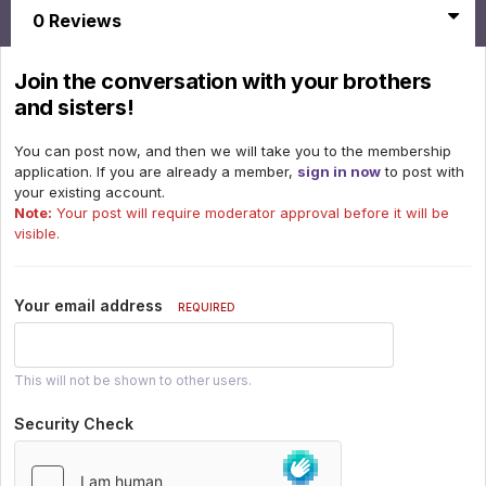
0 Reviews
Join the conversation with your brothers
and sisters!
You can post now, and then we will take you to the membership
application. If you are already a member,
sign in now
to post with
your existing account.
Note:
Your post will require moderator approval before it will be
visible.
Your email address
REQUIRED
This will not be shown to other users.
Security Check