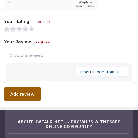
Your Rating
REQUIRED
Your Review
REQUIRED
Add a review...
Insert image from URL
Add review
ABOUT JWTALK.NET - JEHOVAH'S WITNESSES
ONLINE COMMUNITY