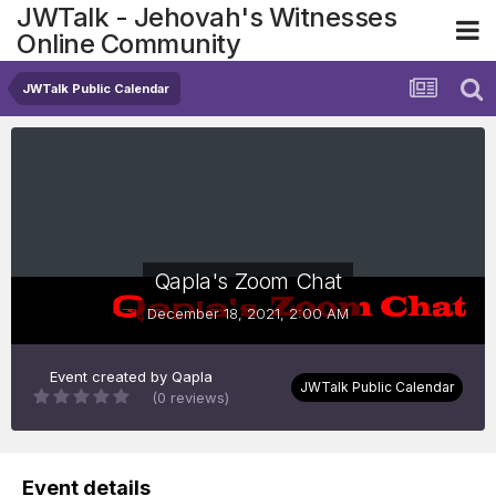
JWTalk - Jehovah's Witnesses
Online Community
JWTalk Public Calendar
Qapla's Zoom Chat
December 18, 2021, 2:00 AM
Event created by
Qapla
JWTalk Public Calendar
(0 reviews)
Event details