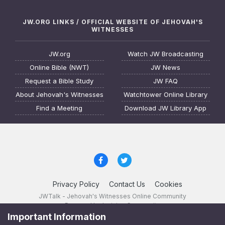
JW.ORG LINKS / OFFICIAL WEBSITE OF JEHOVAH'S
WITNESSES
JW.org
Watch JW Broadcasting
Online Bible (NWT)
JW News
Request a Bible Study
JW FAQ
About Jehovah's Witnesses
Watchtower Online Library
Find a Meeting
Download JW Library App
Privacy Policy
Contact Us
Cookies
JWTalk - Jehovah's Witnesses Online Community
Powered by Invision Community
Important Information