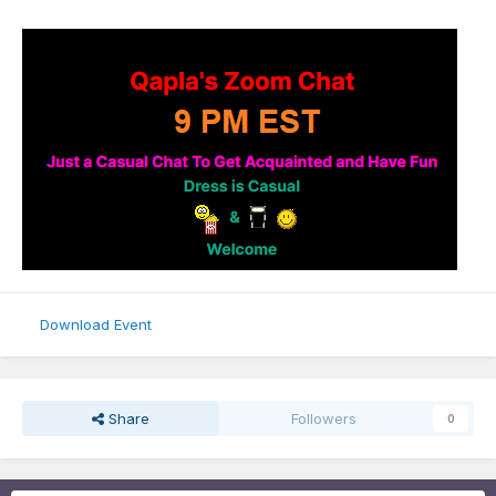
Download Event
Share
Followers
0