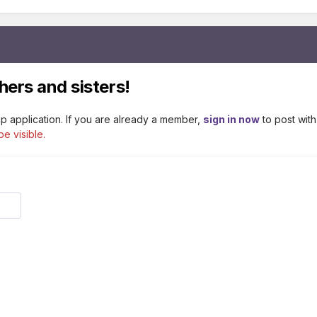
hers and sisters!
p application. If you are already a member,
sign in now
to post with
be visible.