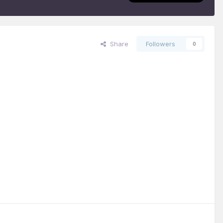
Share
Followers
0