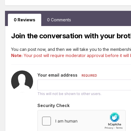
0 Reviews
0 Comments
Join the conversation with your brot
You can post now, and then we will take you to the membershi
Note:
Your post will require moderator approval before it will 
Your email address
REQUIRED
This will not be shown to other users.
Security Check