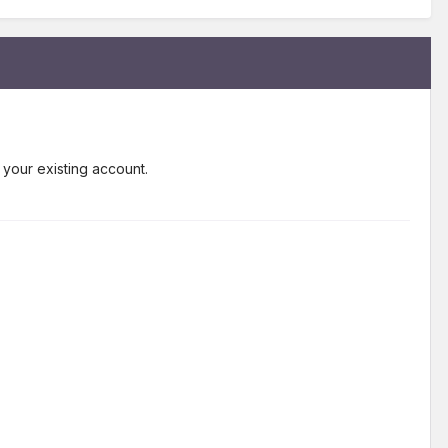
 your existing account.