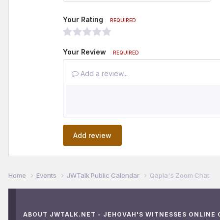
Your Rating
REQUIRED
Your Review
REQUIRED
Add a review...
Add review
Home
Events
JWTalk Public Calendar
Qapla's Zoom Chat
ABOUT JWTALK.NET - JEHOVAH'S WITNESSES ONLINE