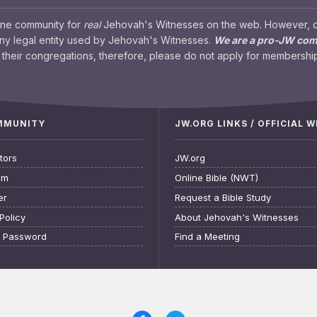
ine community for
real
Jehovah's Witnesses on the web. However, our
any legal entity used by Jehovah's Witnesses.
We are a pro-JW co
their congregations, therefore, please do not apply for membership
OMMUNITY
JW.ORG LINKS / OFFICIAL 
tors
JW.org
am
Online Bible (NWT)
er
Request a Bible Study
Policy
About Jehovah's Witnesses
t Password
Find a Meeting