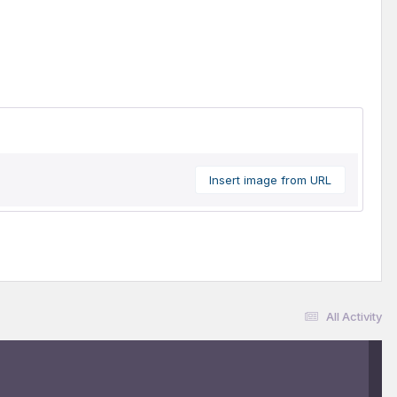
Insert image from URL
All Activity