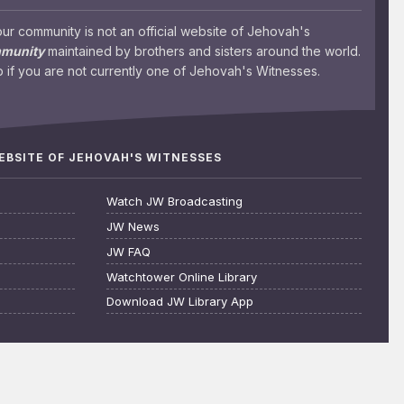
 community is not an official website of Jehovah's
mmunity
maintained by brothers and sisters around the world.
 if you are not currently one of Jehovah's Witnesses.
WEBSITE OF JEHOVAH'S WITNESSES
Watch JW Broadcasting
JW News
JW FAQ
Watchtower Online Library
Download JW Library App