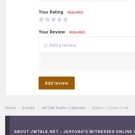
Your Rating
REQUIRED
Your Review
REQUIRED
Add a review...
Add review
Home
Events
JWTalk Public Calendar
Qapla's Zoom Chat
ABOUT JWTALK.NET - JEHOVAH'S WITNESSES ONLINE