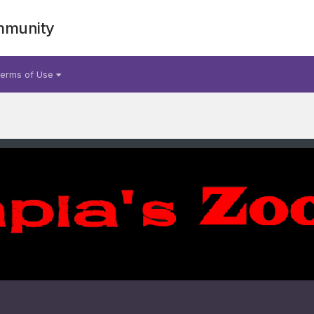
mmunity
erms of Use