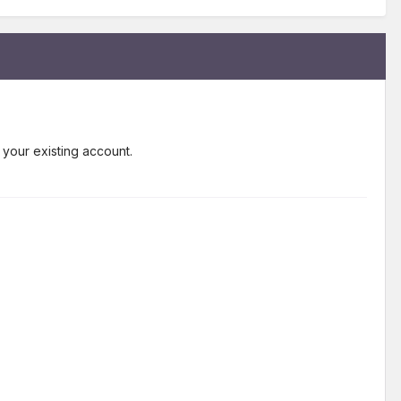
 your existing account.