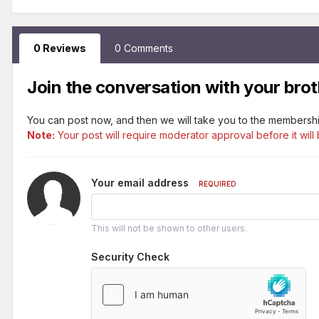
0 Reviews
0 Comments
Join the conversation with your brot
You can post now, and then we will take you to the membershi
Note:
Your post will require moderator approval before it will 
Your email address
REQUIRED
This will not be shown to other users.
Security Check