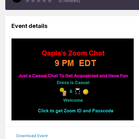
(0 reviews)
Event details
Download Event