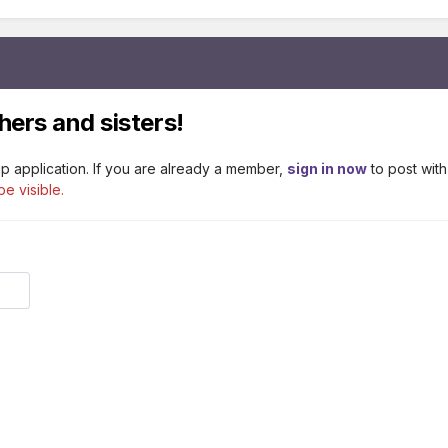
hers and sisters!
p application. If you are already a member,
sign in now
to post with
be visible.