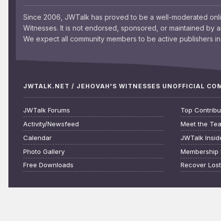
Since 2006, JWTalk has proved to be a well-moderated onl
Witnesses. It is not endorsed, sponsored, or maintained by 
We expect all community members to be active publishers in 
JWTALK.NET / JEHOVAH'S WITNESSES UNOFFICIAL C
JWTalk Forums
Top Contribu
Activity/Newsfeed
Meet the Te
Calendar
JWTalk Insid
Photo Gallery
Membership 
Free Downloads
Recover Los