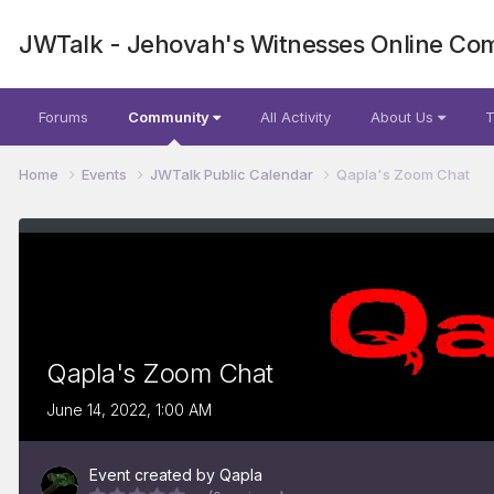
JWTalk - Jehovah's Witnesses Online Co
Forums
Community
All Activity
About Us
T
Home
Events
JWTalk Public Calendar
Qapla's Zoom Chat
Qapla's Zoom Chat
June 14, 2022, 1:00 AM
Event created by
Qapla