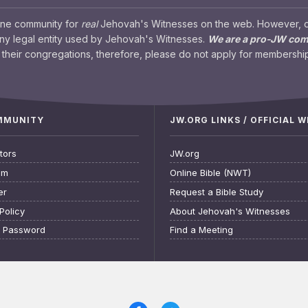
ine community for
real
Jehovah's Witnesses on the web. However, our
any legal entity used by Jehovah's Witnesses.
We are a pro-JW co
their congregations, therefore, please do not apply for membership
OMMUNITY
JW.ORG LINKS / OFFICIAL 
tors
JW.org
am
Online Bible (NWT)
er
Request a Bible Study
Policy
About Jehovah's Witnesses
t Password
Find a Meeting