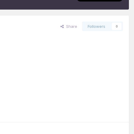
Share
Followers
0