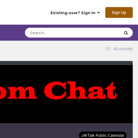
Sign Up
Existing user? Sign In
All Activity
JWTalk Public Calendar