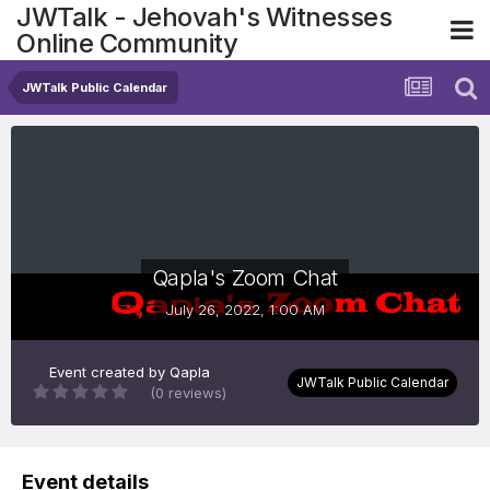
JWTalk - Jehovah's Witnesses
Online Community
JWTalk Public Calendar
Qapla's Zoom Chat
July 26, 2022, 1:00 AM
Event created by
Qapla
JWTalk Public Calendar
(0 reviews)
Event details