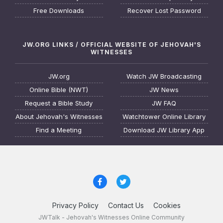
Free Downloads
Recover Lost Password
JW.ORG LINKS / OFFICIAL WEBSITE OF JEHOVAH'S
WITNESSES
JW.org
Watch JW Broadcasting
Online Bible (NWT)
JW News
Request a Bible Study
JW FAQ
About Jehovah's Witnesses
Watchtower Online Library
Find a Meeting
Download JW Library App
Privacy Policy
Contact Us
Cookies
JWTalk - Jehovah's Witnesses Online Community