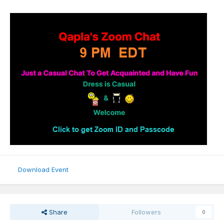
Download Event
Share
Followers
0