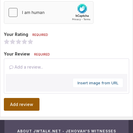
Your Rating
REQUIRED
Your Review
REQUIRED
Add a review...
Insert image from URL
Add review
ABOUT JWTALK.NET - JEHOVAH'S WITNESSES