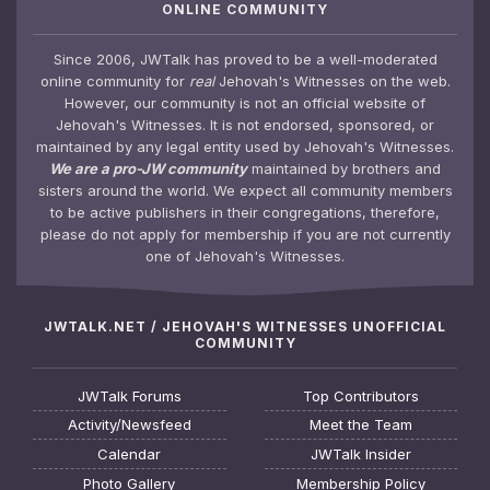
ONLINE COMMUNITY
Since 2006, JWTalk has proved to be a well-moderated
online community for
real
Jehovah's Witnesses on the web.
However, our community is not an official website of
Jehovah's Witnesses. It is not endorsed, sponsored, or
maintained by any legal entity used by Jehovah's Witnesses.
We are a pro-JW community
maintained by brothers and
sisters around the world. We expect all community members
to be active publishers in their congregations, therefore,
please do not apply for membership if you are not currently
one of Jehovah's Witnesses.
JWTALK.NET / JEHOVAH'S WITNESSES UNOFFICIAL
COMMUNITY
JWTalk Forums
Top Contributors
Activity/Newsfeed
Meet the Team
Calendar
JWTalk Insider
Photo Gallery
Membership Policy