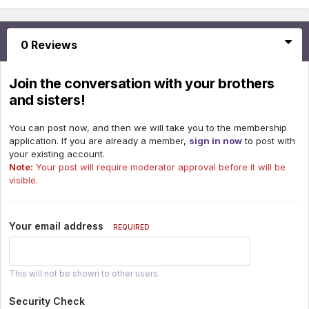
0 Reviews
Join the conversation with your brothers
and sisters!
You can post now, and then we will take you to the membership
application. If you are already a member,
sign in now
to post with
your existing account.
Note:
Your post will require moderator approval before it will be
visible.
Your email address
REQUIRED
This will not be shown to other users.
Security Check