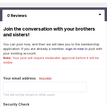
0 Reviews
Join the conversation with your brothers
and sisters!
You can post now, and then we will take you to the membership
application. If you are already a member,
sign in now
to post with
your existing account.
Note:
Your post will require moderator approval before it will be
visible.
Your email address
REQUIRED
This will not be shown to other users.
Security Check