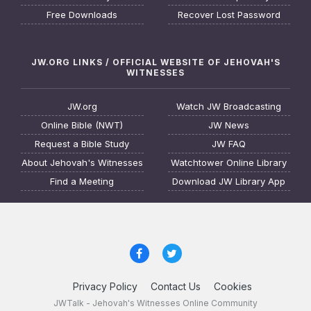
Free Downloads
Recover Lost Password
JW.ORG LINKS / OFFICIAL WEBSITE OF JEHOVAH'S
WITNESSES
JW.org
Watch JW Broadcasting
Online Bible (NWT)
JW News
Request a Bible Study
JW FAQ
About Jehovah's Witnesses
Watchtower Online Library
Find a Meeting
Download JW Library App
Privacy Policy
Contact Us
Cookies
JWTalk - Jehovah's Witnesses Online Community