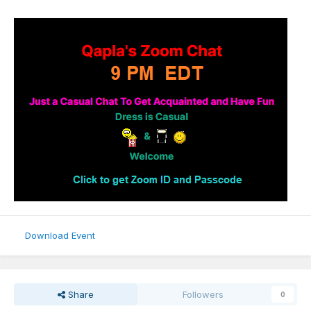
Download Event
Share
Followers
0