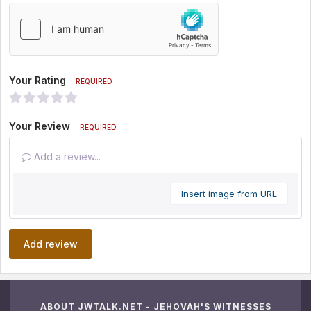
Your Rating
REQUIRED
Your Review
REQUIRED
Add a review...
Insert image from URL
Add review
ABOUT JWTALK.NET - JEHOVAH'S WITNESSES