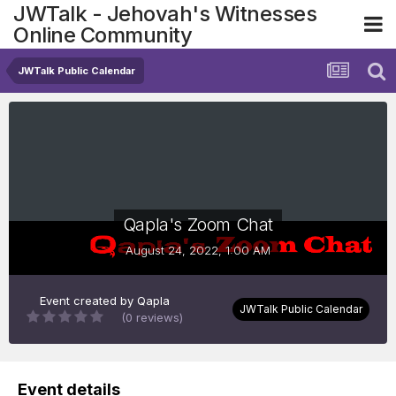
JWTalk - Jehovah's Witnesses
Online Community
JWTalk Public Calendar
Qapla's Zoom Chat
August 24, 2022, 1:00 AM
Event created by
Qapla
JWTalk Public Calendar
(0 reviews)
Event details