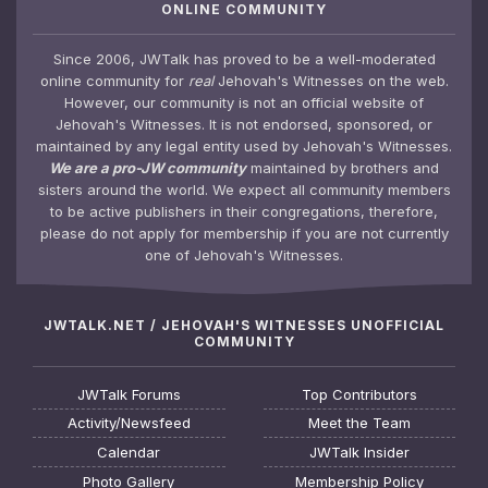
ONLINE COMMUNITY
Since 2006, JWTalk has proved to be a well-moderated
online community for
real
Jehovah's Witnesses on the web.
However, our community is not an official website of
Jehovah's Witnesses. It is not endorsed, sponsored, or
maintained by any legal entity used by Jehovah's Witnesses.
We are a pro-JW community
maintained by brothers and
sisters around the world. We expect all community members
to be active publishers in their congregations, therefore,
please do not apply for membership if you are not currently
one of Jehovah's Witnesses.
JWTALK.NET / JEHOVAH'S WITNESSES UNOFFICIAL
COMMUNITY
JWTalk Forums
Top Contributors
Activity/Newsfeed
Meet the Team
Calendar
JWTalk Insider
Photo Gallery
Membership Policy