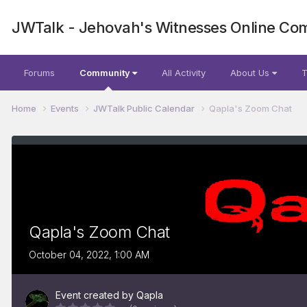
JWTalk - Jehovah's Witnesses Online Co
Forums
Community
All Activity
About Us
T
Home
Events
JWTalk Public Calendar
Qapla's Zoom Chat
Qapla's Zoom Chat
October 04, 2022, 1:00 AM
Event created by
Qapla