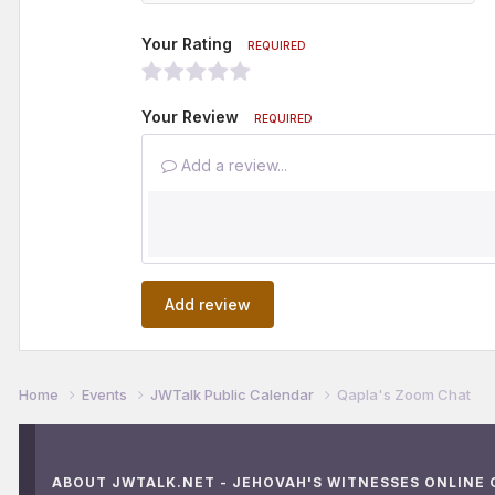
Your Rating
REQUIRED
Your Review
REQUIRED
Add a review...
Add review
Home
Events
JWTalk Public Calendar
Qapla's Zoom Chat
ABOUT JWTALK.NET - JEHOVAH'S WITNESSES ONLINE