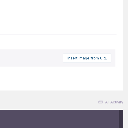
Insert image from URL
All Activity