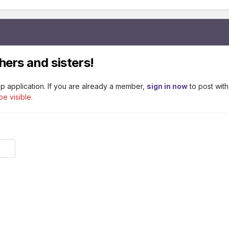
hers and sisters!
p application. If you are already a member,
sign in now
to post with
be visible.