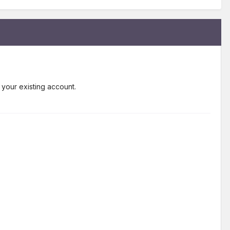
 your existing account.