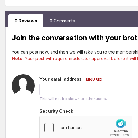
0 Reviews
0 Comments
Join the conversation with your brot
You can post now, and then we will take you to the membershi
Note:
Your post will require moderator approval before it will 
Your email address
REQUIRED
This will not be shown to other users.
Security Check