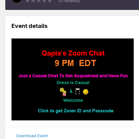
(0 reviews)
Event details
Download Event