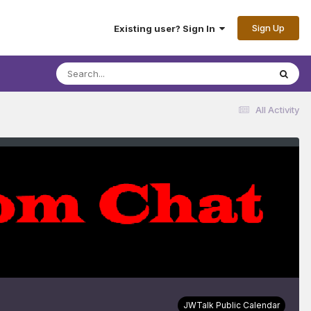
Sign Up
Existing user? Sign In
All Activity
JWTalk Public Calendar