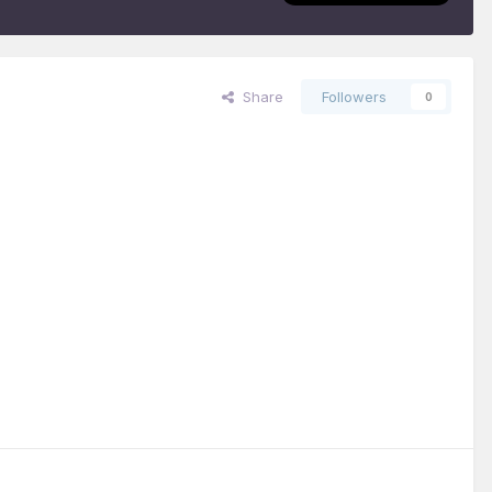
Share
Followers
0