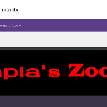
mmunity
erms of Use