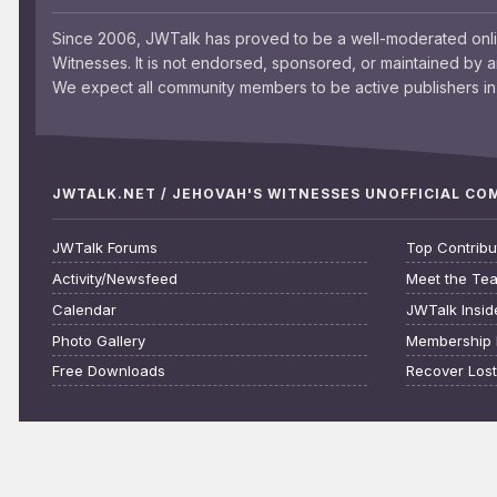
Since 2006, JWTalk has proved to be a well-moderated onl
Witnesses. It is not endorsed, sponsored, or maintained by 
We expect all community members to be active publishers in 
JWTALK.NET / JEHOVAH'S WITNESSES UNOFFICIAL C
JWTalk Forums
Top Contribu
Activity/Newsfeed
Meet the Te
Calendar
JWTalk Insid
Photo Gallery
Membership 
Free Downloads
Recover Los