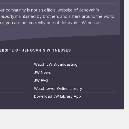
 community is not an official website of Jehovah's
mmunity
maintained by brothers and sisters around the world.
 if you are not currently one of Jehovah's Witnesses.
WEBSITE OF JEHOVAH'S WITNESSES
Watch JW Broadcasting
JW News
JW FAQ
Watchtower Online Library
Download JW Library App