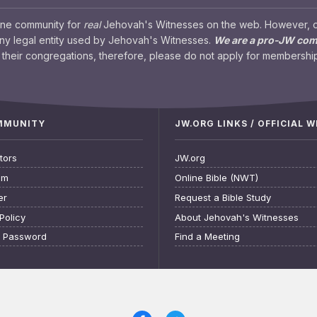
ine community for
real
Jehovah's Witnesses on the web. However, our
any legal entity used by Jehovah's Witnesses.
We are a pro-JW co
their congregations, therefore, please do not apply for membership
OMMUNITY
JW.ORG LINKS / OFFICIAL 
tors
JW.org
am
Online Bible (NWT)
er
Request a Bible Study
Policy
About Jehovah's Witnesses
t Password
Find a Meeting