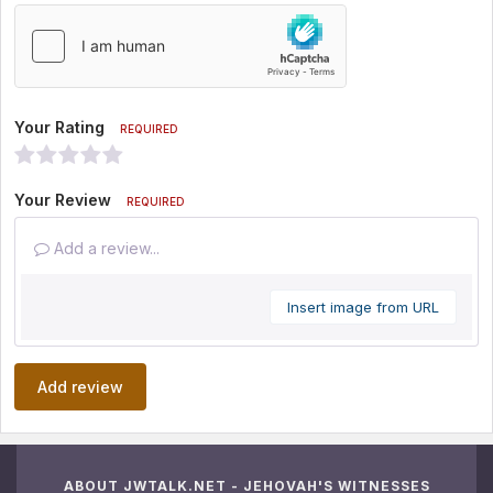
Your Rating
REQUIRED
Your Review
REQUIRED
Add a review...
Insert image from URL
Add review
ABOUT JWTALK.NET - JEHOVAH'S WITNESSES