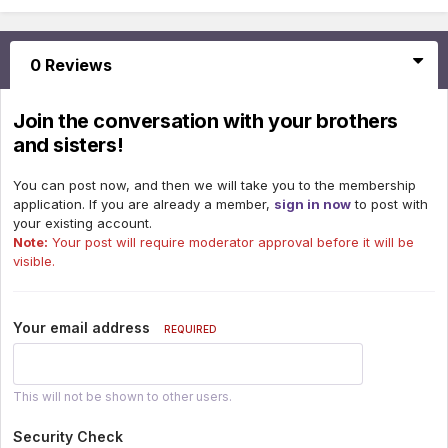
0 Reviews
Join the conversation with your brothers
and sisters!
You can post now, and then we will take you to the membership
application. If you are already a member,
sign in now
to post with
your existing account.
Note:
Your post will require moderator approval before it will be
visible.
Your email address
REQUIRED
This will not be shown to other users.
Security Check