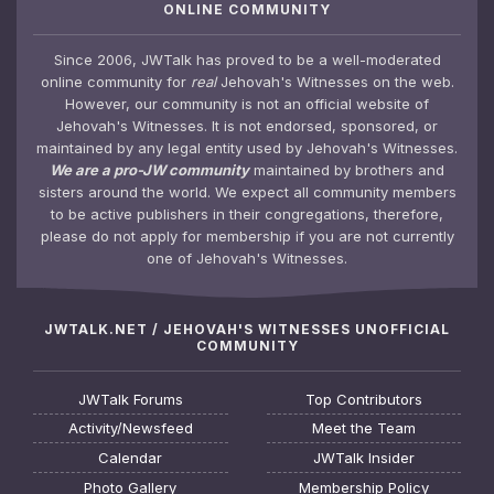
ONLINE COMMUNITY
Since 2006, JWTalk has proved to be a well-moderated
online community for
real
Jehovah's Witnesses on the web.
However, our community is not an official website of
Jehovah's Witnesses. It is not endorsed, sponsored, or
maintained by any legal entity used by Jehovah's Witnesses.
We are a pro-JW community
maintained by brothers and
sisters around the world. We expect all community members
to be active publishers in their congregations, therefore,
please do not apply for membership if you are not currently
one of Jehovah's Witnesses.
JWTALK.NET / JEHOVAH'S WITNESSES UNOFFICIAL
COMMUNITY
JWTalk Forums
Top Contributors
Activity/Newsfeed
Meet the Team
Calendar
JWTalk Insider
Photo Gallery
Membership Policy