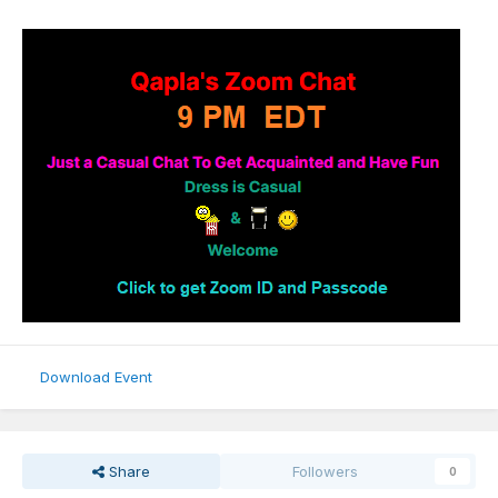
Download Event
Share
Followers
0