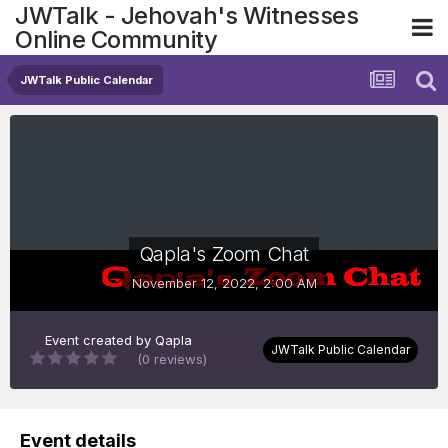
JWTalk - Jehovah's Witnesses
Online Community
JWTalk Public Calendar
Qapla's Zoom Chat
November 12, 2022, 2:00 AM
Event created by
Qapla
JWTalk Public Calendar
(0 reviews)
Event details