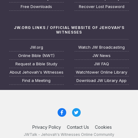
Free Downloads
Recover Lost Password
JW.ORG LINKS / OFFICIAL WEBSITE OF JEHOVAH'S
WITNESSES
JW.org
Watch JW Broadcasting
Online Bible (NWT)
JW News
Request a Bible Study
JW FAQ
About Jehovah's Witnesses
Watchtower Online Library
Find a Meeting
Download JW Library App
Privacy Policy
Contact Us
Cookies
JWTalk - Jehovah's Witnesses Online Community