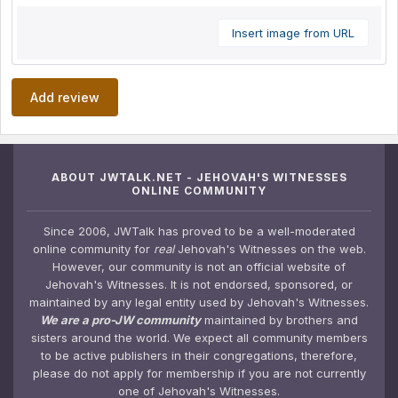
Insert image from URL
Add review
ABOUT JWTALK.NET - JEHOVAH'S WITNESSES
ONLINE COMMUNITY
Since 2006, JWTalk has proved to be a well-moderated
online community for
real
Jehovah's Witnesses on the web.
However, our community is not an official website of
Jehovah's Witnesses. It is not endorsed, sponsored, or
maintained by any legal entity used by Jehovah's Witnesses.
We are a pro-JW community
maintained by brothers and
sisters around the world. We expect all community members
to be active publishers in their congregations, therefore,
please do not apply for membership if you are not currently
one of Jehovah's Witnesses.