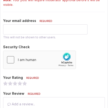
visible.
Your email address
REQUIRED
This will not be shown to other users.
Security Check
Your Rating
REQUIRED
Your Review
REQUIRED
Add a review...