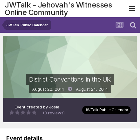
JWTalk - Jehovah's Witnesses
Online Community
JWTalk Public Calendar
District Conventions in the UK
August 22, 2014
August 24, 2014
Event created by
Josie
JWTalk Public Calendar
(0 reviews)
Event details