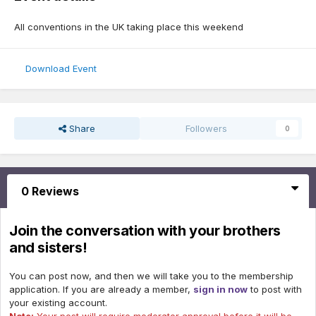
All conventions in the UK taking place this weekend
Download Event
Share
Followers
0
0 Reviews
Join the conversation with your brothers
and sisters!
You can post now, and then we will take you to the membership
application. If you are already a member,
sign in now
to post with
your existing account.
Note:
Your post will require moderator approval before it will be