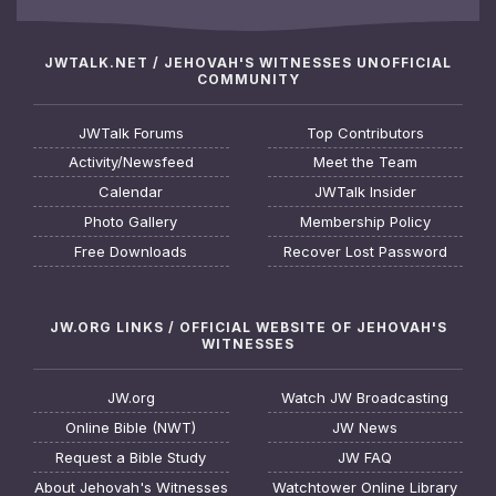
JWTALK.NET / JEHOVAH'S WITNESSES UNOFFICIAL
COMMUNITY
JWTalk Forums
Top Contributors
Activity/Newsfeed
Meet the Team
Calendar
JWTalk Insider
Photo Gallery
Membership Policy
Free Downloads
Recover Lost Password
JW.ORG LINKS / OFFICIAL WEBSITE OF JEHOVAH'S
WITNESSES
JW.org
Watch JW Broadcasting
Online Bible (NWT)
JW News
Request a Bible Study
JW FAQ
About Jehovah's Witnesses
Watchtower Online Library