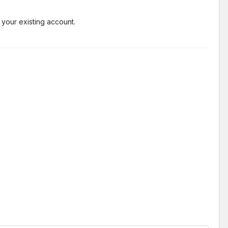
 your existing account.