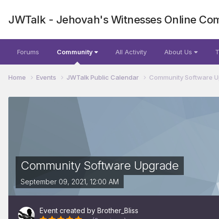
JWTalk - Jehovah's Witnesses Online Co
Forums
Community
All Activity
About Us
T
Home
Events
JWTalk Public Calendar
Community Software 
Community Software Upgrade
September 09, 2021, 12:00 AM
Event created by
Brother_Bliss