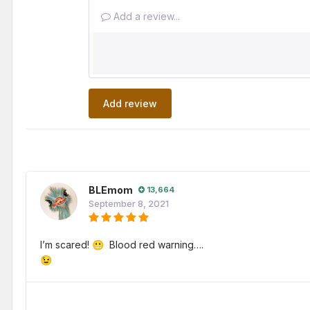
Add a review...
Add review
BLEmom
13,664
September 8, 2021
I’m scared!
Blood red warning….
😬
😉