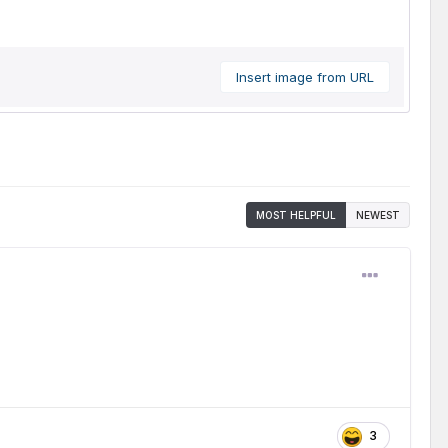
Insert image from URL
MOST HELPFUL
NEWEST
3