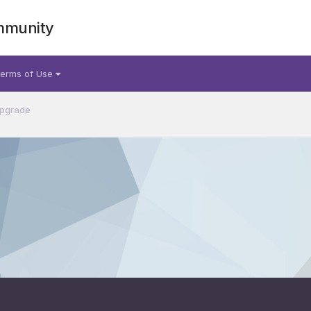
mmunity
erms of Use
Upgrade