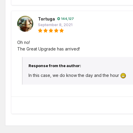
Tortuga
144,127
September 8, 2021
Oh no!
The Great Upgrade has arrived!
Response from the author:
In this case, we do know the day and the hour