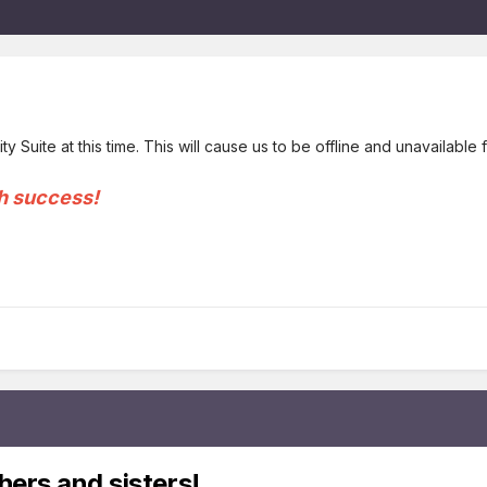
y Suite at this time. This will cause us to be offline and unavailabl
h success!
hers and sisters!