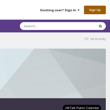
Sign Up
Existing user? Sign In
All Activity
JWTalk Public Calendar