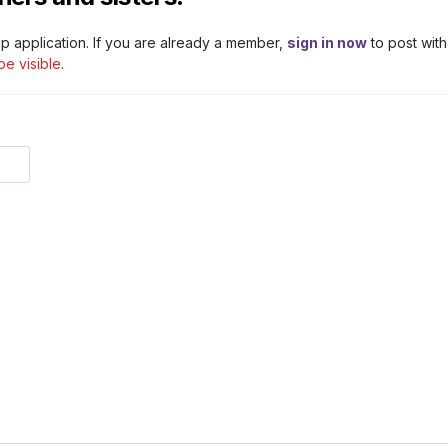
p application. If you are already a member,
sign in now
to post with
be visible.