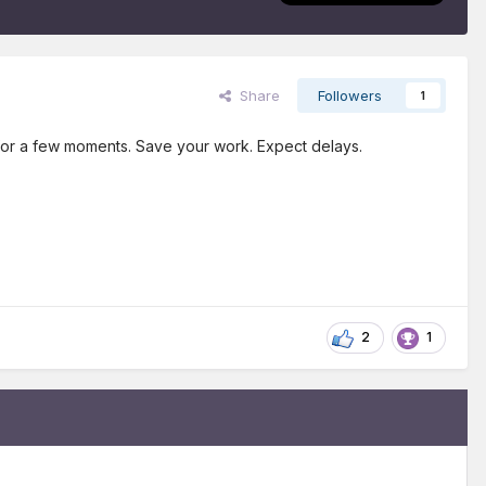
Share
Followers
1
e for a few moments. Save your work. Expect delays.
2
1