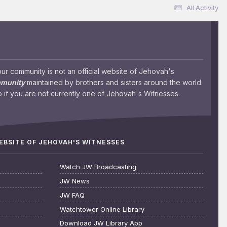
All Activity
 community is not an official website of Jehovah's
mmunity
maintained by brothers and sisters around the world.
 if you are not currently one of Jehovah's Witnesses.
WEBSITE OF JEHOVAH'S WITNESSES
Watch JW Broadcasting
JW News
JW FAQ
Watchtower Online Library
Download JW Library App