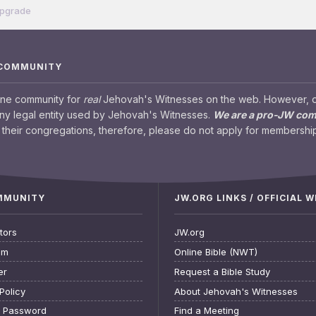
Upgrade
 COMMUNITY
ine community for
real
Jehovah's Witnesses on the web. However, our
any legal entity used by Jehovah's Witnesses.
We are a pro-JW co
their congregations, therefore, please do not apply for membership
OMMUNITY
JW.ORG LINKS / OFFICIAL 
tors
JW.org
am
Online Bible (NWT)
er
Request a Bible Study
Policy
About Jehovah's Witnesses
t Password
Find a Meeting