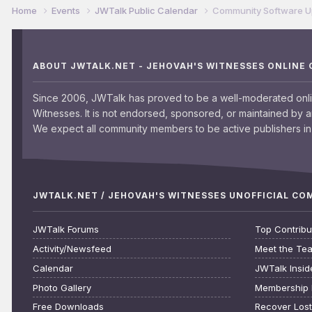
Home
Events
JWTalk Public Calendar
Community Software 
ABOUT JWTALK.NET - JEHOVAH'S WITNESSES ONLINE
Since 2006, JWTalk has proved to be a well-moderated onl
Witnesses. It is not endorsed, sponsored, or maintained by 
We expect all community members to be active publishers in 
JWTALK.NET / JEHOVAH'S WITNESSES UNOFFICIAL C
JWTalk Forums
Top Contribu
Activity/Newsfeed
Meet the Te
Calendar
JWTalk Insid
Photo Gallery
Membership 
Free Downloads
Recover Los