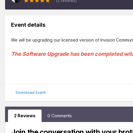
(2 reviews)
Event details
We will be upgrading our licensed version of Invision Communit
The Software Upgrade has been completed wit
Download Event
2 Reviews
0 Comments
Join the conversation with your brot