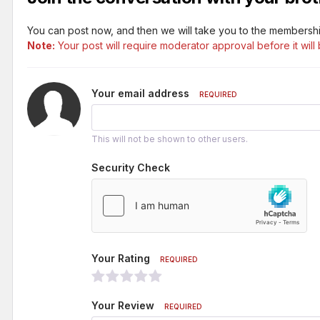
You can post now, and then we will take you to the membershi
Note:
Your post will require moderator approval before it will 
Your email address
REQUIRED
This will not be shown to other users.
Security Check
Your Rating
REQUIRED
Your Review
REQUIRED