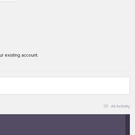
ur existing account.
All Activity