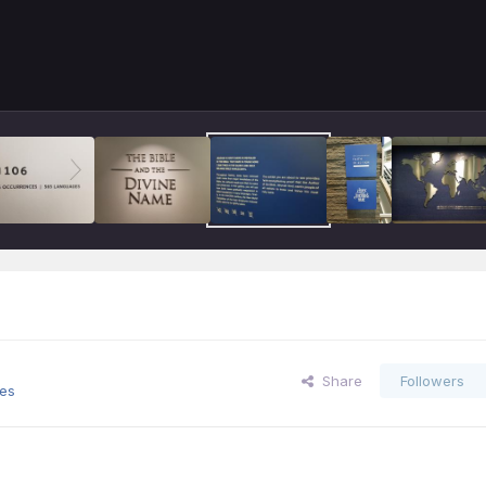
Share
Followers
es