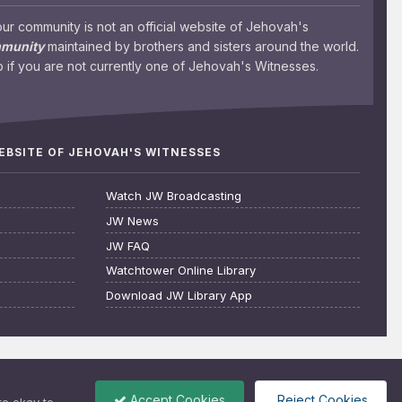
 community is not an official website of Jehovah's
mmunity
maintained by brothers and sisters around the world.
 if you are not currently one of Jehovah's Witnesses.
WEBSITE OF JEHOVAH'S WITNESSES
Watch JW Broadcasting
JW News
JW FAQ
Watchtower Online Library
Download JW Library App
Accept Cookies
Reject Cookies