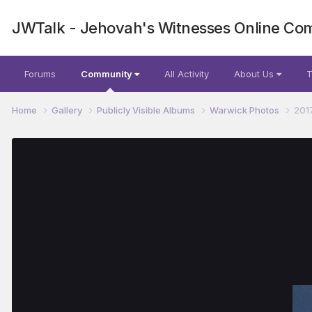
JWTalk - Jehovah's Witnesses Online Co
Forums
Community
All Activity
About Us
T
Home
Gallery
Publicly Visible Albums
Warwick Photos
201