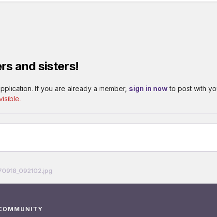
rs and sisters!
pplication. If you are already a member,
sign in now
to post with yo
isible.
70918_092102.jpg
 COMMUNITY