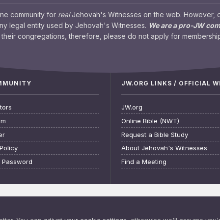
ine community for
real
Jehovah's Witnesses on the web. However, our
any legal entity used by Jehovah's Witnesses.
We are a pro-JW co
their congregations, therefore, please do not apply for membership
OMMUNITY
JW.ORG LINKS / OFFICIAL 
tors
JW.org
am
Online Bible (NWT)
er
Request a Bible Study
Policy
About Jehovah's Witnesses
t Password
Find a Meeting