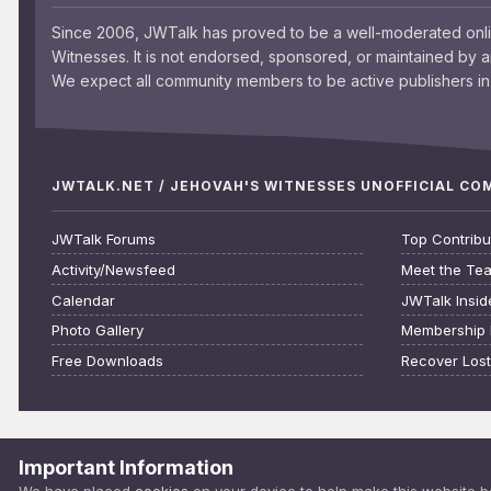
Since 2006, JWTalk has proved to be a well-moderated onl
Witnesses. It is not endorsed, sponsored, or maintained by 
We expect all community members to be active publishers in 
JWTALK.NET / JEHOVAH'S WITNESSES UNOFFICIAL C
JWTalk Forums
Top Contribu
Activity/Newsfeed
Meet the Te
Calendar
JWTalk Insid
Photo Gallery
Membership 
Free Downloads
Recover Los
Important Information