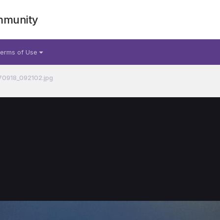
mmunity
erms of Use
70918_092102.jpg