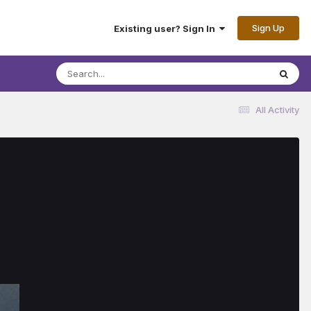
Sign Up
Existing user? Sign In
All Activity