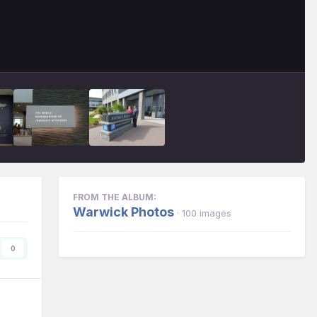
FROM THE ALBUM:
Warwick Photos
· 100 images
0