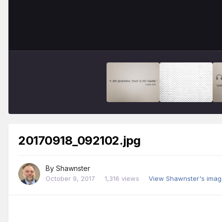
20170918_092102.jpg
By
Shawnster
October 9, 2017
1,316 views
View Shawnster's imag