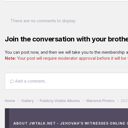
There are no comments to display.
Join the conversation with your brothe
You can post now, and then we will take you to the membership a
Note:
Your post will require moderator approval before it will be v
Add a comment...
Home
Gallery
Publicly Visible Albums
Warwick Photos
201
ABOUT JWTALK.NET - JEHOVAH'S WITNESSES ONLINE