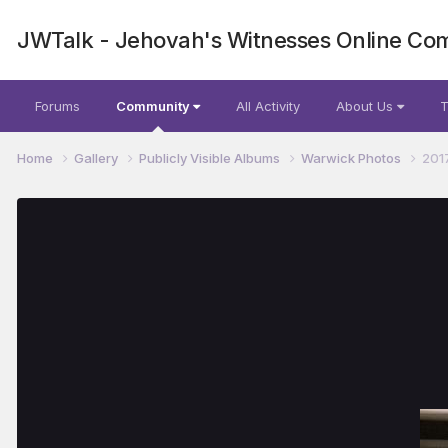
JWTalk - Jehovah's Witnesses Online Co
Forums
Community
All Activity
About Us
T
Home
Gallery
Publicly Visible Albums
Warwick Photos
201