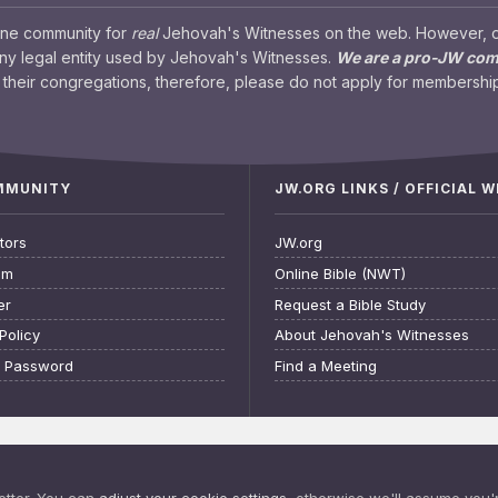
ine community for
real
Jehovah's Witnesses on the web. However, our
any legal entity used by Jehovah's Witnesses.
We are a pro-JW co
their congregations, therefore, please do not apply for membership
OMMUNITY
JW.ORG LINKS / OFFICIAL 
tors
JW.org
am
Online Bible (NWT)
er
Request a Bible Study
Policy
About Jehovah's Witnesses
t Password
Find a Meeting