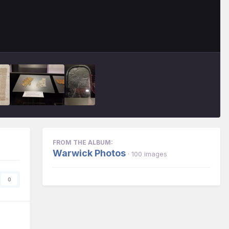
FROM THE ALBUM:
Warwick Photos
· 100 images
0