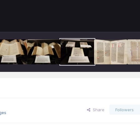
Share
Followers
ges