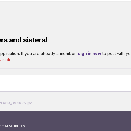
rs and sisters!
pplication. If you are already a member,
sign in now
to post with yo
isible.
70918_094835.jpg
 COMMUNITY