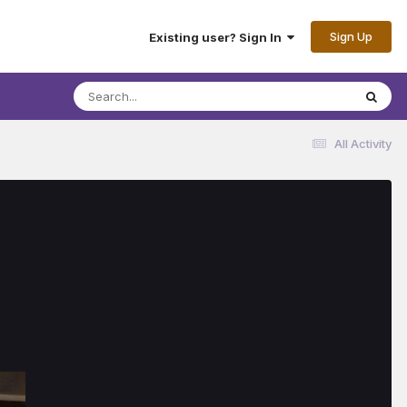
Sign Up
Existing user? Sign In
All Activity