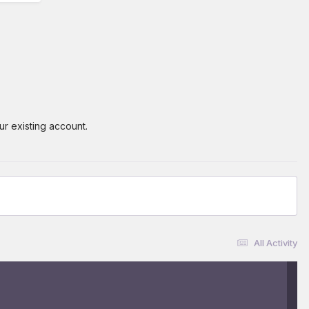
ur existing account.
All Activity