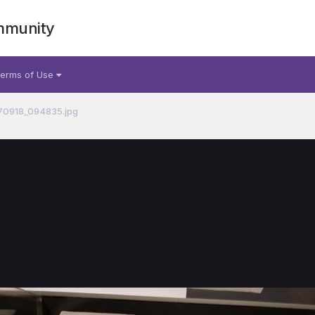
mmunity
erms of Use
70918_094835.jpg