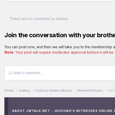
There are no comments to display.
Join the conversation with your brothe
You can post now, and then we will take you to the membership a
Note:
Your post will require moderator approval before it will be v
Add a comment...
Home
Gallery
Publicly Visible Albums
Warwick Photos
201
ABOUT JWTALK.NET - JEHOVAH'S WITNESSES ONLINE