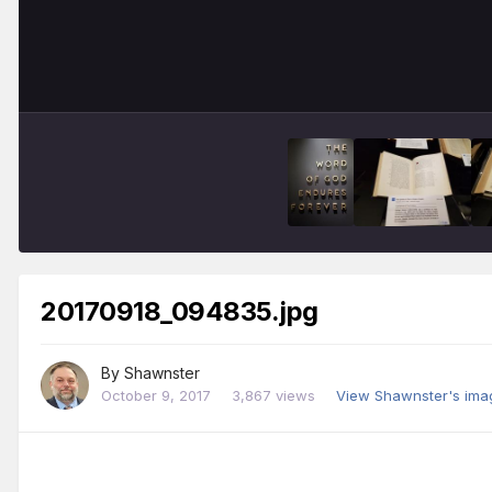
20170918_094835.jpg
By
Shawnster
October 9, 2017
3,867 views
View Shawnster's ima