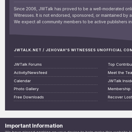
Since 2006, JWTalk has proved to be a well-moderated onl
Witnesses. It is not endorsed, sponsored, or maintained by 
We expect all community members to be active publishers in 
JWTALK.NET / JEHOVAH'S WITNESSES UNOFFICIAL C
JWTalk Forums
Top Contribu
Activity/Newsfeed
Meet the Te
Calendar
JWTalk Insid
Photo Gallery
Membership 
Free Downloads
Recover Los
Important Information