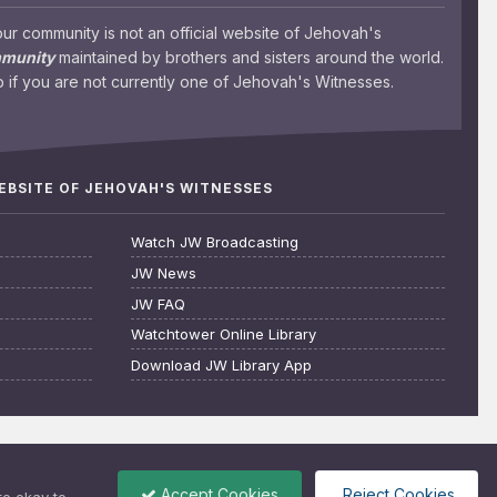
 community is not an official website of Jehovah's
mmunity
maintained by brothers and sisters around the world.
 if you are not currently one of Jehovah's Witnesses.
WEBSITE OF JEHOVAH'S WITNESSES
Watch JW Broadcasting
JW News
JW FAQ
Watchtower Online Library
Download JW Library App
Accept Cookies
Reject Cookies