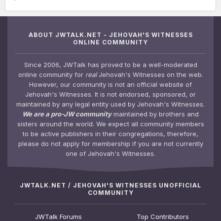
ABOUT JWTALK.NET - JEHOVAH'S WITNESSES
ONLINE COMMUNITY
Since 2006, JWTalk has proved to be a well-moderated
online community for
real
Jehovah's Witnesses on the web.
However, our community is not an official website of
Jehovah's Witnesses. It is not endorsed, sponsored, or
maintained by any legal entity used by Jehovah's Witnesses.
We are a pro-JW community
maintained by brothers and
sisters around the world. We expect all community members
to be active publishers in their congregations, therefore,
please do not apply for membership if you are not currently
one of Jehovah's Witnesses.
JWTALK.NET / JEHOVAH'S WITNESSES UNOFFICIAL
COMMUNITY
JWTalk Forums
Top Contributors