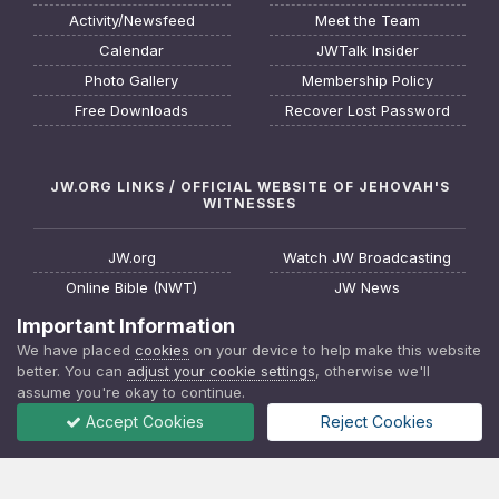
Activity/Newsfeed
Meet the Team
Calendar
JWTalk Insider
Photo Gallery
Membership Policy
Free Downloads
Recover Lost Password
JW.ORG LINKS / OFFICIAL WEBSITE OF JEHOVAH'S
WITNESSES
JW.org
Watch JW Broadcasting
Online Bible (NWT)
JW News
Request a Bible Study
JW FAQ
Important Information
About Jehovah's Witnesses
Watchtower Online Library
We have placed
cookies
on your device to help make this website
better. You can
adjust your cookie settings
, otherwise we'll
Find a Meeting
Download JW Library App
assume you're okay to continue.
Accept Cookies
Reject Cookies