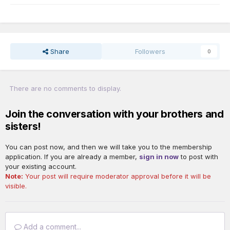
Share
Followers
0
There are no comments to display.
Join the conversation with your brothers and
sisters!
You can post now, and then we will take you to the membership
application. If you are already a member,
sign in now
to post with
your existing account.
Note:
Your post will require moderator approval before it will be
visible.
Add a comment...