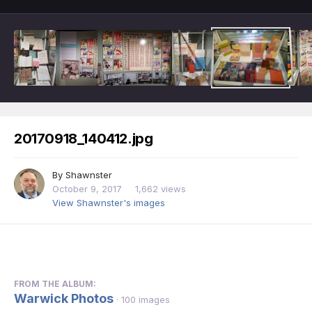
20170918_140412.jpg
By
Shawnster
October 9, 2017
1,662 views
View Shawnster's images
FROM THE ALBUM:
Warwick Photos
· 100 images