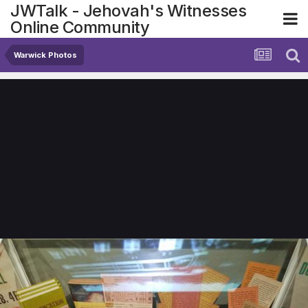
JWTalk - Jehovah's Witnesses
Online Community
Warwick Photos