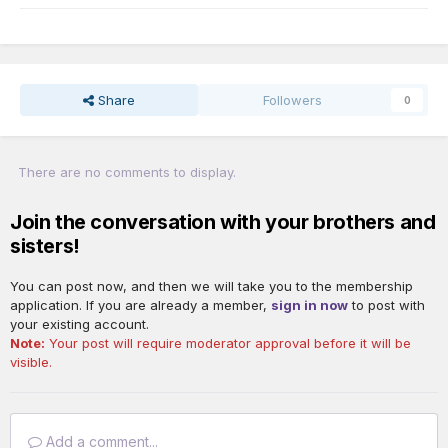
Share
Followers
0
There are no comments to display.
Join the conversation with your brothers and
sisters!
You can post now, and then we will take you to the membership
application. If you are already a member,
sign in now
to post with
your existing account.
Note:
Your post will require moderator approval before it will be
visible.
Add a comment...