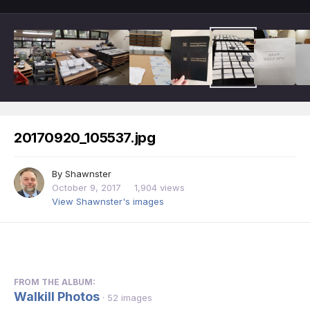
20170920_105537.jpg
By
Shawnster
October 9, 2017
1,904 views
View Shawnster's images
FROM THE ALBUM:
Walkill Photos
· 52 images