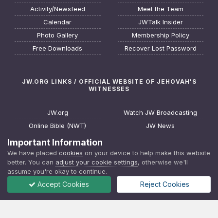
Activity/Newsfeed
Meet the Team
Calendar
JWTalk Insider
Photo Gallery
Membership Policy
Free Downloads
Recover Lost Password
JW.ORG LINKS / OFFICIAL WEBSITE OF JEHOVAH'S
WITNESSES
JW.org
Watch JW Broadcasting
Online Bible (NWT)
JW News
Request a Bible Study
JW FAQ
Important Information
About Jehovah's Witnesses
Watchtower Online Library
We have placed
cookies
on your device to help make this website
better. You can
adjust your cookie settings
, otherwise we'll
Find a Meeting
Download JW Library App
assume you're okay to continue.
Accept Cookies
Reject Cookies