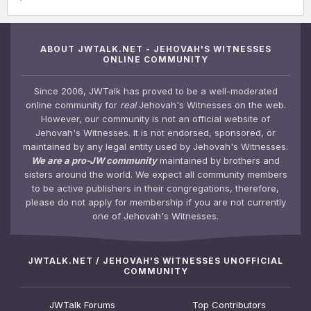
ABOUT JWTALK.NET - JEHOVAH'S WITNESSES
ONLINE COMMUNITY
Since 2006, JWTalk has proved to be a well-moderated
online community for
real
Jehovah's Witnesses on the web.
However, our community is not an official website of
Jehovah's Witnesses. It is not endorsed, sponsored, or
maintained by any legal entity used by Jehovah's Witnesses.
We are a pro-JW community
maintained by brothers and
sisters around the world. We expect all community members
to be active publishers in their congregations, therefore,
please do not apply for membership if you are not currently
one of Jehovah's Witnesses.
JWTALK.NET / JEHOVAH'S WITNESSES UNOFFICIAL
COMMUNITY
JWTalk Forums
Top Contributors