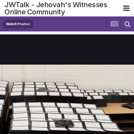
JWTalk - Jehovah's Witnesses
Online Community
Walkill Photos