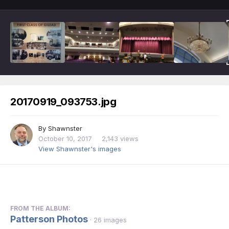
20170919_093753.jpg
By
Shawnster
October 10, 2017
2,143 views
View Shawnster's images
FROM THE ALBUM:
Patterson Photos
· 26 images