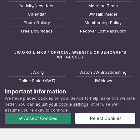
Activity/Newsfeed
Meet the Team
Calendar
JWTalk Insider
Photo Gallery
Membership Policy
Free Downloads
Recover Lost Password
JW.ORG LINKS / OFFICIAL WEBSITE OF JEHOVAH'S
WITNESSES
JW.org
Watch JW Broadcasting
Online Bible (NWT)
JW News
Request a Bible Study
JW FAQ
Important Information
About Jehovah's Witnesses
Watchtower Online Library
We have placed
cookies
on your device to help make this website
better. You can
adjust your cookie settings
, otherwise we'll
Find a Meeting
Download JW Library App
assume you're okay to continue.
Accept Cookies
Reject Cookies