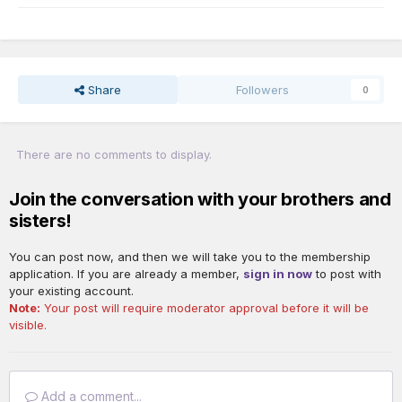
Share
Followers
0
There are no comments to display.
Join the conversation with your brothers and
sisters!
You can post now, and then we will take you to the membership
application. If you are already a member,
sign in now
to post with
your existing account.
Note:
Your post will require moderator approval before it will be
visible.
Add a comment...