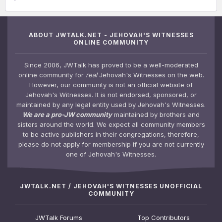
ABOUT JWTALK.NET - JEHOVAH'S WITNESSES
ONLINE COMMUNITY
Since 2006, JWTalk has proved to be a well-moderated
online community for
real
Jehovah's Witnesses on the web.
However, our community is not an official website of
Jehovah's Witnesses. It is not endorsed, sponsored, or
maintained by any legal entity used by Jehovah's Witnesses.
We are a pro-JW community
maintained by brothers and
sisters around the world. We expect all community members
to be active publishers in their congregations, therefore,
please do not apply for membership if you are not currently
one of Jehovah's Witnesses.
JWTALK.NET / JEHOVAH'S WITNESSES UNOFFICIAL
COMMUNITY
JWTalk Forums
Top Contributors