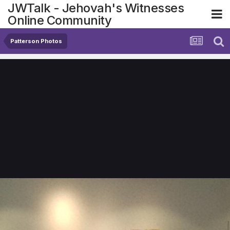
JWTalk - Jehovah's Witnesses
Online Community
Patterson Photos