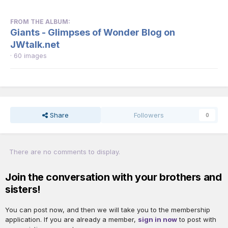
FROM THE ALBUM:
Giants - Glimpses of Wonder Blog on
JWtalk.net
· 60 images
Share
Followers
0
There are no comments to display.
Join the conversation with your brothers and
sisters!
You can post now, and then we will take you to the membership
application. If you are already a member,
sign in now
to post with