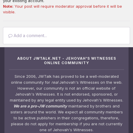
your existing account.
Note:
Your post will require moderator approval before it will be
visible.
Add a comment...
ABOUT JWTALK.NET - JEHOVAH'S WITNESSES
ONLINE COMMUNITY
Since 2006, JWTalk has proved to be a well-moderated
online community for
real
Jehovah's Witnesses on the web.
However, our community is not an official website of
Jehovah's Witnesses. It is not endorsed, sponsored, or
maintained by any legal entity used by Jehovah's Witnesses.
We are a pro-JW community
maintained by brothers and
sisters around the world. We expect all community members
to be active publishers in their congregations, therefore,
please do not apply for membership if you are not currently
one of Jehovah's Witnesses.