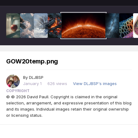
GOW20temp.png
By
DLJBSP
January 1
626 views
View DLJBSP's images
COPYRIGHT
© © 2026 David Paull. Copyright is claimed in the original
selection, arrangement, and expressive presentation of this blog
and its images. Individual images retain their original ownership
or licensing status.