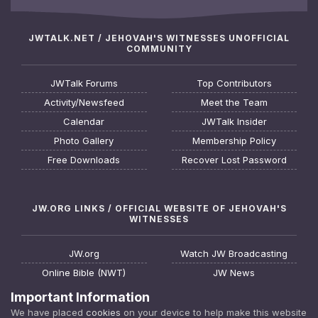
JWTALK.NET / JEHOVAH'S WITNESSES UNOFFICIAL
COMMUNITY
JWTalk Forums
Top Contributors
Activity/Newsfeed
Meet the Team
Calendar
JWTalk Insider
Photo Gallery
Membership Policy
Free Downloads
Recover Lost Password
JW.ORG LINKS / OFFICIAL WEBSITE OF JEHOVAH'S
WITNESSES
JW.org
Watch JW Broadcasting
Online Bible (NWT)
JW News
Request a Bible Study
JW FAQ
Important Information
About Jehovah's Witnesses
Watchtower Online Library
We have placed
cookies
on your device to help make this website