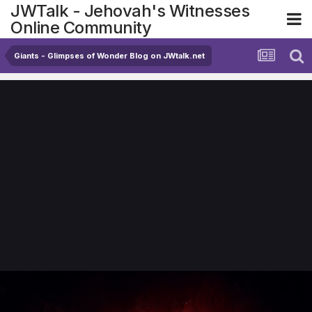
JWTalk - Jehovah's Witnesses
Online Community
Giants - Glimpses of Wonder Blog on JWtalk.net